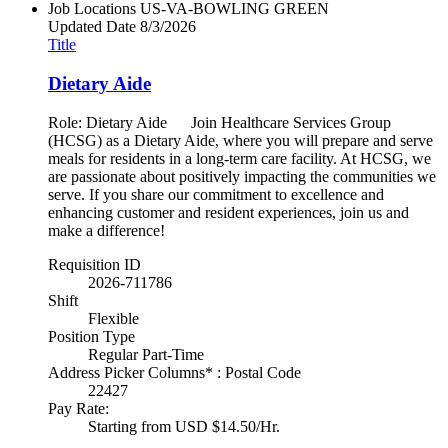
Job Locations
US-VA-BOWLING GREEN
Updated Date
8/3/2026
Title
Dietary Aide
Role: Dietary Aide Join Healthcare Services Group
(HCSG) as a Dietary Aide, where you will prepare and serve
meals for residents in a long-term care facility. At HCSG, we
are passionate about positively impacting the communities we
serve. If you share our commitment to excellence and
enhancing customer and resident experiences, join us and
make a difference!
Requisition ID
2026-711786
Shift
Flexible
Position Type
Regular Part-Time
Address Picker Columns* : Postal Code
22427
Pay Rate:
Starting from USD $14.50/Hr.