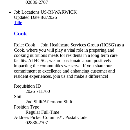
02886-2707
Job Locations
US-RI-WARWICK
Updated Date
8/3/2026
Title
Cook
Role: Cook Join Healthcare Services Group (HCSG) as a
Cook, where you will play a vital role in preparing and
cooking nutritious meals for residents in a long-term care
facility. At HCSG, we are passionate about positively
impacting the communities we serve. If you share our
commitment to excellence and enhancing customer and
resident experiences, join us and make a difference!
Requisition ID
2026-711760
Shift
2nd Shift/Afternoon Shift
Position Type
Regular Full-Time
Address Picker Columns* : Postal Code
02886-2707