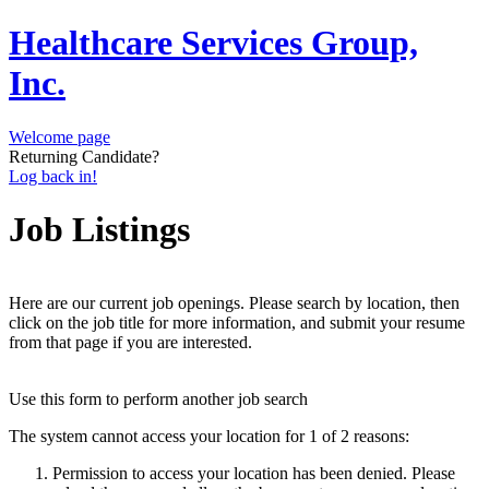
Healthcare Services Group,
Inc.
Welcome page
Returning Candidate?
Log back in!
Job Listings
Here are our current job openings. Please search by location, then
click on the job title for more information, and submit your resume
from that page if you are interested.
Use this form to perform another job search
The system cannot access your location for 1 of 2 reasons:
Permission to access your location has been denied. Please