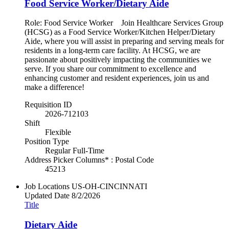
Food Service Worker/Dietary Aide
Role: Food Service Worker Join Healthcare Services Group
(HCSG) as a Food Service Worker/Kitchen Helper/Dietary
Aide, where you will assist in preparing and serving meals for
residents in a long-term care facility. At HCSG, we are
passionate about positively impacting the communities we
serve. If you share our commitment to excellence and
enhancing customer and resident experiences, join us and
make a difference!
Requisition ID
2026-712103
Shift
Flexible
Position Type
Regular Full-Time
Address Picker Columns* : Postal Code
45213
Job Locations
US-OH-CINCINNATI
Updated Date
8/2/2026
Title
Dietary Aide