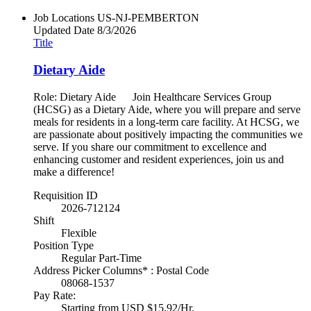
Job Locations
US-NJ-PEMBERTON
Updated Date
8/3/2026
Title
Dietary Aide
Role: Dietary Aide Join Healthcare Services Group
(HCSG) as a Dietary Aide, where you will prepare and serve
meals for residents in a long-term care facility. At HCSG, we
are passionate about positively impacting the communities we
serve. If you share our commitment to excellence and
enhancing customer and resident experiences, join us and
make a difference!
Requisition ID
2026-712124
Shift
Flexible
Position Type
Regular Part-Time
Address Picker Columns* : Postal Code
08068-1537
Pay Rate:
Starting from USD $15.92/Hr.