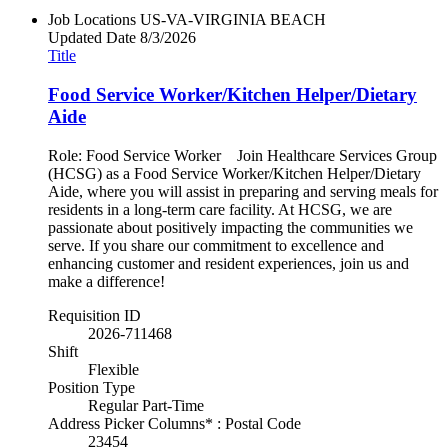
Job Locations
US-VA-VIRGINIA BEACH
Updated Date
8/3/2026
Title
Food Service Worker/Kitchen Helper/Dietary
Aide
Role: Food Service Worker Join Healthcare Services Group
(HCSG) as a Food Service Worker/Kitchen Helper/Dietary
Aide, where you will assist in preparing and serving meals for
residents in a long-term care facility. At HCSG, we are
passionate about positively impacting the communities we
serve. If you share our commitment to excellence and
enhancing customer and resident experiences, join us and
make a difference!
Requisition ID
2026-711468
Shift
Flexible
Position Type
Regular Part-Time
Address Picker Columns* : Postal Code
23454