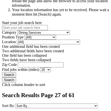
reload the page and allow the browser to access your location
information.
Your location information has yet to be received. Please wait a
moment then hit [Search] again.
Start your job search here
Category
Position Type
Location
One additional field has been created
Two additional fields have been created
One field has been collapsed
Two fields have been collapsed
Zip Code
Find jobs within (miles)
Click column header to sort
Search Results Page 27 of 61
Sort By