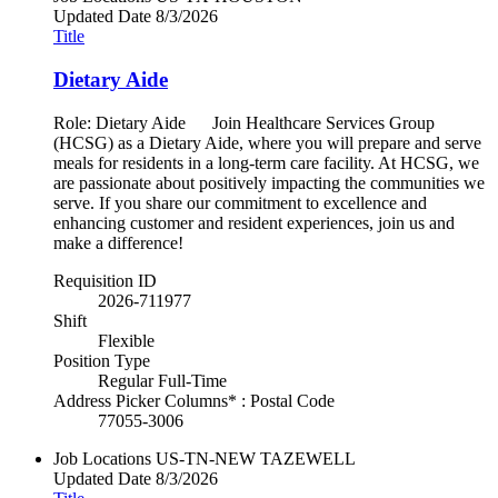
Updated Date
8/3/2026
Title
Dietary Aide
Role: Dietary Aide Join Healthcare Services Group
(HCSG) as a Dietary Aide, where you will prepare and serve
meals for residents in a long-term care facility. At HCSG, we
are passionate about positively impacting the communities we
serve. If you share our commitment to excellence and
enhancing customer and resident experiences, join us and
make a difference!
Requisition ID
2026-711977
Shift
Flexible
Position Type
Regular Full-Time
Address Picker Columns* : Postal Code
77055-3006
Job Locations
US-TN-NEW TAZEWELL
Updated Date
8/3/2026