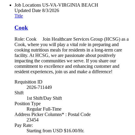
Job Locations
US-VA-VIRGINIA BEACH
Updated Date
8/3/2026
Title
Cook
Role: Cook Join Healthcare Services Group (HCSG) as a
Cook, where you will play a vital role in preparing and
cooking nutritious meals for residents in a long-term care
facility. At HCSG, we are passionate about positively
impacting the communities we serve. If you share our
commitment to excellence and enhancing customer and
resident experiences, join us and make a difference!
Requisition ID
2026-711449
Shift
1st Shift/Day Shift
Position Type
Regular Full-Time
Address Picker Columns* : Postal Code
23454
Pay Rate:
Starting from USD $16.00/Hr.