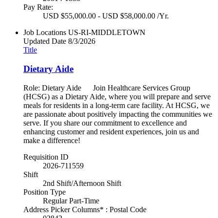
Pay Rate:
USD $55,000.00 - USD $58,000.00 /Yr.
Job Locations
US-RI-MIDDLETOWN
Updated Date
8/3/2026
Title
Dietary Aide
Role: Dietary Aide Join Healthcare Services Group
(HCSG) as a Dietary Aide, where you will prepare and serve
meals for residents in a long-term care facility. At HCSG, we
are passionate about positively impacting the communities we
serve. If you share our commitment to excellence and
enhancing customer and resident experiences, join us and
make a difference!
Requisition ID
2026-711559
Shift
2nd Shift/Afternoon Shift
Position Type
Regular Part-Time
Address Picker Columns* : Postal Code