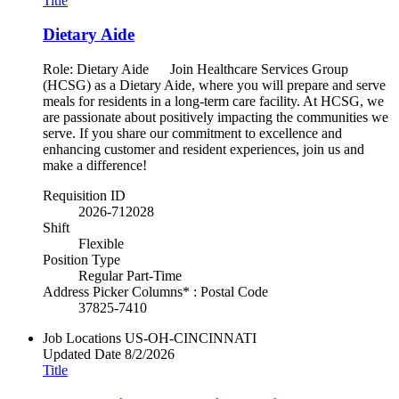
Title
Dietary Aide
Role: Dietary Aide Join Healthcare Services Group
(HCSG) as a Dietary Aide, where you will prepare and serve
meals for residents in a long-term care facility. At HCSG, we
are passionate about positively impacting the communities we
serve. If you share our commitment to excellence and
enhancing customer and resident experiences, join us and
make a difference!
Requisition ID
2026-712028
Shift
Flexible
Position Type
Regular Part-Time
Address Picker Columns* : Postal Code
37825-7410
Job Locations
US-OH-CINCINNATI
Updated Date
8/2/2026
Title