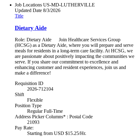
Job Locations
US-MD-LUTHERVILLE
Updated Date
8/3/2026
Title
Dietary Aide
Role: Dietary Aide Join Healthcare Services Group
(HCSG) as a Dietary Aide, where you will prepare and serve
meals for residents in a long-term care facility. At HCSG, we
are passionate about positively impacting the communities we
serve. If you share our commitment to excellence and
enhancing customer and resident experiences, join us and
make a difference!
Requisition ID
2026-712104
Shift
Flexible
Position Type
Regular Full-Time
Address Picker Columns* : Postal Code
21093
Pay Rate:
Starting from USD $15.25/Hr.