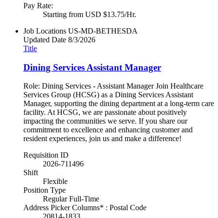
Pay Rate:
Starting from USD $13.75/Hr.
Job Locations
US-MD-BETHESDA
Updated Date
8/3/2026
Title
Dining Services Assistant Manager
Role: Dining Services - Assistant Manager Join Healthcare
Services Group (HCSG) as a Dining Services Assistant
Manager, supporting the dining department at a long-term care
facility. At HCSG, we are passionate about positively
impacting the communities we serve. If you share our
commitment to excellence and enhancing customer and
resident experiences, join us and make a difference!
Requisition ID
2026-711496
Shift
Flexible
Position Type
Regular Full-Time
Address Picker Columns* : Postal Code
20814-1833