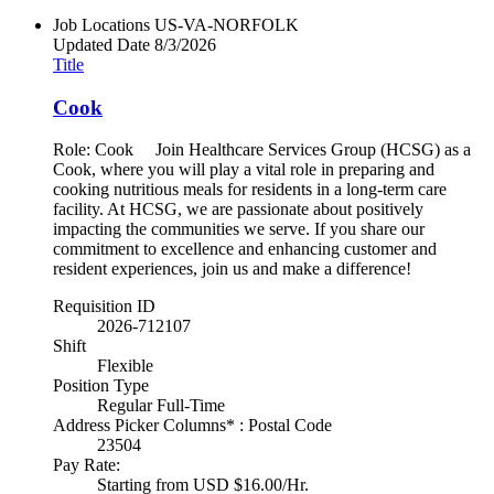
Job Locations
US-VA-NORFOLK
Updated Date
8/3/2026
Title
Cook
Role: Cook Join Healthcare Services Group (HCSG) as a
Cook, where you will play a vital role in preparing and
cooking nutritious meals for residents in a long-term care
facility. At HCSG, we are passionate about positively
impacting the communities we serve. If you share our
commitment to excellence and enhancing customer and
resident experiences, join us and make a difference!
Requisition ID
2026-712107
Shift
Flexible
Position Type
Regular Full-Time
Address Picker Columns* : Postal Code
23504
Pay Rate:
Starting from USD $16.00/Hr.