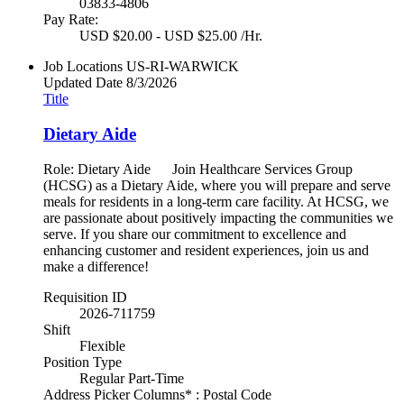
03833-4806
Pay Rate:
USD $20.00 - USD $25.00 /Hr.
Job Locations
US-RI-WARWICK
Updated Date
8/3/2026
Title
Dietary Aide
Role: Dietary Aide Join Healthcare Services Group
(HCSG) as a Dietary Aide, where you will prepare and serve
meals for residents in a long-term care facility. At HCSG, we
are passionate about positively impacting the communities we
serve. If you share our commitment to excellence and
enhancing customer and resident experiences, join us and
make a difference!
Requisition ID
2026-711759
Shift
Flexible
Position Type
Regular Part-Time
Address Picker Columns* : Postal Code