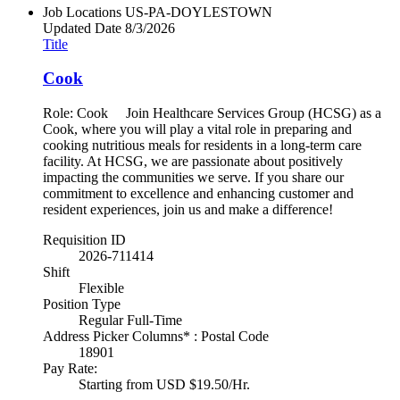
Job Locations
US-PA-DOYLESTOWN
Updated Date
8/3/2026
Title
Cook
Role: Cook Join Healthcare Services Group (HCSG) as a
Cook, where you will play a vital role in preparing and
cooking nutritious meals for residents in a long-term care
facility. At HCSG, we are passionate about positively
impacting the communities we serve. If you share our
commitment to excellence and enhancing customer and
resident experiences, join us and make a difference!
Requisition ID
2026-711414
Shift
Flexible
Position Type
Regular Full-Time
Address Picker Columns* : Postal Code
18901
Pay Rate:
Starting from USD $19.50/Hr.