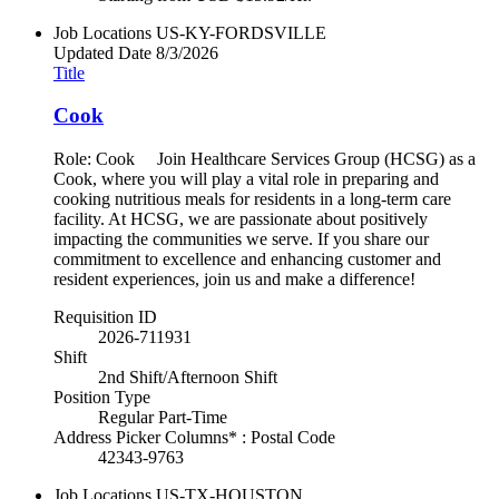
Job Locations
US-KY-FORDSVILLE
Updated Date
8/3/2026
Title
Cook
Role: Cook Join Healthcare Services Group (HCSG) as a
Cook, where you will play a vital role in preparing and
cooking nutritious meals for residents in a long-term care
facility. At HCSG, we are passionate about positively
impacting the communities we serve. If you share our
commitment to excellence and enhancing customer and
resident experiences, join us and make a difference!
Requisition ID
2026-711931
Shift
2nd Shift/Afternoon Shift
Position Type
Regular Part-Time
Address Picker Columns* : Postal Code
42343-9763
Job Locations
US-TX-HOUSTON