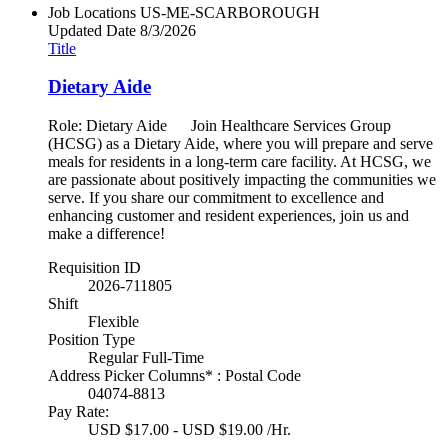
Job Locations
US-ME-SCARBOROUGH
Updated Date
8/3/2026
Title
Dietary Aide
Role: Dietary Aide Join Healthcare Services Group
(HCSG) as a Dietary Aide, where you will prepare and serve
meals for residents in a long-term care facility. At HCSG, we
are passionate about positively impacting the communities we
serve. If you share our commitment to excellence and
enhancing customer and resident experiences, join us and
make a difference!
Requisition ID
2026-711805
Shift
Flexible
Position Type
Regular Full-Time
Address Picker Columns* : Postal Code
04074-8813
Pay Rate:
USD $17.00 - USD $19.00 /Hr.