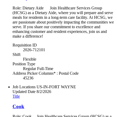
Role: Dietary Aide Join Healthcare Services Group
(HCSG) as a Dietary Aide, where you will prepare and serve
meals for residents in a long-term care facility. At HCSG, we
are passionate about positively impacting the communities we
serve. If you share our commitment to excellence and
enhancing customer and resident experiences, join us and
make a difference!
Requisition ID
2026-712101
Shift
Flexible
Position Type
Regular Full-Time
Address Picker Columns* : Postal Code
45236
Job Locations
US-IN-FORT WAYNE
Updated Date
8/2/2026
Title
Cook
Role: Cook Join Healthcare Services Group (HCSG) as a