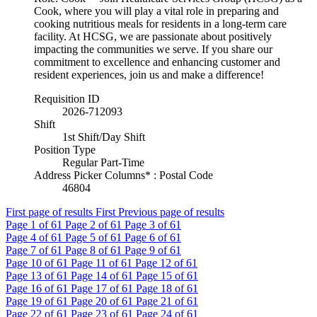
Cook, where you will play a vital role in preparing and
cooking nutritious meals for residents in a long-term care
facility. At HCSG, we are passionate about positively
impacting the communities we serve. If you share our
commitment to excellence and enhancing customer and
resident experiences, join us and make a difference!
Requisition ID
2026-712093
Shift
1st Shift/Day Shift
Position Type
Regular Part-Time
Address Picker Columns* : Postal Code
46804
First page of results
First
Previous page of results
Page
1
of 61
Page
2
of 61
Page
3
of 61
Page
4
of 61
Page
5
of 61
Page
6
of 61
Page
7
of 61
Page
8
of 61
Page
9
of 61
Page
10
of 61
Page
11
of 61
Page
12
of 61
Page
13
of 61
Page
14
of 61
Page
15
of 61
Page
16
of 61
Page
17
of 61
Page
18
of 61
Page
19
of 61
Page
20
of 61
Page
21
of 61
Page
22
of 61
Page
23
of 61
Page
24
of 61