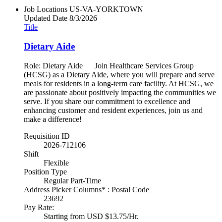
Job Locations
US-VA-YORKTOWN
Updated Date
8/3/2026
Title
Dietary Aide
Role: Dietary Aide Join Healthcare Services Group
(HCSG) as a Dietary Aide, where you will prepare and serve
meals for residents in a long-term care facility. At HCSG, we
are passionate about positively impacting the communities we
serve. If you share our commitment to excellence and
enhancing customer and resident experiences, join us and
make a difference!
Requisition ID
2026-712106
Shift
Flexible
Position Type
Regular Part-Time
Address Picker Columns* : Postal Code
23692
Pay Rate:
Starting from USD $13.75/Hr.