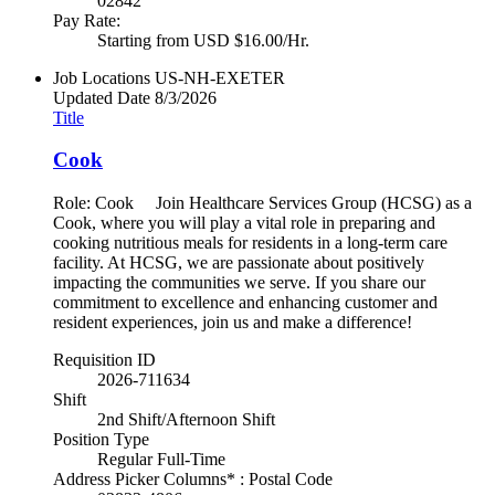
02842
Pay Rate:
Starting from USD $16.00/Hr.
Job Locations
US-NH-EXETER
Updated Date
8/3/2026
Title
Cook
Role: Cook Join Healthcare Services Group (HCSG) as a
Cook, where you will play a vital role in preparing and
cooking nutritious meals for residents in a long-term care
facility. At HCSG, we are passionate about positively
impacting the communities we serve. If you share our
commitment to excellence and enhancing customer and
resident experiences, join us and make a difference!
Requisition ID
2026-711634
Shift
2nd Shift/Afternoon Shift
Position Type
Regular Full-Time
Address Picker Columns* : Postal Code