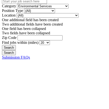
Category
Position Type
Location
One additional field has been created
Two additional fields have been created
One field has been collapsed
Two fields have been collapsed
Zip Code
Find jobs within (miles)
Submission FAQs