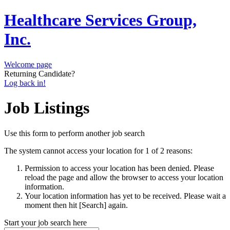
Healthcare Services Group,
Inc.
Welcome page
Returning Candidate?
Log back in!
Job Listings
Use this form to perform another job search
The system cannot access your location for 1 of 2 reasons:
Permission to access your location has been denied. Please
reload the page and allow the browser to access your location
information.
Your location information has yet to be received. Please wait a
moment then hit [Search] again.
Start your job search here