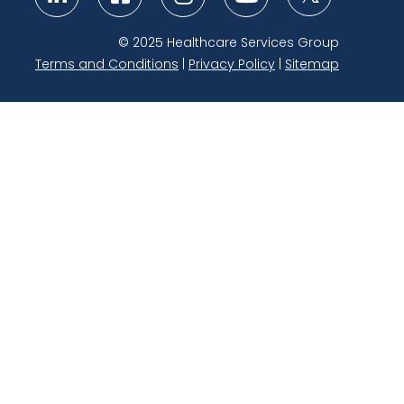
Link to Twitter
Link to Linkedin
Link to Facebook
Link to Instagram
Link to Youtube
© 2025 Healthcare Services Group
Terms and Conditions
|
Privacy Policy
|
Sitemap