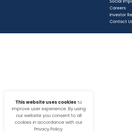
Social Imp
Careers
Investor Re
Contact U
This website uses cookies
to
improve user experience. By using
our website you consent to all
cookies in accordance with our
Privacy Policy.