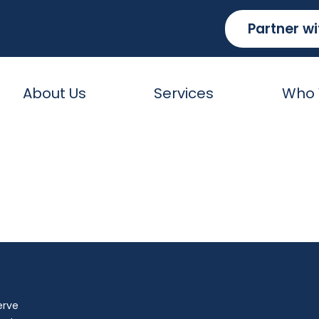
Partner wi
About Us
Services
Who 
ices Group, Inc.
erve