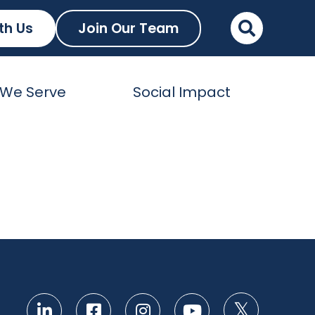
th Us
Join Our Team
We Serve
Social Impact