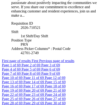
passionate about positively impacting the communities we
serve. If you share our commitment to excellence and
enhancing customer and resident experiences, join us and
make a...
Requisition ID
2026-710521
Shift
1st Shift/Day Shift
Position Type
PRN
Address Picker Columns* : Postal Code
42701-2749
First page of results
First
Previous page of results
Page
1
of 69
Page
2
of 69
Page
3
of 69
Page
4
of 69
Page
5
of 69
Page
6
of 69
Page
7
of 69
Page
8
of 69
Page
9
of 69
Page
10
of 69
Page
11
of 69
Page
12
of 69
Page
13
of 69
Page
14
of 69
Page
15
of 69
Page
16
of 69
Page
17
of 69
Page
18
of 69
Page
19
of 69
Page
20
of 69
Page
21
of 69
Page
22
of 69
Page
23
of 69
Page
24
of 69
Page
25
of 69
Page
26
of 69
Page
27
of 69
Page
28
of 69
Page
29
of 69
Page
30
of 69