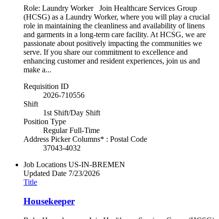
Role: Laundry Worker Join Healthcare Services Group
(HCSG) as a Laundry Worker, where you will play a crucial
role in maintaining the cleanliness and availability of linens
and garments in a long-term care facility. At HCSG, we are
passionate about positively impacting the communities we
serve. If you share our commitment to excellence and
enhancing customer and resident experiences, join us and
make a...
Requisition ID
2026-710556
Shift
1st Shift/Day Shift
Position Type
Regular Full-Time
Address Picker Columns* : Postal Code
37043-4032
Job Locations
US-IN-BREMEN
Updated Date
7/23/2026
Title
Housekeeper