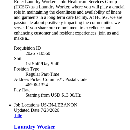
Role: Laundry Worker Join Healthcare Services Group
(HCSG) as a Laundry Worker, where you will play a crucial
role in maintaining the cleanliness and availability of linens
and garments in a long-term care facility. At HCSG, we are
passionate about positively impacting the communities we
serve. If you share our commitment to excellence and
enhancing customer and resident experiences, join us and
make a...
Requisition ID
2026-710560
Shift
1st Shift/Day Shift
Position Type
Regular Part-Time
Address Picker Columns* : Postal Code
46506-1354
Pay Rate:
Starting from USD $13.00/Hr.
Job Locations
US-IN-LEBANON
Updated Date
7/23/2026
Title
Laundry Worker