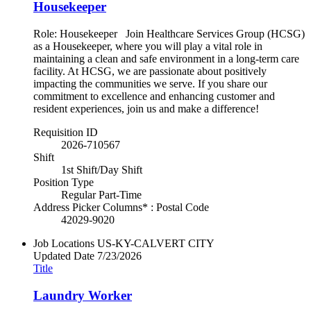
Housekeeper
Role: Housekeeper Join Healthcare Services Group (HCSG)
as a Housekeeper, where you will play a vital role in
maintaining a clean and safe environment in a long-term care
facility. At HCSG, we are passionate about positively
impacting the communities we serve. If you share our
commitment to excellence and enhancing customer and
resident experiences, join us and make a difference!
Requisition ID
2026-710567
Shift
1st Shift/Day Shift
Position Type
Regular Part-Time
Address Picker Columns* : Postal Code
42029-9020
Job Locations
US-KY-CALVERT CITY
Updated Date
7/23/2026
Title
Laundry Worker