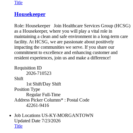
Title
Housekeeper
Role: Housekeeper Join Healthcare Services Group (HCSG)
as a Housekeeper, where you will play a vital role in
maintaining a clean and safe environment in a long-term care
facility. At HCSG, we are passionate about positively
impacting the communities we serve. If you share our
commitment to excellence and enhancing customer and
resident experiences, join us and make a difference!
Requisition ID
2026-710523
Shift
1st Shift/Day Shift
Position Type
Regular Full-Time
Address Picker Columns* : Postal Code
42261-9416
Job Locations
US-KY-MORGANTOWN
Updated Date
7/23/2026
Title