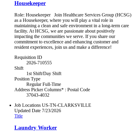
Housekeeper
Role: Housekeeper Join Healthcare Services Group (HCSG)
as a Housekeeper, where you will play a vital role in
maintaining a clean and safe environment in a long-term care
facility. At HCSG, we are passionate about positively
impacting the communities we serve. If you share our
commitment to excellence and enhancing customer and
resident experiences, join us and make a difference!
Requisition ID
2026-710555
Shift
1st Shift/Day Shift
Position Type
Regular Full-Time
Address Picker Columns* : Postal Code
37043-4032
Job Locations
US-TN-CLARKSVILLE
Updated Date
7/23/2026
Title
Laundry Worker