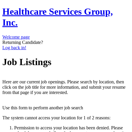
Healthcare Services Group,
Inc.
Welcome page
Returning Candidate?
Log back in!
Job Listings
Here are our current job openings. Please search by location, then
click on the job title for more information, and submit your resume
from that page if you are interested.
Use this form to perform another job search
The system cannot access your location for 1 of 2 reasons:
Permission to access your location has been denied. Please