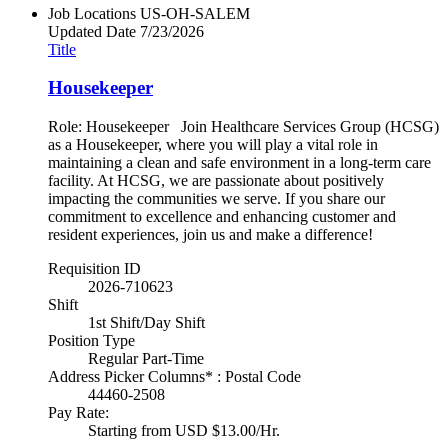
Job Locations
US-OH-SALEM
Updated Date
7/23/2026
Title
Housekeeper
Role: Housekeeper Join Healthcare Services Group (HCSG)
as a Housekeeper, where you will play a vital role in
maintaining a clean and safe environment in a long-term care
facility. At HCSG, we are passionate about positively
impacting the communities we serve. If you share our
commitment to excellence and enhancing customer and
resident experiences, join us and make a difference!
Requisition ID
2026-710623
Shift
1st Shift/Day Shift
Position Type
Regular Part-Time
Address Picker Columns* : Postal Code
44460-2508
Pay Rate:
Starting from USD $13.00/Hr.