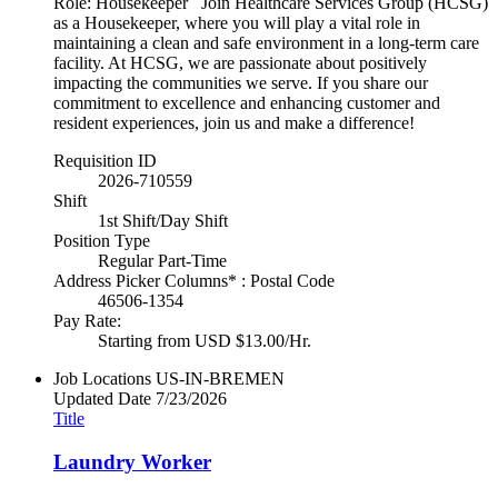
Role: Housekeeper Join Healthcare Services Group (HCSG)
as a Housekeeper, where you will play a vital role in
maintaining a clean and safe environment in a long-term care
facility. At HCSG, we are passionate about positively
impacting the communities we serve. If you share our
commitment to excellence and enhancing customer and
resident experiences, join us and make a difference!
Requisition ID
2026-710559
Shift
1st Shift/Day Shift
Position Type
Regular Part-Time
Address Picker Columns* : Postal Code
46506-1354
Pay Rate:
Starting from USD $13.00/Hr.
Job Locations
US-IN-BREMEN
Updated Date
7/23/2026
Title
Laundry Worker