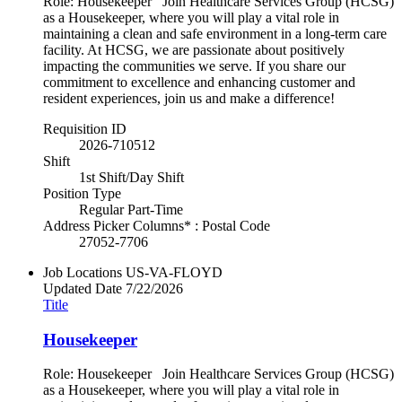
Role: Housekeeper Join Healthcare Services Group (HCSG)
as a Housekeeper, where you will play a vital role in
maintaining a clean and safe environment in a long-term care
facility. At HCSG, we are passionate about positively
impacting the communities we serve. If you share our
commitment to excellence and enhancing customer and
resident experiences, join us and make a difference!
Requisition ID
2026-710512
Shift
1st Shift/Day Shift
Position Type
Regular Part-Time
Address Picker Columns* : Postal Code
27052-7706
Job Locations
US-VA-FLOYD
Updated Date
7/22/2026
Title
Housekeeper
Role: Housekeeper Join Healthcare Services Group (HCSG)
as a Housekeeper, where you will play a vital role in