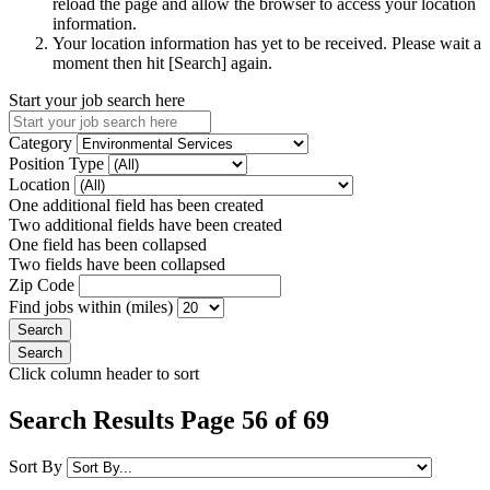
reload the page and allow the browser to access your location
information.
Your location information has yet to be received. Please wait a
moment then hit [Search] again.
Start your job search here
Category
Position Type
Location
One additional field has been created
Two additional fields have been created
One field has been collapsed
Two fields have been collapsed
Zip Code
Find jobs within (miles)
Click column header to sort
Search Results Page 56 of 69
Sort By