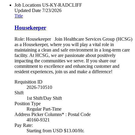
Job Locations
US-KY-RADCLIFF
Updated Date
7/23/2026
Title
Housekeeper
Role: Housekeeper Join Healthcare Services Group (HCSG)
as a Housekeeper, where you will play a vital role in
maintaining a clean and safe environment in a long-term care
facility. At HCSG, we are passionate about positively
impacting the communities we serve. If you share our
commitment to excellence and enhancing customer and
resident experiences, join us and make a difference!
Requisition ID
2026-710510
Shift
1st Shift/Day Shift
Position Type
Regular Part-Time
Address Picker Columns* : Postal Code
40160-9321
Pay Rate:
Starting from USD $13.00/Hr.