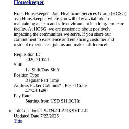
Housekeeper
Role: Housekeeper Join Healthcare Services Group (HCSG)
as a Housekeeper, where you will play a vital role in
maintaining a clean and safe environment in a long-term care
facility. At HCSG, we are passionate about positively
impacting the communities we serve. If you share our
commitment to excellence and enhancing customer and
resident experiences, join us and make a difference!
Requisition ID
2026-710551
Shift
1st Shift/Day Shift
Position Type
Regular Part-Time
Address Picker Columns* : Postal Code
42749-1480
Pay Rate:
Starting from USD $11.00/Hr.
Job Locations
US-TN-CLARKSVILLE
Updated Date
7/23/2026
Title