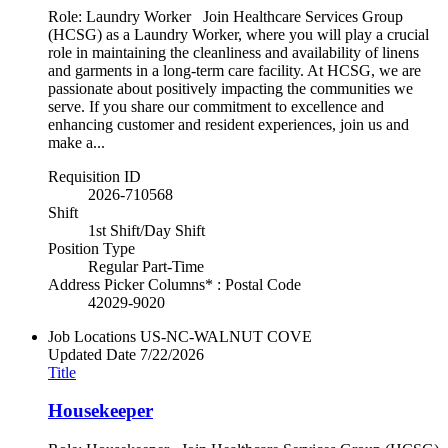
Role: Laundry Worker Join Healthcare Services Group
(HCSG) as a Laundry Worker, where you will play a crucial
role in maintaining the cleanliness and availability of linens
and garments in a long-term care facility. At HCSG, we are
passionate about positively impacting the communities we
serve. If you share our commitment to excellence and
enhancing customer and resident experiences, join us and
make a...
Requisition ID
2026-710568
Shift
1st Shift/Day Shift
Position Type
Regular Part-Time
Address Picker Columns* : Postal Code
42029-9020
Job Locations
US-NC-WALNUT COVE
Updated Date
7/22/2026
Title
Housekeeper