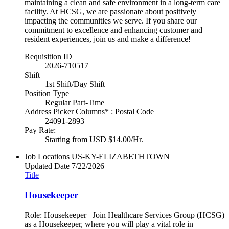
maintaining a clean and safe environment in a long-term care
facility. At HCSG, we are passionate about positively
impacting the communities we serve. If you share our
commitment to excellence and enhancing customer and
resident experiences, join us and make a difference!
Requisition ID
2026-710517
Shift
1st Shift/Day Shift
Position Type
Regular Part-Time
Address Picker Columns* : Postal Code
24091-2893
Pay Rate:
Starting from USD $14.00/Hr.
Job Locations
US-KY-ELIZABETHTOWN
Updated Date
7/22/2026
Title
Housekeeper
Role: Housekeeper Join Healthcare Services Group (HCSG)
as a Housekeeper, where you will play a vital role in