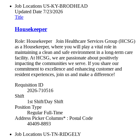
Job Locations
US-KY-BRODHEAD
Updated Date
7/23/2026
Title
Housekeeper
Role: Housekeeper Join Healthcare Services Group (HCSG)
as a Housekeeper, where you will play a vital role in
maintaining a clean and safe environment in a long-term care
facility. At HCSG, we are passionate about positively
impacting the communities we serve. If you share our
commitment to excellence and enhancing customer and
resident experiences, join us and make a difference!
Requisition ID
2026-710516
Shift
1st Shift/Day Shift
Position Type
Regular Full-Time
Address Picker Columns* : Postal Code
40409-8893
Job Locations
US-TN-RIDGELY