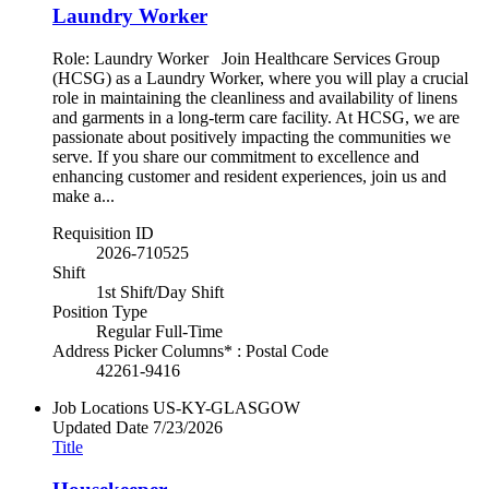
Laundry Worker
Role: Laundry Worker Join Healthcare Services Group
(HCSG) as a Laundry Worker, where you will play a crucial
role in maintaining the cleanliness and availability of linens
and garments in a long-term care facility. At HCSG, we are
passionate about positively impacting the communities we
serve. If you share our commitment to excellence and
enhancing customer and resident experiences, join us and
make a...
Requisition ID
2026-710525
Shift
1st Shift/Day Shift
Position Type
Regular Full-Time
Address Picker Columns* : Postal Code
42261-9416
Job Locations
US-KY-GLASGOW
Updated Date
7/23/2026
Title