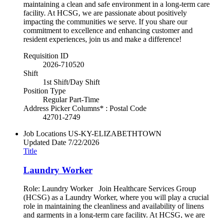
maintaining a clean and safe environment in a long-term care
facility. At HCSG, we are passionate about positively
impacting the communities we serve. If you share our
commitment to excellence and enhancing customer and
resident experiences, join us and make a difference!
Requisition ID
2026-710520
Shift
1st Shift/Day Shift
Position Type
Regular Part-Time
Address Picker Columns* : Postal Code
42701-2749
Job Locations
US-KY-ELIZABETHTOWN
Updated Date
7/22/2026
Title
Laundry Worker
Role: Laundry Worker Join Healthcare Services Group
(HCSG) as a Laundry Worker, where you will play a crucial
role in maintaining the cleanliness and availability of linens
and garments in a long-term care facility. At HCSG, we are