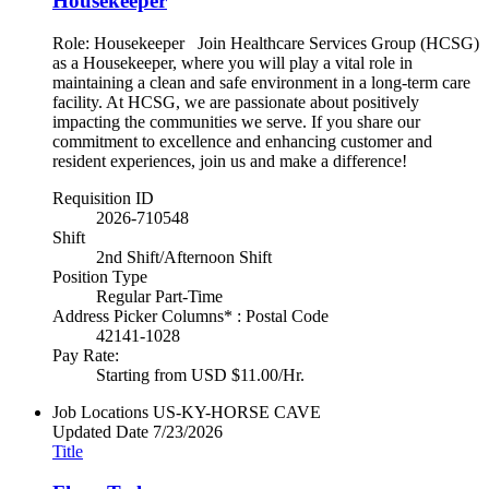
Housekeeper
Role: Housekeeper Join Healthcare Services Group (HCSG)
as a Housekeeper, where you will play a vital role in
maintaining a clean and safe environment in a long-term care
facility. At HCSG, we are passionate about positively
impacting the communities we serve. If you share our
commitment to excellence and enhancing customer and
resident experiences, join us and make a difference!
Requisition ID
2026-710548
Shift
2nd Shift/Afternoon Shift
Position Type
Regular Part-Time
Address Picker Columns* : Postal Code
42141-1028
Pay Rate:
Starting from USD $11.00/Hr.
Job Locations
US-KY-HORSE CAVE
Updated Date
7/23/2026
Title