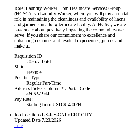
Role: Laundry Worker Join Healthcare Services Group
(HCSG) as a Laundry Worker, where you will play a crucial
role in maintaining the cleanliness and availability of linens
and garments in a long-term care facility. At HCSG, we are
passionate about positively impacting the communities we
serve. If you share our commitment to excellence and
enhancing customer and resident experiences, join us and
make a...
Requisition ID
2026-710561
Shift
Flexible
Position Type
Regular Part-Time
Address Picker Columns* : Postal Code
46052-1944
Pay Rate:
Starting from USD $14.00/Hr.
Job Locations
US-KY-CALVERT CITY
Updated Date
7/23/2026
Title