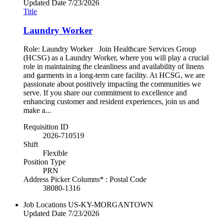
Updated Date
7/23/2026
Title
Laundry Worker
Role: Laundry Worker Join Healthcare Services Group
(HCSG) as a Laundry Worker, where you will play a crucial
role in maintaining the cleanliness and availability of linens
and garments in a long-term care facility. At HCSG, we are
passionate about positively impacting the communities we
serve. If you share our commitment to excellence and
enhancing customer and resident experiences, join us and
make a...
Requisition ID
2026-710519
Shift
Flexible
Position Type
PRN
Address Picker Columns* : Postal Code
38080-1316
Job Locations
US-KY-MORGANTOWN
Updated Date
7/23/2026