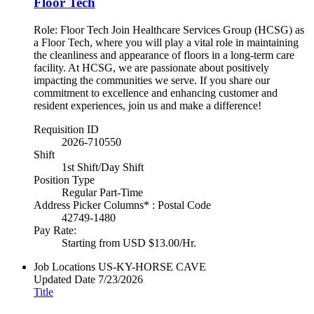
Floor Tech
Role: Floor Tech Join Healthcare Services Group (HCSG) as
a Floor Tech, where you will play a vital role in maintaining
the cleanliness and appearance of floors in a long-term care
facility. At HCSG, we are passionate about positively
impacting the communities we serve. If you share our
commitment to excellence and enhancing customer and
resident experiences, join us and make a difference!
Requisition ID
2026-710550
Shift
1st Shift/Day Shift
Position Type
Regular Part-Time
Address Picker Columns* : Postal Code
42749-1480
Pay Rate:
Starting from USD $13.00/Hr.
Job Locations
US-KY-HORSE CAVE
Updated Date
7/23/2026
Title