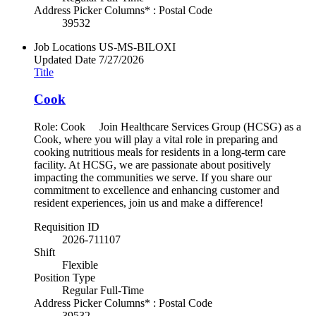
Address Picker Columns* : Postal Code
39532
Job Locations
US-MS-BILOXI
Updated Date
7/27/2026
Title
Cook
Role: Cook Join Healthcare Services Group (HCSG) as a
Cook, where you will play a vital role in preparing and
cooking nutritious meals for residents in a long-term care
facility. At HCSG, we are passionate about positively
impacting the communities we serve. If you share our
commitment to excellence and enhancing customer and
resident experiences, join us and make a difference!
Requisition ID
2026-711107
Shift
Flexible
Position Type
Regular Full-Time
Address Picker Columns* : Postal Code
39532