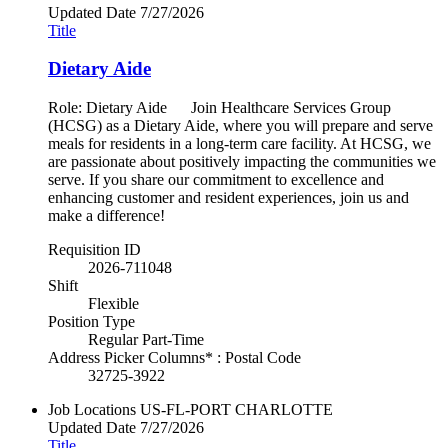
Updated Date
7/27/2026
Title
Dietary Aide
Role: Dietary Aide Join Healthcare Services Group
(HCSG) as a Dietary Aide, where you will prepare and serve
meals for residents in a long-term care facility. At HCSG, we
are passionate about positively impacting the communities we
serve. If you share our commitment to excellence and
enhancing customer and resident experiences, join us and
make a difference!
Requisition ID
2026-711048
Shift
Flexible
Position Type
Regular Part-Time
Address Picker Columns* : Postal Code
32725-3922
Job Locations
US-FL-PORT CHARLOTTE
Updated Date
7/27/2026
Title