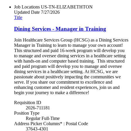
Job Locations
US-TN-ELIZABETHTON
Updated Date
7/27/2026
Title
Dining Services - Manager in Training
Join Healthcare Services Group (HCSG) as a Dining Services
Manager in Training to learn to manage your own account!
This structured and paid 16-week program will develop you
to manage and oversee dining services in a healthcare setting
with hands-on and computer based training. This structured
and paid program will develop you to manage and oversee
dining services in a healthcare setting. At HCSG, we are
passionate about positively impacting the communities we
serve. If you share our commitment to excellence and
enhancing customer and resident experiences, join us and
begin your journey to make a difference!
Requisition ID
2026-711181
Position Type
Regular Full-Time
Address Picker Columns* : Postal Code
37643-4301