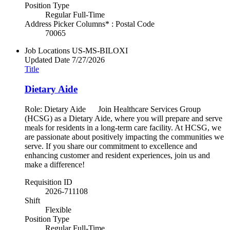
Position Type
Regular Full-Time
Address Picker Columns* : Postal Code
70065
Job Locations
US-MS-BILOXI
Updated Date
7/27/2026
Title
Dietary Aide
Role: Dietary Aide Join Healthcare Services Group
(HCSG) as a Dietary Aide, where you will prepare and serve
meals for residents in a long-term care facility. At HCSG, we
are passionate about positively impacting the communities we
serve. If you share our commitment to excellence and
enhancing customer and resident experiences, join us and
make a difference!
Requisition ID
2026-711108
Shift
Flexible
Position Type
Regular Full-Time