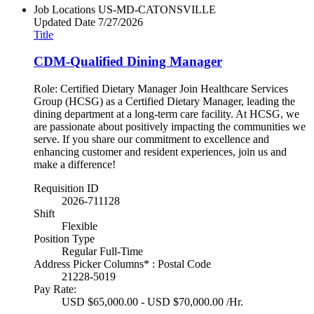
Job Locations
US-MD-CATONSVILLE
Updated Date
7/27/2026
Title
CDM-Qualified Dining Manager
Role: Certified Dietary Manager Join Healthcare Services
Group (HCSG) as a Certified Dietary Manager, leading the
dining department at a long-term care facility. At HCSG, we
are passionate about positively impacting the communities we
serve. If you share our commitment to excellence and
enhancing customer and resident experiences, join us and
make a difference!
Requisition ID
2026-711128
Shift
Flexible
Position Type
Regular Full-Time
Address Picker Columns* : Postal Code
21228-5019
Pay Rate:
USD $65,000.00 - USD $70,000.00 /Hr.