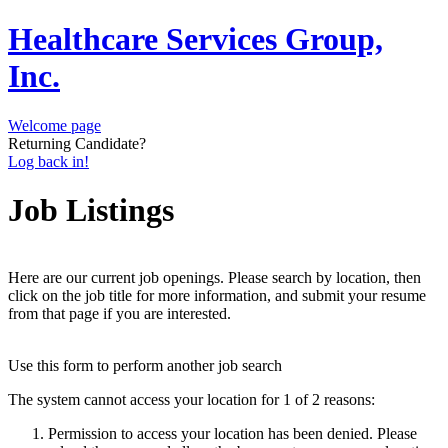
Healthcare Services Group,
Inc.
Welcome page
Returning Candidate?
Log back in!
Job Listings
Here are our current job openings. Please search by location, then
click on the job title for more information, and submit your resume
from that page if you are interested.
Use this form to perform another job search
The system cannot access your location for 1 of 2 reasons:
Permission to access your location has been denied. Please