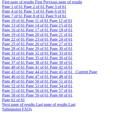
First page of results
First
Previous page of results
Page
1
of 61
Page
2
of 61
Page
3
of 61
Page
4
of 61
Page
5
of 61
Page
6
of 61
Page
7
of 61
Page
8
of 61
Page
9
of 61
Page
10
of 61
Page
11
of 61
Page
12
of 61
Page
13
of 61
Page
14
of 61
Page
15
of 61
Page
16
of 61
Page
17
of 61
Page
18
of 61
Page
19
of 61
Page
20
of 61
Page
21
of 61
Page
22
of 61
Page
23
of 61
Page
24
of 61
Page
25
of 61
Page
26
of 61
Page
27
of 61
Page
28
of 61
Page
29
of 61
Page
30
of 61
Page
31
of 61
Page
32
of 61
Page
33
of 61
Page
34
of 61
Page
35
of 61
Page
36
of 61
Page
37
of 61
Page
38
of 61
Page
39
of 61
Page
40
of 61
Page
41
of 61
Page
42
of 61
Page
43
of 61
Page
44
of 61
Page
45
of 61 , Current Page
Page
46
of 61
Page
47
of 61
Page
48
of 61
Page
49
of 61
Page
50
of 61
Page
51
of 61
Page
52
of 61
Page
53
of 61
Page
54
of 61
Page
55
of 61
Page
56
of 61
Page
57
of 61
Page
58
of 61
Page
59
of 61
Page
60
of 61
Page
61
of 61
Next page of results
Last page of results
Last
Submission FAQs