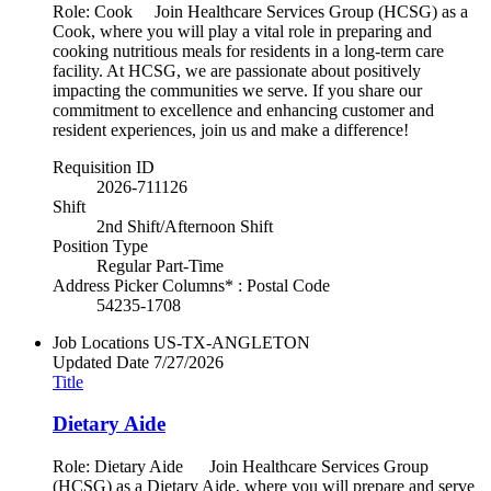
Role: Cook Join Healthcare Services Group (HCSG) as a
Cook, where you will play a vital role in preparing and
cooking nutritious meals for residents in a long-term care
facility. At HCSG, we are passionate about positively
impacting the communities we serve. If you share our
commitment to excellence and enhancing customer and
resident experiences, join us and make a difference!
Requisition ID
2026-711126
Shift
2nd Shift/Afternoon Shift
Position Type
Regular Part-Time
Address Picker Columns* : Postal Code
54235-1708
Job Locations
US-TX-ANGLETON
Updated Date
7/27/2026
Title
Dietary Aide
Role: Dietary Aide Join Healthcare Services Group
(HCSG) as a Dietary Aide, where you will prepare and serve