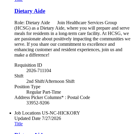
Dietary Aide
Role: Dietary Aide Join Healthcare Services Group
(HCSG) as a Dietary Aide, where you will prepare and serve
meals for residents in a long-term care facility. At HCSG, we
are passionate about positively impacting the communities we
serve. If you share our commitment to excellence and
enhancing customer and resident experiences, join us and
make a difference!
Requisition ID
2026-711104
Shift
2nd Shift/Afternoon Shift
Position Type
Regular Part-Time
Address Picker Columns* : Postal Code
33952-9206
Job Locations
US-NC-HICKORY
Updated Date
7/27/2026
Title