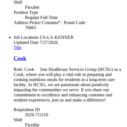
Shift
Flexible
Position Type
Regular Full-Time
Address Picker Columns* : Postal Code
70065
Job Locations
US-LA-KENNER
Updated Date
7/27/2026
Title
Cook
Role: Cook Join Healthcare Services Group (HCSG) as a
Cook, where you will play a vital role in preparing and
cooking nutritious meals for residents in a long-term care
facility. At HCSG, we are passionate about positively
impacting the communities we serve. If you share our
commitment to excellence and enhancing customer and
resident experiences, join us and make a difference!
Requisition ID
2026-711110
Shift
Flexible