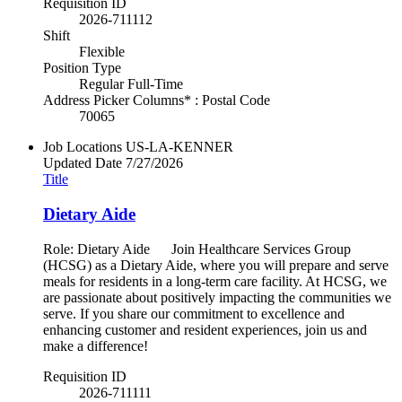
Requisition ID
2026-711112
Shift
Flexible
Position Type
Regular Full-Time
Address Picker Columns* : Postal Code
70065
Job Locations
US-LA-KENNER
Updated Date
7/27/2026
Title
Dietary Aide
Role: Dietary Aide Join Healthcare Services Group
(HCSG) as a Dietary Aide, where you will prepare and serve
meals for residents in a long-term care facility. At HCSG, we
are passionate about positively impacting the communities we
serve. If you share our commitment to excellence and
enhancing customer and resident experiences, join us and
make a difference!
Requisition ID
2026-711111