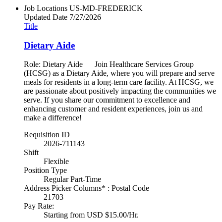
Job Locations
US-MD-FREDERICK
Updated Date
7/27/2026
Title
Dietary Aide
Role: Dietary Aide Join Healthcare Services Group
(HCSG) as a Dietary Aide, where you will prepare and serve
meals for residents in a long-term care facility. At HCSG, we
are passionate about positively impacting the communities we
serve. If you share our commitment to excellence and
enhancing customer and resident experiences, join us and
make a difference!
Requisition ID
2026-711143
Shift
Flexible
Position Type
Regular Part-Time
Address Picker Columns* : Postal Code
21703
Pay Rate:
Starting from USD $15.00/Hr.