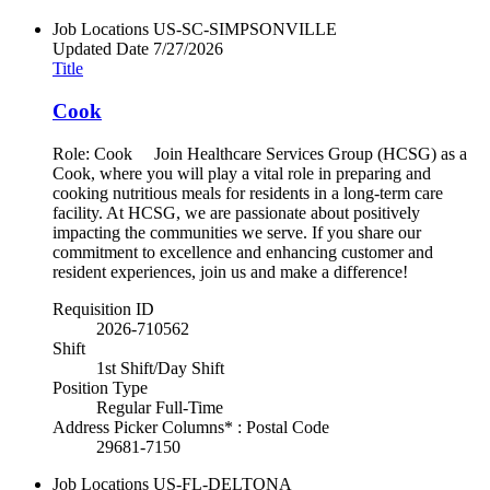
Job Locations
US-SC-SIMPSONVILLE
Updated Date
7/27/2026
Title
Cook
Role: Cook Join Healthcare Services Group (HCSG) as a
Cook, where you will play a vital role in preparing and
cooking nutritious meals for residents in a long-term care
facility. At HCSG, we are passionate about positively
impacting the communities we serve. If you share our
commitment to excellence and enhancing customer and
resident experiences, join us and make a difference!
Requisition ID
2026-710562
Shift
1st Shift/Day Shift
Position Type
Regular Full-Time
Address Picker Columns* : Postal Code
29681-7150
Job Locations
US-FL-DELTONA