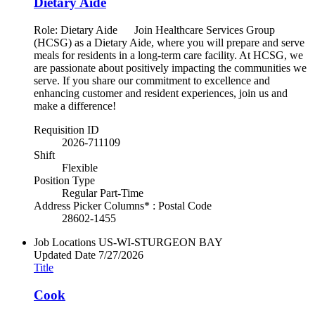
Dietary Aide
Role: Dietary Aide Join Healthcare Services Group
(HCSG) as a Dietary Aide, where you will prepare and serve
meals for residents in a long-term care facility. At HCSG, we
are passionate about positively impacting the communities we
serve. If you share our commitment to excellence and
enhancing customer and resident experiences, join us and
make a difference!
Requisition ID
2026-711109
Shift
Flexible
Position Type
Regular Part-Time
Address Picker Columns* : Postal Code
28602-1455
Job Locations
US-WI-STURGEON BAY
Updated Date
7/27/2026
Title
Cook