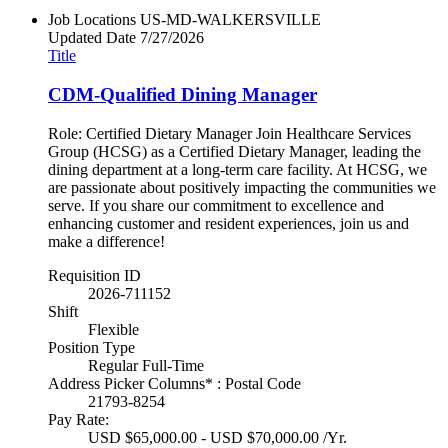
Job Locations
US-MD-WALKERSVILLE
Updated Date
7/27/2026
Title
CDM-Qualified Dining Manager
Role: Certified Dietary Manager Join Healthcare Services
Group (HCSG) as a Certified Dietary Manager, leading the
dining department at a long-term care facility. At HCSG, we
are passionate about positively impacting the communities we
serve. If you share our commitment to excellence and
enhancing customer and resident experiences, join us and
make a difference!
Requisition ID
2026-711152
Shift
Flexible
Position Type
Regular Full-Time
Address Picker Columns* : Postal Code
21793-8254
Pay Rate:
USD $65,000.00 - USD $70,000.00 /Yr.