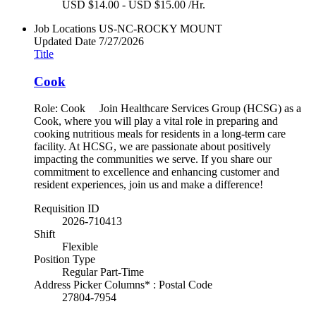
USD $14.00 - USD $15.00 /Hr.
Job Locations
US-NC-ROCKY MOUNT
Updated Date
7/27/2026
Title
Cook
Role: Cook Join Healthcare Services Group (HCSG) as a
Cook, where you will play a vital role in preparing and
cooking nutritious meals for residents in a long-term care
facility. At HCSG, we are passionate about positively
impacting the communities we serve. If you share our
commitment to excellence and enhancing customer and
resident experiences, join us and make a difference!
Requisition ID
2026-710413
Shift
Flexible
Position Type
Regular Part-Time
Address Picker Columns* : Postal Code
27804-7954