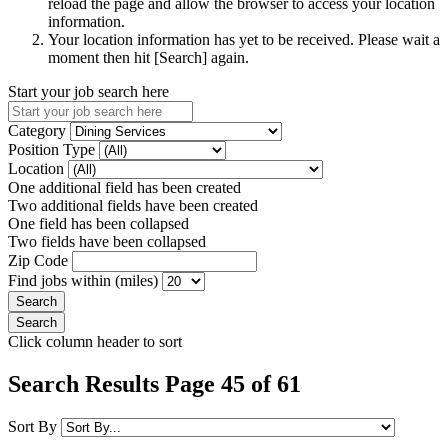
reload the page and allow the browser to access your location
information.
Your location information has yet to be received. Please wait a
moment then hit [Search] again.
Start your job search here
Category
Position Type
Location
One additional field has been created
Two additional fields have been created
One field has been collapsed
Two fields have been collapsed
Zip Code
Find jobs within (miles)
Click column header to sort
Search Results Page 45 of 61
Sort By