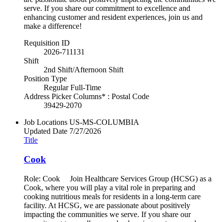
serve. If you share our commitment to excellence and
enhancing customer and resident experiences, join us and
make a difference!
Requisition ID
2026-711131
Shift
2nd Shift/Afternoon Shift
Position Type
Regular Full-Time
Address Picker Columns* : Postal Code
39429-2070
Job Locations
US-MS-COLUMBIA
Updated Date
7/27/2026
Title
Cook
Role: Cook Join Healthcare Services Group (HCSG) as a
Cook, where you will play a vital role in preparing and
cooking nutritious meals for residents in a long-term care
facility. At HCSG, we are passionate about positively
impacting the communities we serve. If you share our