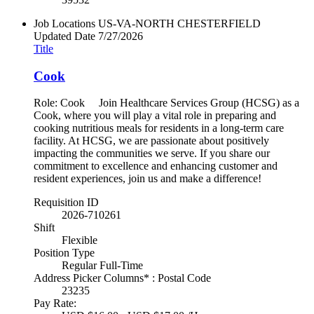
Job Locations
US-VA-NORTH CHESTERFIELD
Updated Date
7/27/2026
Title
Cook
Role: Cook Join Healthcare Services Group (HCSG) as a
Cook, where you will play a vital role in preparing and
cooking nutritious meals for residents in a long-term care
facility. At HCSG, we are passionate about positively
impacting the communities we serve. If you share our
commitment to excellence and enhancing customer and
resident experiences, join us and make a difference!
Requisition ID
2026-710261
Shift
Flexible
Position Type
Regular Full-Time
Address Picker Columns* : Postal Code
23235
Pay Rate: