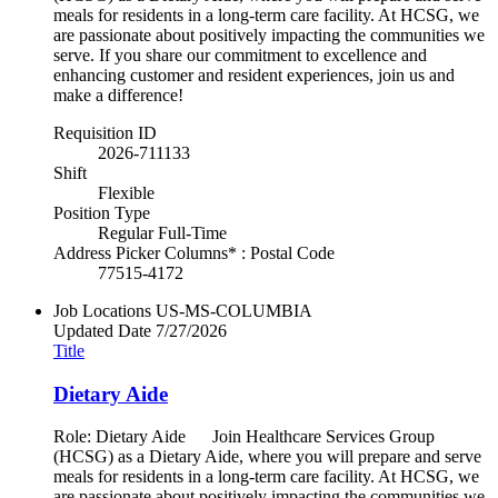
meals for residents in a long-term care facility. At HCSG, we
are passionate about positively impacting the communities we
serve. If you share our commitment to excellence and
enhancing customer and resident experiences, join us and
make a difference!
Requisition ID
2026-711133
Shift
Flexible
Position Type
Regular Full-Time
Address Picker Columns* : Postal Code
77515-4172
Job Locations
US-MS-COLUMBIA
Updated Date
7/27/2026
Title
Dietary Aide
Role: Dietary Aide Join Healthcare Services Group
(HCSG) as a Dietary Aide, where you will prepare and serve
meals for residents in a long-term care facility. At HCSG, we
are passionate about positively impacting the communities we