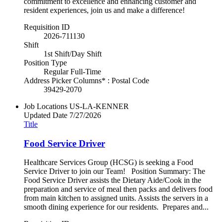
commitment to excellence and enhancing customer and
resident experiences, join us and make a difference!
Requisition ID
2026-711130
Shift
1st Shift/Day Shift
Position Type
Regular Full-Time
Address Picker Columns* : Postal Code
39429-2070
Job Locations
US-LA-KENNER
Updated Date
7/27/2026
Title
Food Service Driver
Healthcare Services Group (HCSG) is seeking a Food
Service Driver to join our Team! Position Summary: The
Food Service Driver assists the Dietary Aide/Cook in the
preparation and service of meal then packs and delivers food
from main kitchen to assigned units. Assists the servers in a
smooth dining experience for our residents. Prepares and...