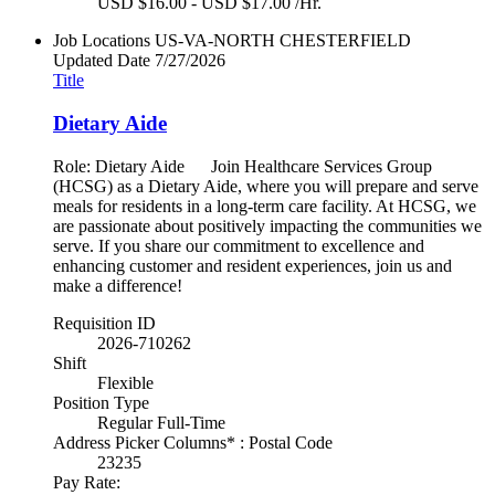
USD $16.00 - USD $17.00 /Hr.
Job Locations
US-VA-NORTH CHESTERFIELD
Updated Date
7/27/2026
Title
Dietary Aide
Role: Dietary Aide Join Healthcare Services Group
(HCSG) as a Dietary Aide, where you will prepare and serve
meals for residents in a long-term care facility. At HCSG, we
are passionate about positively impacting the communities we
serve. If you share our commitment to excellence and
enhancing customer and resident experiences, join us and
make a difference!
Requisition ID
2026-710262
Shift
Flexible
Position Type
Regular Full-Time
Address Picker Columns* : Postal Code
23235
Pay Rate: