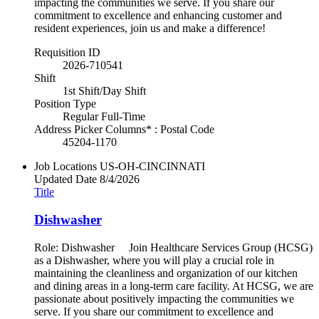
impacting the communities we serve. If you share our
commitment to excellence and enhancing customer and
resident experiences, join us and make a difference!
Requisition ID
2026-710541
Shift
1st Shift/Day Shift
Position Type
Regular Full-Time
Address Picker Columns* : Postal Code
45204-1170
Job Locations
US-OH-CINCINNATI
Updated Date
8/4/2026
Title
Dishwasher
Role: Dishwasher Join Healthcare Services Group (HCSG)
as a Dishwasher, where you will play a crucial role in
maintaining the cleanliness and organization of our kitchen
and dining areas in a long-term care facility. At HCSG, we are
passionate about positively impacting the communities we
serve. If you share our commitment to excellence and