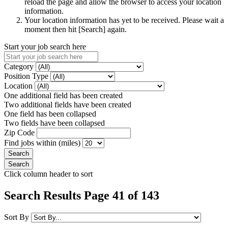
reload the page and allow the browser to access your location
information.
Your location information has yet to be received. Please wait a
moment then hit [Search] again.
Start your job search here
Category
Position Type
Location
One additional field has been created
Two additional fields have been created
One field has been collapsed
Two fields have been collapsed
Zip Code
Find jobs within (miles)
Click column header to sort
Search Results Page 41 of 143
Sort By