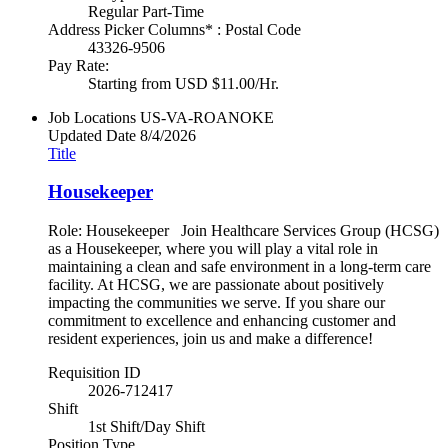
Regular Part-Time
Address Picker Columns* : Postal Code
43326-9506
Pay Rate:
Starting from USD $11.00/Hr.
Job Locations
US-VA-ROANOKE
Updated Date
8/4/2026
Title
Housekeeper
Role: Housekeeper Join Healthcare Services Group (HCSG)
as a Housekeeper, where you will play a vital role in
maintaining a clean and safe environment in a long-term care
facility. At HCSG, we are passionate about positively
impacting the communities we serve. If you share our
commitment to excellence and enhancing customer and
resident experiences, join us and make a difference!
Requisition ID
2026-712417
Shift
1st Shift/Day Shift
Position Type