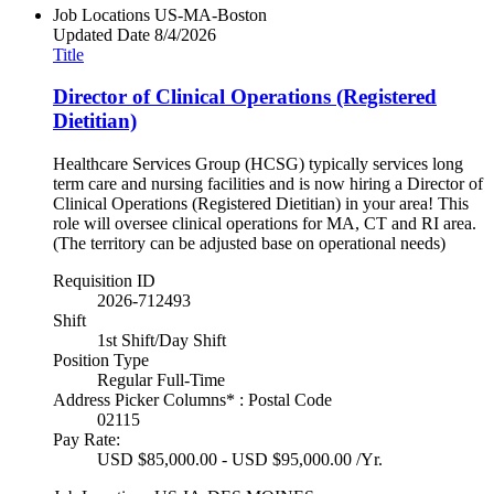
Job Locations
US-MA-Boston
Updated Date
8/4/2026
Title
Director of Clinical Operations (Registered
Dietitian)
Healthcare Services Group (HCSG) typically services long
term care and nursing facilities and is now hiring a Director of
Clinical Operations (Registered Dietitian) in your area! This
role will oversee clinical operations for MA, CT and RI area.
(The territory can be adjusted base on operational needs)
Requisition ID
2026-712493
Shift
1st Shift/Day Shift
Position Type
Regular Full-Time
Address Picker Columns* : Postal Code
02115
Pay Rate:
USD $85,000.00 - USD $95,000.00 /Yr.