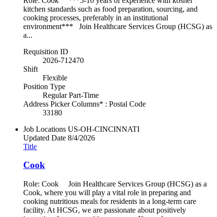
Role: Cook ***5-10 years of experience with kosher
kitchen standards such as food preparation, sourcing, and
cooking processes, preferably in an institutional
environment*** Join Healthcare Services Group (HCSG) as
a...
Requisition ID
2026-712470
Shift
Flexible
Position Type
Regular Part-Time
Address Picker Columns* : Postal Code
33180
Job Locations
US-OH-CINCINNATI
Updated Date
8/4/2026
Title
Cook
Role: Cook Join Healthcare Services Group (HCSG) as a
Cook, where you will play a vital role in preparing and
cooking nutritious meals for residents in a long-term care
facility. At HCSG, we are passionate about positively