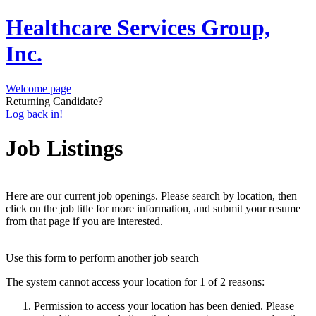
Healthcare Services Group,
Inc.
Welcome page
Returning Candidate?
Log back in!
Job Listings
Here are our current job openings. Please search by location, then
click on the job title for more information, and submit your resume
from that page if you are interested.
Use this form to perform another job search
The system cannot access your location for 1 of 2 reasons:
Permission to access your location has been denied. Please