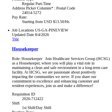
Regular Part-Time
Address Picker Columns* : Postal Code
24014-5272
Pay Rate:
Starting from USD $13.50/Hr.
Job Locations
US-GA-PINEVIEW
Updated Date
8/4/2026
Title
Housekeeper
Role: Housekeeper Join Healthcare Services Group (HCSG)
as a Housekeeper, where you will play a vital role in
maintaining a clean and safe environment in a long-term care
facility. At HCSG, we are passionate about positively
impacting the communities we serve. If you share our
commitment to excellence and enhancing customer and
resident experiences, join us and make a difference!
Requisition ID
2026-712422
Shift
1st Shift/Day Shift