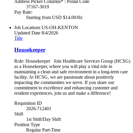
Address Picker Columns* : Postal Code
37167-3019
Pay Rate:
Starting from USD $14.00/Hr.
Job Locations
US-OH-KENTON
Updated Date
8/4/2026
Title
Housekeeper
Role: Housekeeper Join Healthcare Services Group (HCSG)
as a Housekeeper, where you will play a vital role in
maintaining a clean and safe environment in a long-term care
facility. At HCSG, we are passionate about positively
impacting the communities we serve. If you share our
commitment to excellence and enhancing customer and
resident experiences, join us and make a difference!
Requisition ID
2026-712401
Shift
1st Shift/Day Shift
Position Type
Regular Part-Time