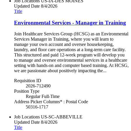
Job Locations
US-IA-DES MOINES
Updated Date
8/4/2026
Title
Environmental Services - Manager in Training
Join Healthcare Services Group (HCSG) as an Environmental
Services Manager in Training, where you will learn to
manage your own account and oversee housekeeping,
laundry, and floor care operations at a long-term care facility.
This structured and paid 12-week program will develop you
to manage and oversee environmental services in a healthcare
setting with hands-on and computer based training. At HCSG,
we are passionate about positively impacting the...
Requisition ID
2026-712490
Position Type
Regular Full-Time
Address Picker Columns* : Postal Code
50316-1717
Job Locations
US-SC-ABBEVILLE
Updated Date
8/4/2026
Title