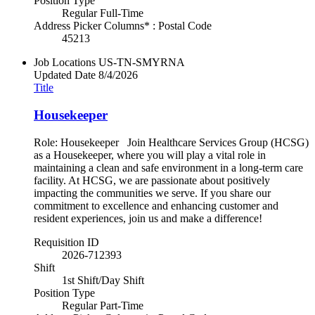
Position Type
Regular Full-Time
Address Picker Columns* : Postal Code
45213
Job Locations
US-TN-SMYRNA
Updated Date
8/4/2026
Title
Housekeeper
Role: Housekeeper Join Healthcare Services Group (HCSG)
as a Housekeeper, where you will play a vital role in
maintaining a clean and safe environment in a long-term care
facility. At HCSG, we are passionate about positively
impacting the communities we serve. If you share our
commitment to excellence and enhancing customer and
resident experiences, join us and make a difference!
Requisition ID
2026-712393
Shift
1st Shift/Day Shift
Position Type
Regular Part-Time