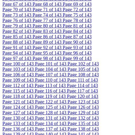
Page
67
of 143
Page
68
of 143
Page
69
of 143
Page
70
of 143
Page
71
of 143
Page
72
of 143
Page
73
of 143
Page
74
of 143
Page
75
of 143
Page
76
of 143
Page
77
of 143
Page
78
of 143
Page
79
of 143
Page
80
of 143
Page
81
of 143
Page
82
of 143
Page
83
of 143
Page
84
of 143
Page
85
of 143
Page
86
of 143
Page
87
of 143
Page
88
of 143
Page
89
of 143
Page
90
of 143
Page
91
of 143
Page
92
of 143
Page
93
of 143
Page
94
of 143
Page
95
of 143
Page
96
of 143
Page
97
of 143
Page
98
of 143
Page
99
of 143
Page
100
of 143
Page
101
of 143
Page
102
of 143
Page
103
of 143
Page
104
of 143
Page
105
of 143
Page
106
of 143
Page
107
of 143
Page
108
of 143
Page
109
of 143
Page
110
of 143
Page
111
of 143
Page
112
of 143
Page
113
of 143
Page
114
of 143
Page
115
of 143
Page
116
of 143
Page
117
of 143
Page
118
of 143
Page
119
of 143
Page
120
of 143
Page
121
of 143
Page
122
of 143
Page
123
of 143
Page
124
of 143
Page
125
of 143
Page
126
of 143
Page
127
of 143
Page
128
of 143
Page
129
of 143
Page
130
of 143
Page
131
of 143
Page
132
of 143
Page
133
of 143
Page
134
of 143
Page
135
of 143
Page
136
of 143
Page
137
of 143
Page
138
of 143
Page
139
of 143
Page
140
of 143
Page
141
of 143