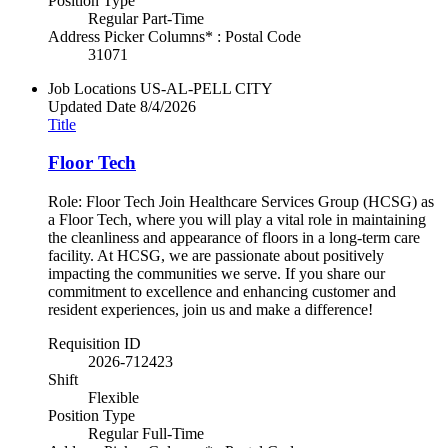
Position Type
Regular Part-Time
Address Picker Columns* : Postal Code
31071
Job Locations
US-AL-PELL CITY
Updated Date
8/4/2026
Title
Floor Tech
Role: Floor Tech Join Healthcare Services Group (HCSG) as
a Floor Tech, where you will play a vital role in maintaining
the cleanliness and appearance of floors in a long-term care
facility. At HCSG, we are passionate about positively
impacting the communities we serve. If you share our
commitment to excellence and enhancing customer and
resident experiences, join us and make a difference!
Requisition ID
2026-712423
Shift
Flexible
Position Type
Regular Full-Time