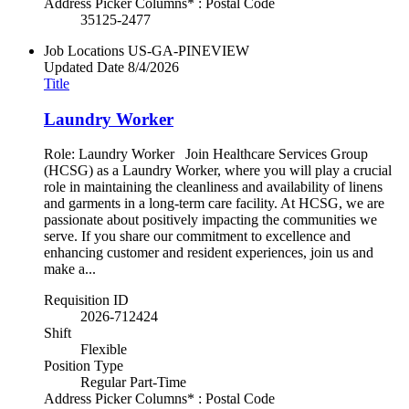
Address Picker Columns* : Postal Code
35125-2477
Job Locations
US-GA-PINEVIEW
Updated Date
8/4/2026
Title
Laundry Worker
Role: Laundry Worker Join Healthcare Services Group
(HCSG) as a Laundry Worker, where you will play a crucial
role in maintaining the cleanliness and availability of linens
and garments in a long-term care facility. At HCSG, we are
passionate about positively impacting the communities we
serve. If you share our commitment to excellence and
enhancing customer and resident experiences, join us and
make a...
Requisition ID
2026-712424
Shift
Flexible
Position Type
Regular Part-Time
Address Picker Columns* : Postal Code