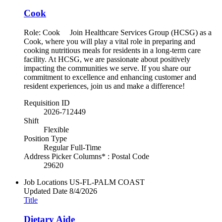
Cook
Role: Cook Join Healthcare Services Group (HCSG) as a
Cook, where you will play a vital role in preparing and
cooking nutritious meals for residents in a long-term care
facility. At HCSG, we are passionate about positively
impacting the communities we serve. If you share our
commitment to excellence and enhancing customer and
resident experiences, join us and make a difference!
Requisition ID
2026-712449
Shift
Flexible
Position Type
Regular Full-Time
Address Picker Columns* : Postal Code
29620
Job Locations
US-FL-PALM COAST
Updated Date
8/4/2026
Title
Dietary Aide