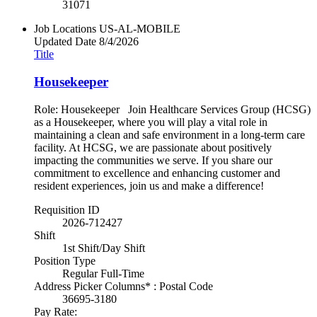
31071
Job Locations
US-AL-MOBILE
Updated Date
8/4/2026
Title
Housekeeper
Role: Housekeeper Join Healthcare Services Group (HCSG)
as a Housekeeper, where you will play a vital role in
maintaining a clean and safe environment in a long-term care
facility. At HCSG, we are passionate about positively
impacting the communities we serve. If you share our
commitment to excellence and enhancing customer and
resident experiences, join us and make a difference!
Requisition ID
2026-712427
Shift
1st Shift/Day Shift
Position Type
Regular Full-Time
Address Picker Columns* : Postal Code
36695-3180
Pay Rate: