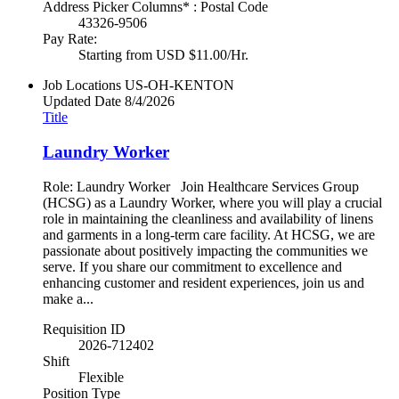
Address Picker Columns* : Postal Code
43326-9506
Pay Rate:
Starting from USD $11.00/Hr.
Job Locations
US-OH-KENTON
Updated Date
8/4/2026
Title
Laundry Worker
Role: Laundry Worker Join Healthcare Services Group
(HCSG) as a Laundry Worker, where you will play a crucial
role in maintaining the cleanliness and availability of linens
and garments in a long-term care facility. At HCSG, we are
passionate about positively impacting the communities we
serve. If you share our commitment to excellence and
enhancing customer and resident experiences, join us and
make a...
Requisition ID
2026-712402
Shift
Flexible
Position Type