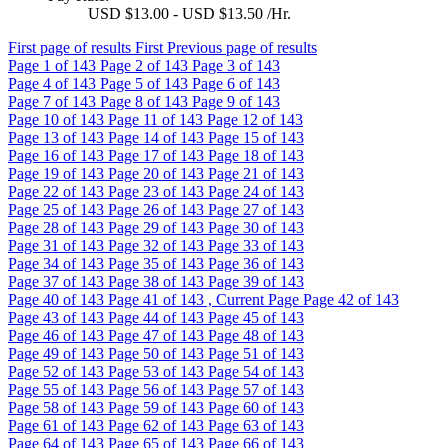
USD $13.00 - USD $13.50 /Hr.
First page of results
First
Previous page of results
Page
1
of 143
Page
2
of 143
Page
3
of 143
Page
4
of 143
Page
5
of 143
Page
6
of 143
Page
7
of 143
Page
8
of 143
Page
9
of 143
Page
10
of 143
Page
11
of 143
Page
12
of 143
Page
13
of 143
Page
14
of 143
Page
15
of 143
Page
16
of 143
Page
17
of 143
Page
18
of 143
Page
19
of 143
Page
20
of 143
Page
21
of 143
Page
22
of 143
Page
23
of 143
Page
24
of 143
Page
25
of 143
Page
26
of 143
Page
27
of 143
Page
28
of 143
Page
29
of 143
Page
30
of 143
Page
31
of 143
Page
32
of 143
Page
33
of 143
Page
34
of 143
Page
35
of 143
Page
36
of 143
Page
37
of 143
Page
38
of 143
Page
39
of 143
Page
40
of 143
Page
41
of 143 , Current Page
Page
42
of 143
Page
43
of 143
Page
44
of 143
Page
45
of 143
Page
46
of 143
Page
47
of 143
Page
48
of 143
Page
49
of 143
Page
50
of 143
Page
51
of 143
Page
52
of 143
Page
53
of 143
Page
54
of 143
Page
55
of 143
Page
56
of 143
Page
57
of 143
Page
58
of 143
Page
59
of 143
Page
60
of 143
Page
61
of 143
Page
62
of 143
Page
63
of 143
Page
64
of 143
Page
65
of 143
Page
66
of 143