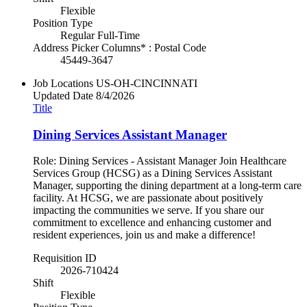
Flexible
Position Type
Regular Full-Time
Address Picker Columns* : Postal Code
45449-3647
Job Locations
US-OH-CINCINNATI
Updated Date
8/4/2026
Title
Dining Services Assistant Manager
Role: Dining Services - Assistant Manager Join Healthcare
Services Group (HCSG) as a Dining Services Assistant
Manager, supporting the dining department at a long-term care
facility. At HCSG, we are passionate about positively
impacting the communities we serve. If you share our
commitment to excellence and enhancing customer and
resident experiences, join us and make a difference!
Requisition ID
2026-710424
Shift
Flexible