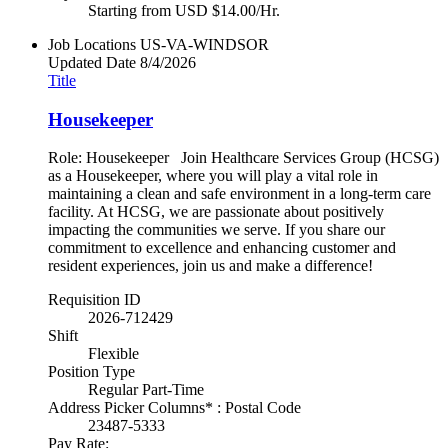
Starting from USD $14.00/Hr.
Job Locations
US-VA-WINDSOR
Updated Date
8/4/2026
Title
Housekeeper
Role: Housekeeper Join Healthcare Services Group (HCSG)
as a Housekeeper, where you will play a vital role in
maintaining a clean and safe environment in a long-term care
facility. At HCSG, we are passionate about positively
impacting the communities we serve. If you share our
commitment to excellence and enhancing customer and
resident experiences, join us and make a difference!
Requisition ID
2026-712429
Shift
Flexible
Position Type
Regular Part-Time
Address Picker Columns* : Postal Code
23487-5333
Pay Rate: