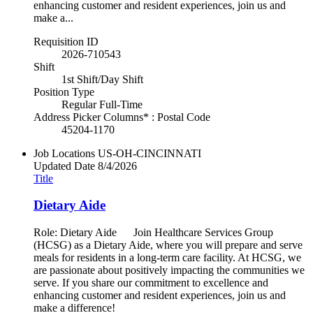
enhancing customer and resident experiences, join us and
make a...
Requisition ID
2026-710543
Shift
1st Shift/Day Shift
Position Type
Regular Full-Time
Address Picker Columns* : Postal Code
45204-1170
Job Locations
US-OH-CINCINNATI
Updated Date
8/4/2026
Title
Dietary Aide
Role: Dietary Aide Join Healthcare Services Group
(HCSG) as a Dietary Aide, where you will prepare and serve
meals for residents in a long-term care facility. At HCSG, we
are passionate about positively impacting the communities we
serve. If you share our commitment to excellence and
enhancing customer and resident experiences, join us and
make a difference!