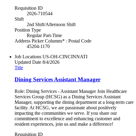
Requisition ID
2026-710544
Shift
2nd Shift/Afternoon Shift
Position Type
Regular Part-Time
Address Picker Columns* : Postal Code
45204-1170
Job Locations
US-OH-CINCINNATI
Updated Date
8/4/2026
Title
Dining Services Assistant Manager
Role: Dining Services - Assistant Manager Join Healthcare
Services Group (HCSG) as a Dining Services Assistant
Manager, supporting the dining department at a long-term care
facility. At HCSG, we are passionate about positively
impacting the communities we serve. If you share our
commitment to excellence and enhancing customer and
resident experiences, join us and make a difference!
Requisition ID