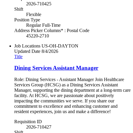
2026-710425
Shift
Flexible
Position Type
Regular Full-Time
Address Picker Columns* : Postal Code
45220-2710
Job Locations
US-OH-DAYTON
Updated Date
8/4/2026
Title
Dining Services Assistant Manager
Role: Dining Services - Assistant Manager Join Healthcare
Services Group (HCSG) as a Dining Services Assistant
Manager, supporting the dining department at a long-term care
facility. At HCSG, we are passionate about positively
impacting the communities we serve. If you share our
commitment to excellence and enhancing customer and
resident experiences, join us and make a difference!
Requisition ID
2026-710427
Shift