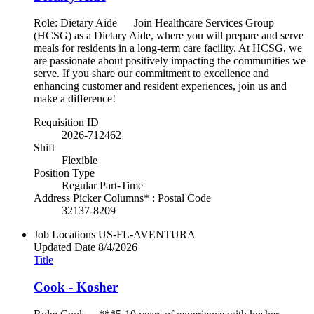
Role: Dietary Aide Join Healthcare Services Group
(HCSG) as a Dietary Aide, where you will prepare and serve
meals for residents in a long-term care facility. At HCSG, we
are passionate about positively impacting the communities we
serve. If you share our commitment to excellence and
enhancing customer and resident experiences, join us and
make a difference!
Requisition ID
2026-712462
Shift
Flexible
Position Type
Regular Part-Time
Address Picker Columns* : Postal Code
32137-8209
Job Locations
US-FL-AVENTURA
Updated Date
8/4/2026
Title
Cook - Kosher