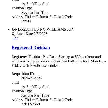
1st Shift/Day Shift
Position Type
Regular Part-Time
Address Picker Columns* : Postal Code
19904
Job Locations
US-NC-WILLIAMSTON
Updated Date
8/5/2026
Title
Registered Dietitian
Registered Dietitian Pay Rate: Starting at $30 per hour and
will increase based on experience and other factors Monday -
Friday with Flexible schedules
Requisition ID
2026-712723
Shift
1st Shift/Day Shift
Position Type
Regular Part-Time
Address Picker Columns* : Postal Code
27892-2560