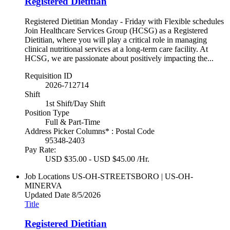
Registered Dietitian
Registered Dietitian Monday - Friday with Flexible schedules
Join Healthcare Services Group (HCSG) as a Registered
Dietitian, where you will play a critical role in managing
clinical nutritional services at a long-term care facility. At
HCSG, we are passionate about positively impacting the...
Requisition ID
2026-712714
Shift
1st Shift/Day Shift
Position Type
Full & Part-Time
Address Picker Columns* : Postal Code
95348-2403
Pay Rate:
USD $35.00 - USD $45.00 /Hr.
Job Locations
US-OH-STREETSBORO | US-OH-
MINERVA
Updated Date
8/5/2026
Title
Registered Dietitian