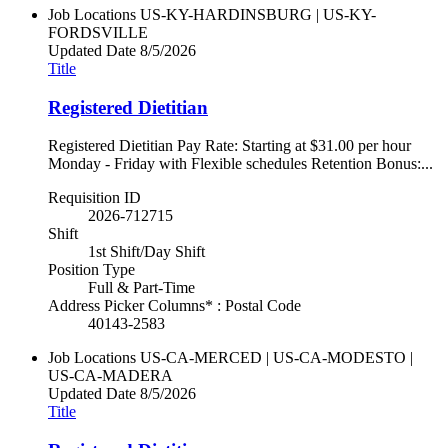
Job Locations
US-KY-HARDINSBURG | US-KY-
FORDSVILLE
Updated Date
8/5/2026
Title
Registered Dietitian
Registered Dietitian Pay Rate: Starting at $31.00 per hour
Monday - Friday with Flexible schedules Retention Bonus:...
Requisition ID
2026-712715
Shift
1st Shift/Day Shift
Position Type
Full & Part-Time
Address Picker Columns* : Postal Code
40143-2583
Job Locations
US-CA-MERCED | US-CA-MODESTO |
US-CA-MADERA
Updated Date
8/5/2026
Title