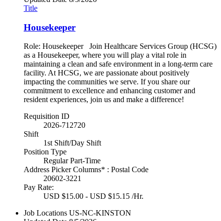
Title
Housekeeper
Role: Housekeeper Join Healthcare Services Group (HCSG)
as a Housekeeper, where you will play a vital role in
maintaining a clean and safe environment in a long-term care
facility. At HCSG, we are passionate about positively
impacting the communities we serve. If you share our
commitment to excellence and enhancing customer and
resident experiences, join us and make a difference!
Requisition ID
2026-712720
Shift
1st Shift/Day Shift
Position Type
Regular Part-Time
Address Picker Columns* : Postal Code
20602-3221
Pay Rate:
USD $15.00 - USD $15.15 /Hr.
Job Locations
US-NC-KINSTON