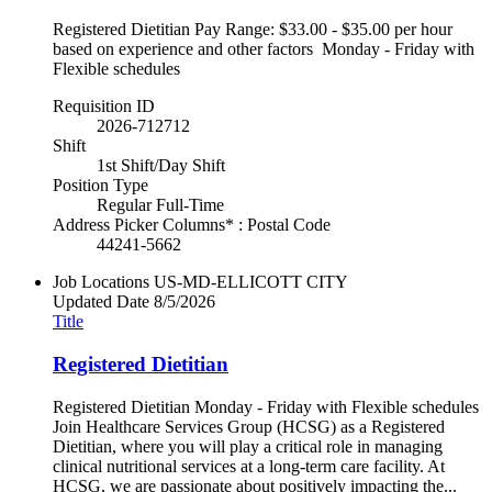
Registered Dietitian Pay Range: $33.00 - $35.00 per hour
based on experience and other factors Monday - Friday with
Flexible schedules
Requisition ID
2026-712712
Shift
1st Shift/Day Shift
Position Type
Regular Full-Time
Address Picker Columns* : Postal Code
44241-5662
Job Locations
US-MD-ELLICOTT CITY
Updated Date
8/5/2026
Title
Registered Dietitian
Registered Dietitian Monday - Friday with Flexible schedules
Join Healthcare Services Group (HCSG) as a Registered
Dietitian, where you will play a critical role in managing
clinical nutritional services at a long-term care facility. At
HCSG, we are passionate about positively impacting the...