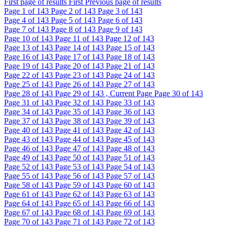
First page of results
First
Previous page of results
Page
1
of 143
Page
2
of 143
Page
3
of 143
Page
4
of 143
Page
5
of 143
Page
6
of 143
Page
7
of 143
Page
8
of 143
Page
9
of 143
Page
10
of 143
Page
11
of 143
Page
12
of 143
Page
13
of 143
Page
14
of 143
Page
15
of 143
Page
16
of 143
Page
17
of 143
Page
18
of 143
Page
19
of 143
Page
20
of 143
Page
21
of 143
Page
22
of 143
Page
23
of 143
Page
24
of 143
Page
25
of 143
Page
26
of 143
Page
27
of 143
Page
28
of 143
Page
29
of 143 , Current Page
Page
30
of 143
Page
31
of 143
Page
32
of 143
Page
33
of 143
Page
34
of 143
Page
35
of 143
Page
36
of 143
Page
37
of 143
Page
38
of 143
Page
39
of 143
Page
40
of 143
Page
41
of 143
Page
42
of 143
Page
43
of 143
Page
44
of 143
Page
45
of 143
Page
46
of 143
Page
47
of 143
Page
48
of 143
Page
49
of 143
Page
50
of 143
Page
51
of 143
Page
52
of 143
Page
53
of 143
Page
54
of 143
Page
55
of 143
Page
56
of 143
Page
57
of 143
Page
58
of 143
Page
59
of 143
Page
60
of 143
Page
61
of 143
Page
62
of 143
Page
63
of 143
Page
64
of 143
Page
65
of 143
Page
66
of 143
Page
67
of 143
Page
68
of 143
Page
69
of 143
Page
70
of 143
Page
71
of 143
Page
72
of 143