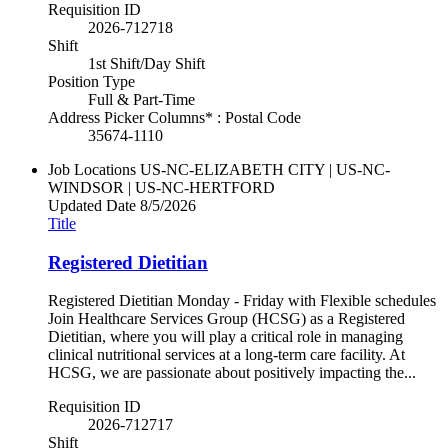
Requisition ID
2026-712718
Shift
1st Shift/Day Shift
Position Type
Full & Part-Time
Address Picker Columns* : Postal Code
35674-1110
Job Locations
US-NC-ELIZABETH CITY | US-NC-
WINDSOR | US-NC-HERTFORD
Updated Date
8/5/2026
Title
Registered Dietitian
Registered Dietitian Monday - Friday with Flexible schedules
Join Healthcare Services Group (HCSG) as a Registered
Dietitian, where you will play a critical role in managing
clinical nutritional services at a long-term care facility. At
HCSG, we are passionate about positively impacting the...
Requisition ID
2026-712717
Shift