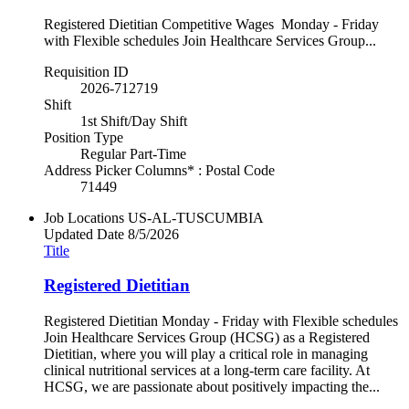
Registered Dietitian Competitive Wages Monday - Friday
with Flexible schedules Join Healthcare Services Group...
Requisition ID
2026-712719
Shift
1st Shift/Day Shift
Position Type
Regular Part-Time
Address Picker Columns* : Postal Code
71449
Job Locations
US-AL-TUSCUMBIA
Updated Date
8/5/2026
Title
Registered Dietitian
Registered Dietitian Monday - Friday with Flexible schedules
Join Healthcare Services Group (HCSG) as a Registered
Dietitian, where you will play a critical role in managing
clinical nutritional services at a long-term care facility. At
HCSG, we are passionate about positively impacting the...