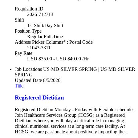
Requisition ID
2026-712713
Shift
1st Shift/Day Shift
Position Type
Regular Full-Time
Address Picker Columns* : Postal Code
21043-3311
Pay Rate:
USD $35.00 - USD $40.00 /Hr.
Job Locations
US-MD-SILVER SPRING | US-MD-SILVER
SPRING
Updated Date
8/5/2026
Title
Registered Dietitian
Registered Dietitian Monday - Friday with Flexible schedules
Join Healthcare Services Group (HCSG) as a Registered
Dietitian, where you will play a critical role in managing
clinical nutritional services at a long-term care facility. At
HCSG, we are passionate about positively impacting the...