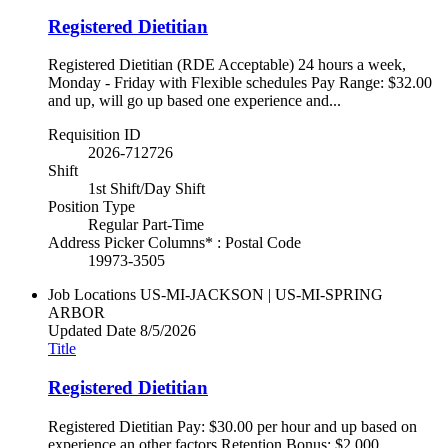
Registered Dietitian
Registered Dietitian (RDE Acceptable) 24 hours a week,
Monday - Friday with Flexible schedules Pay Range: $32.00
and up, will go up based one experience and...
Requisition ID
2026-712726
Shift
1st Shift/Day Shift
Position Type
Regular Part-Time
Address Picker Columns* : Postal Code
19973-3505
Job Locations
US-MI-JACKSON | US-MI-SPRING
ARBOR
Updated Date
8/5/2026
Title
Registered Dietitian
Registered Dietitian Pay: $30.00 per hour and up based on
experience an other factors Retention Bonus: $2,000