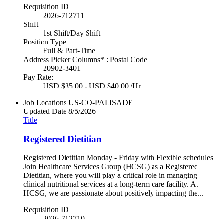
Requisition ID
2026-712711
Shift
1st Shift/Day Shift
Position Type
Full & Part-Time
Address Picker Columns* : Postal Code
20902-3401
Pay Rate:
USD $35.00 - USD $40.00 /Hr.
Job Locations
US-CO-PALISADE
Updated Date
8/5/2026
Title
Registered Dietitian
Registered Dietitian Monday - Friday with Flexible schedules
Join Healthcare Services Group (HCSG) as a Registered
Dietitian, where you will play a critical role in managing
clinical nutritional services at a long-term care facility. At
HCSG, we are passionate about positively impacting the...
Requisition ID
2026-712710