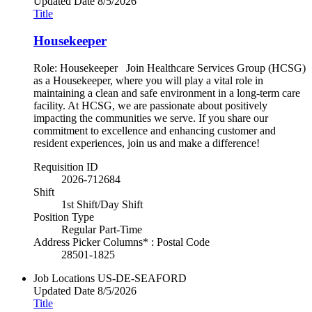
Updated Date
8/5/2026
Title
Housekeeper
Role: Housekeeper Join Healthcare Services Group (HCSG)
as a Housekeeper, where you will play a vital role in
maintaining a clean and safe environment in a long-term care
facility. At HCSG, we are passionate about positively
impacting the communities we serve. If you share our
commitment to excellence and enhancing customer and
resident experiences, join us and make a difference!
Requisition ID
2026-712684
Shift
1st Shift/Day Shift
Position Type
Regular Part-Time
Address Picker Columns* : Postal Code
28501-1825
Job Locations
US-DE-SEAFORD
Updated Date
8/5/2026
Title