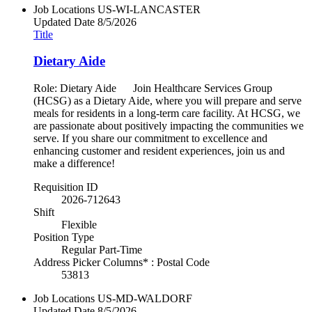
Job Locations
US-WI-LANCASTER
Updated Date
8/5/2026
Title
Dietary Aide
Role: Dietary Aide Join Healthcare Services Group
(HCSG) as a Dietary Aide, where you will prepare and serve
meals for residents in a long-term care facility. At HCSG, we
are passionate about positively impacting the communities we
serve. If you share our commitment to excellence and
enhancing customer and resident experiences, join us and
make a difference!
Requisition ID
2026-712643
Shift
Flexible
Position Type
Regular Part-Time
Address Picker Columns* : Postal Code
53813
Job Locations
US-MD-WALDORF
Updated Date
8/5/2026