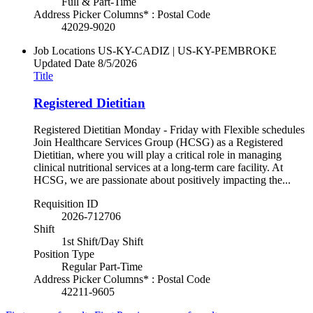
Full & Part-Time
Address Picker Columns* : Postal Code
42029-9020
Job Locations
US-KY-CADIZ | US-KY-PEMBROKE
Updated Date
8/5/2026
Title
Registered Dietitian
Registered Dietitian Monday - Friday with Flexible schedules
Join Healthcare Services Group (HCSG) as a Registered
Dietitian, where you will play a critical role in managing
clinical nutritional services at a long-term care facility. At
HCSG, we are passionate about positively impacting the...
Requisition ID
2026-712706
Shift
1st Shift/Day Shift
Position Type
Regular Part-Time
Address Picker Columns* : Postal Code
42211-9605