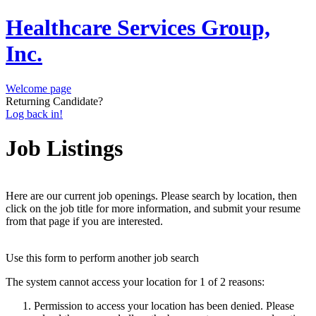
Healthcare Services Group,
Inc.
Welcome page
Returning Candidate?
Log back in!
Job Listings
Here are our current job openings. Please search by location, then
click on the job title for more information, and submit your resume
from that page if you are interested.
Use this form to perform another job search
The system cannot access your location for 1 of 2 reasons:
Permission to access your location has been denied. Please