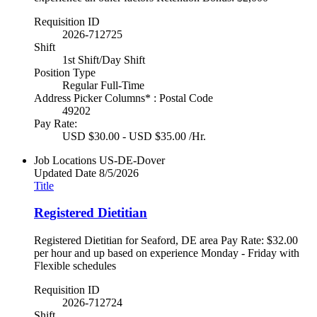
Requisition ID
2026-712725
Shift
1st Shift/Day Shift
Position Type
Regular Full-Time
Address Picker Columns* : Postal Code
49202
Pay Rate:
USD $30.00 - USD $35.00 /Hr.
Job Locations
US-DE-Dover
Updated Date
8/5/2026
Title
Registered Dietitian
Registered Dietitian for Seaford, DE area Pay Rate: $32.00
per hour and up based on experience Monday - Friday with
Flexible schedules
Requisition ID
2026-712724
Shift