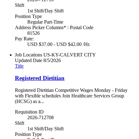
Shift
1st Shift/Day Shift
Position Type
Regular Part-Time
Address Picker Columns* : Postal Code
81526
Pay Rate:
USD $37.00 - USD $42.00 /Hr.
Job Locations
US-KY-CALVERT CITY
Updated Date
8/5/2026
Title
Registered Dietitian
Registered Dietitian Competitive Wages Monday - Friday
with Flexible schedules Join Healthcare Services Group
(HCSG) as a...
Requisition ID
2026-712708
Shift
1st Shift/Day Shift
Position Type