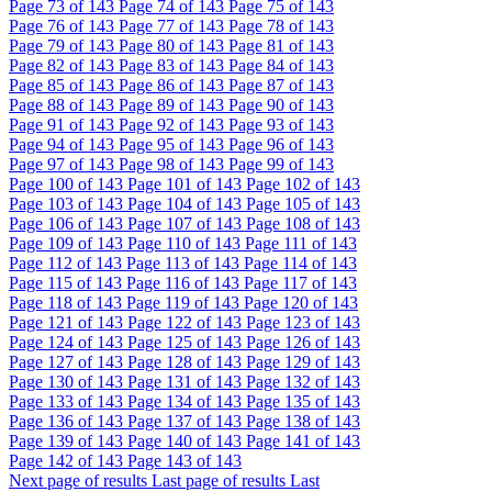
Page
73
of 143
Page
74
of 143
Page
75
of 143
Page
76
of 143
Page
77
of 143
Page
78
of 143
Page
79
of 143
Page
80
of 143
Page
81
of 143
Page
82
of 143
Page
83
of 143
Page
84
of 143
Page
85
of 143
Page
86
of 143
Page
87
of 143
Page
88
of 143
Page
89
of 143
Page
90
of 143
Page
91
of 143
Page
92
of 143
Page
93
of 143
Page
94
of 143
Page
95
of 143
Page
96
of 143
Page
97
of 143
Page
98
of 143
Page
99
of 143
Page
100
of 143
Page
101
of 143
Page
102
of 143
Page
103
of 143
Page
104
of 143
Page
105
of 143
Page
106
of 143
Page
107
of 143
Page
108
of 143
Page
109
of 143
Page
110
of 143
Page
111
of 143
Page
112
of 143
Page
113
of 143
Page
114
of 143
Page
115
of 143
Page
116
of 143
Page
117
of 143
Page
118
of 143
Page
119
of 143
Page
120
of 143
Page
121
of 143
Page
122
of 143
Page
123
of 143
Page
124
of 143
Page
125
of 143
Page
126
of 143
Page
127
of 143
Page
128
of 143
Page
129
of 143
Page
130
of 143
Page
131
of 143
Page
132
of 143
Page
133
of 143
Page
134
of 143
Page
135
of 143
Page
136
of 143
Page
137
of 143
Page
138
of 143
Page
139
of 143
Page
140
of 143
Page
141
of 143
Page
142
of 143
Page
143
of 143
Next page of results
Last page of results
Last