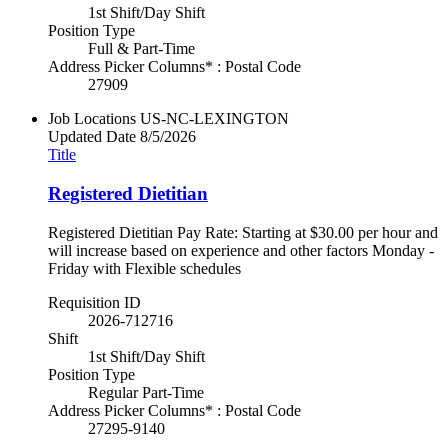
1st Shift/Day Shift
Position Type
Full & Part-Time
Address Picker Columns* : Postal Code
27909
Job Locations
US-NC-LEXINGTON
Updated Date
8/5/2026
Title
Registered Dietitian
Registered Dietitian Pay Rate: Starting at $30.00 per hour and
will increase based on experience and other factors Monday -
Friday with Flexible schedules
Requisition ID
2026-712716
Shift
1st Shift/Day Shift
Position Type
Regular Part-Time
Address Picker Columns* : Postal Code
27295-9140