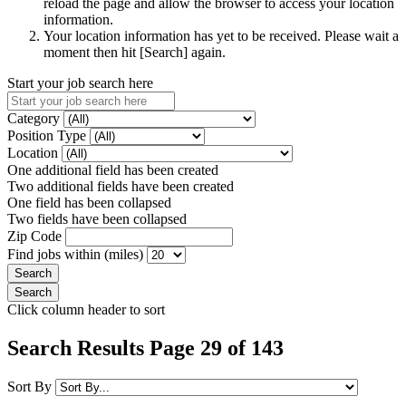
reload the page and allow the browser to access your location
information.
Your location information has yet to be received. Please wait a
moment then hit [Search] again.
Start your job search here
Category
Position Type
Location
One additional field has been created
Two additional fields have been created
One field has been collapsed
Two fields have been collapsed
Zip Code
Find jobs within (miles)
Click column header to sort
Search Results Page 29 of 143
Sort By