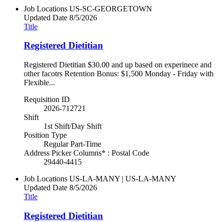
Job Locations
US-SC-GEORGETOWN
Updated Date
8/5/2026
Title
Registered Dietitian
Registered Dietitian $30.00 and up based on experinece and
other facotrs Retention Bonus: $1,500 Monday - Friday with
Flexible...
Requisition ID
2026-712721
Shift
1st Shift/Day Shift
Position Type
Regular Part-Time
Address Picker Columns* : Postal Code
29440-4415
Job Locations
US-LA-MANY | US-LA-MANY
Updated Date
8/5/2026
Title
Registered Dietitian