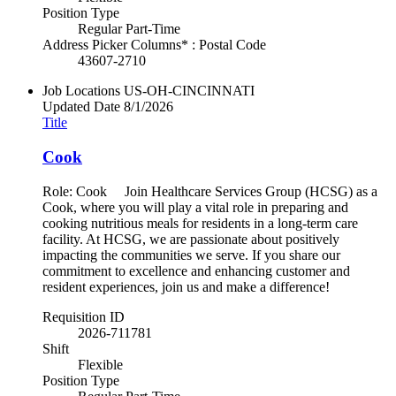
Position Type
Regular Part-Time
Address Picker Columns* : Postal Code
43607-2710
Job Locations
US-OH-CINCINNATI
Updated Date
8/1/2026
Title
Cook
Role: Cook Join Healthcare Services Group (HCSG) as a
Cook, where you will play a vital role in preparing and
cooking nutritious meals for residents in a long-term care
facility. At HCSG, we are passionate about positively
impacting the communities we serve. If you share our
commitment to excellence and enhancing customer and
resident experiences, join us and make a difference!
Requisition ID
2026-711781
Shift
Flexible
Position Type