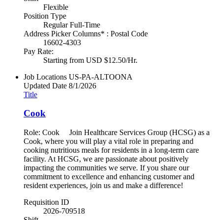
Flexible
Position Type
Regular Full-Time
Address Picker Columns* : Postal Code
16602-4303
Pay Rate:
Starting from USD $12.50/Hr.
Job Locations
US-PA-ALTOONA
Updated Date
8/1/2026
Title
Cook
Role: Cook Join Healthcare Services Group (HCSG) as a
Cook, where you will play a vital role in preparing and
cooking nutritious meals for residents in a long-term care
facility. At HCSG, we are passionate about positively
impacting the communities we serve. If you share our
commitment to excellence and enhancing customer and
resident experiences, join us and make a difference!
Requisition ID
2026-709518
Shift