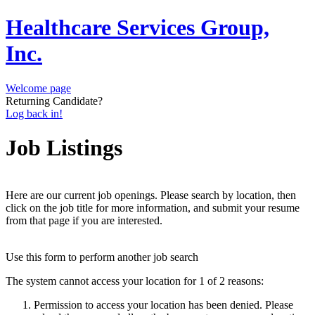
Healthcare Services Group,
Inc.
Welcome page
Returning Candidate?
Log back in!
Job Listings
Here are our current job openings. Please search by location, then
click on the job title for more information, and submit your resume
from that page if you are interested.
Use this form to perform another job search
The system cannot access your location for 1 of 2 reasons:
Permission to access your location has been denied. Please