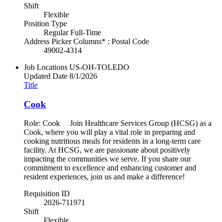
Shift
Flexible
Position Type
Regular Full-Time
Address Picker Columns* : Postal Code
49002-4314
Job Locations
US-OH-TOLEDO
Updated Date
8/1/2026
Title
Cook
Role: Cook Join Healthcare Services Group (HCSG) as a
Cook, where you will play a vital role in preparing and
cooking nutritious meals for residents in a long-term care
facility. At HCSG, we are passionate about positively
impacting the communities we serve. If you share our
commitment to excellence and enhancing customer and
resident experiences, join us and make a difference!
Requisition ID
2026-711971
Shift
Flexible