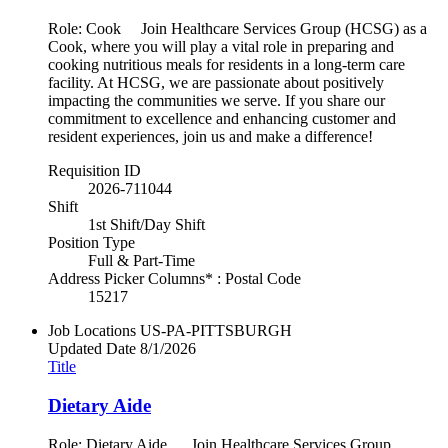
Role: Cook Join Healthcare Services Group (HCSG) as a
Cook, where you will play a vital role in preparing and
cooking nutritious meals for residents in a long-term care
facility. At HCSG, we are passionate about positively
impacting the communities we serve. If you share our
commitment to excellence and enhancing customer and
resident experiences, join us and make a difference!
Requisition ID
2026-711044
Shift
1st Shift/Day Shift
Position Type
Full & Part-Time
Address Picker Columns* : Postal Code
15217
Job Locations
US-PA-PITTSBURGH
Updated Date
8/1/2026
Title
Dietary Aide
Role: Dietary Aide Join Healthcare Services Group