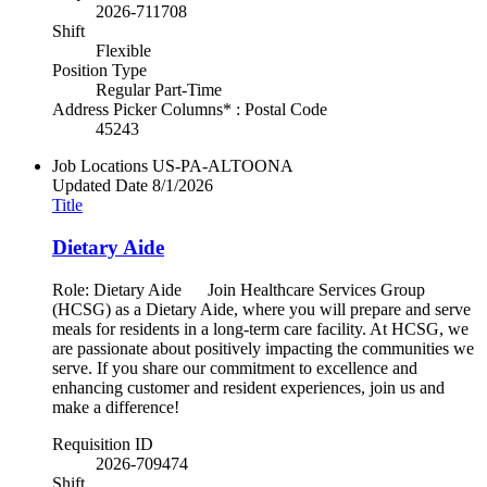
2026-711708
Shift
Flexible
Position Type
Regular Part-Time
Address Picker Columns* : Postal Code
45243
Job Locations
US-PA-ALTOONA
Updated Date
8/1/2026
Title
Dietary Aide
Role: Dietary Aide Join Healthcare Services Group
(HCSG) as a Dietary Aide, where you will prepare and serve
meals for residents in a long-term care facility. At HCSG, we
are passionate about positively impacting the communities we
serve. If you share our commitment to excellence and
enhancing customer and resident experiences, join us and
make a difference!
Requisition ID
2026-709474
Shift