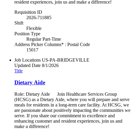
resident experiences, join us and make a difference!
Requisition ID
2026-711885
Shift
Flexible
Position Type
Regular Part-Time
Address Picker Columns* : Postal Code
15017
Job Locations
US-PA-BRIDGEVILLE
Updated Date
8/1/2026
Title
Dietary Aide
Role: Dietary Aide Join Healthcare Services Group
(HCSG) as a Dietary Aide, where you will prepare and serve
meals for residents in a long-term care facility. At HCSG, we
are passionate about positively impacting the communities we
serve. If you share our commitment to excellence and
enhancing customer and resident experiences, join us and
make a difference!