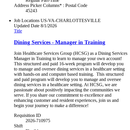
Regular Part-Time
Address Picker Columns* : Postal Code
45243
Job Locations
US-VA-CHARLOTTESVILLE
Updated Date
8/1/2026
Title
Dining Services - Manager in Training
Join Healthcare Services Group (HCSG) as a Dining Services
Manager in Training to learn to manage your own account!
This structured and paid 16-week program will develop you
to manage and oversee dining services in a healthcare setting
with hands-on and computer based training. This structured
and paid program will develop you to manage and oversee
dining services in a healthcare setting. At HCSG, we are
passionate about positively impacting the communities we
serve. If you share our commitment to excellence and
enhancing customer and resident experiences, join us and
begin your journey to make a difference!
Requisition ID
2026-710975
Shift