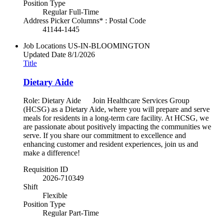
Position Type
Regular Full-Time
Address Picker Columns* : Postal Code
41144-1445
Job Locations
US-IN-BLOOMINGTON
Updated Date
8/1/2026
Title
Dietary Aide
Role: Dietary Aide Join Healthcare Services Group
(HCSG) as a Dietary Aide, where you will prepare and serve
meals for residents in a long-term care facility. At HCSG, we
are passionate about positively impacting the communities we
serve. If you share our commitment to excellence and
enhancing customer and resident experiences, join us and
make a difference!
Requisition ID
2026-710349
Shift
Flexible
Position Type
Regular Part-Time