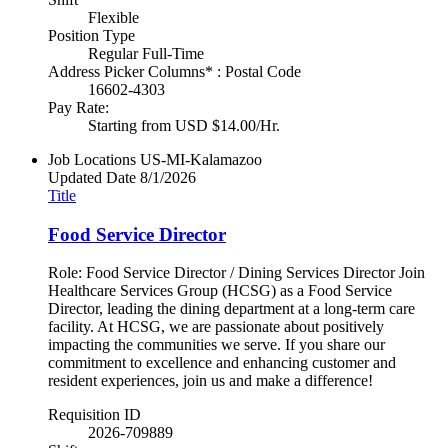
Flexible
Position Type
Regular Full-Time
Address Picker Columns* : Postal Code
16602-4303
Pay Rate:
Starting from USD $14.00/Hr.
Job Locations
US-MI-Kalamazoo
Updated Date
8/1/2026
Title
Food Service Director
Role: Food Service Director / Dining Services Director Join
Healthcare Services Group (HCSG) as a Food Service
Director, leading the dining department at a long-term care
facility. At HCSG, we are passionate about positively
impacting the communities we serve. If you share our
commitment to excellence and enhancing customer and
resident experiences, join us and make a difference!
Requisition ID
2026-709889