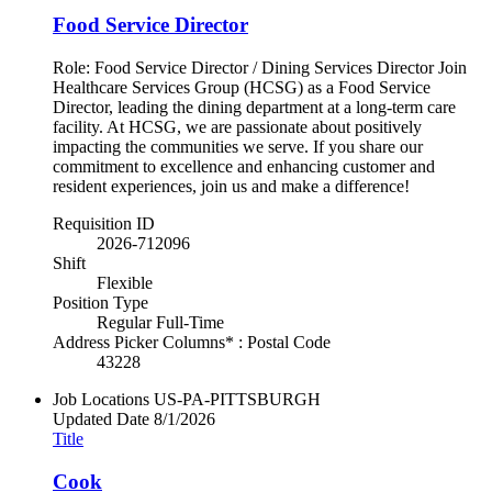
Food Service Director
Role: Food Service Director / Dining Services Director Join
Healthcare Services Group (HCSG) as a Food Service
Director, leading the dining department at a long-term care
facility. At HCSG, we are passionate about positively
impacting the communities we serve. If you share our
commitment to excellence and enhancing customer and
resident experiences, join us and make a difference!
Requisition ID
2026-712096
Shift
Flexible
Position Type
Regular Full-Time
Address Picker Columns* : Postal Code
43228
Job Locations
US-PA-PITTSBURGH
Updated Date
8/1/2026
Title
Cook