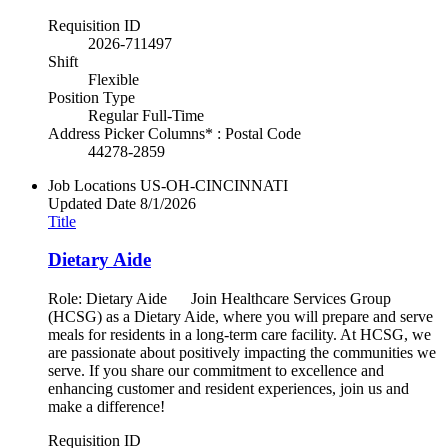
Requisition ID
2026-711497
Shift
Flexible
Position Type
Regular Full-Time
Address Picker Columns* : Postal Code
44278-2859
Job Locations
US-OH-CINCINNATI
Updated Date
8/1/2026
Title
Dietary Aide
Role: Dietary Aide Join Healthcare Services Group
(HCSG) as a Dietary Aide, where you will prepare and serve
meals for residents in a long-term care facility. At HCSG, we
are passionate about positively impacting the communities we
serve. If you share our commitment to excellence and
enhancing customer and resident experiences, join us and
make a difference!
Requisition ID