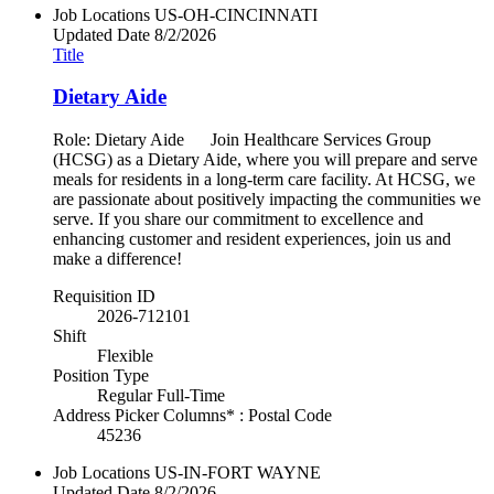
Job Locations
US-OH-CINCINNATI
Updated Date
8/2/2026
Title
Dietary Aide
Role: Dietary Aide Join Healthcare Services Group
(HCSG) as a Dietary Aide, where you will prepare and serve
meals for residents in a long-term care facility. At HCSG, we
are passionate about positively impacting the communities we
serve. If you share our commitment to excellence and
enhancing customer and resident experiences, join us and
make a difference!
Requisition ID
2026-712101
Shift
Flexible
Position Type
Regular Full-Time
Address Picker Columns* : Postal Code
45236
Job Locations
US-IN-FORT WAYNE
Updated Date
8/2/2026