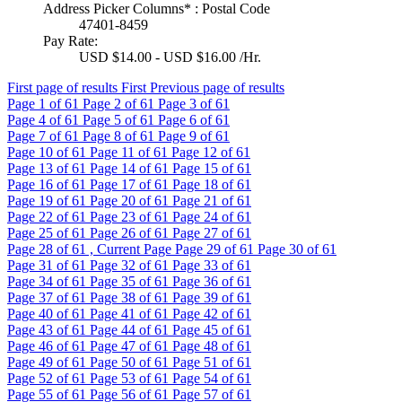
Address Picker Columns* : Postal Code
47401-8459
Pay Rate:
USD $14.00 - USD $16.00 /Hr.
First page of results
First
Previous page of results
Page
1
of 61
Page
2
of 61
Page
3
of 61
Page
4
of 61
Page
5
of 61
Page
6
of 61
Page
7
of 61
Page
8
of 61
Page
9
of 61
Page
10
of 61
Page
11
of 61
Page
12
of 61
Page
13
of 61
Page
14
of 61
Page
15
of 61
Page
16
of 61
Page
17
of 61
Page
18
of 61
Page
19
of 61
Page
20
of 61
Page
21
of 61
Page
22
of 61
Page
23
of 61
Page
24
of 61
Page
25
of 61
Page
26
of 61
Page
27
of 61
Page
28
of 61 , Current Page
Page
29
of 61
Page
30
of 61
Page
31
of 61
Page
32
of 61
Page
33
of 61
Page
34
of 61
Page
35
of 61
Page
36
of 61
Page
37
of 61
Page
38
of 61
Page
39
of 61
Page
40
of 61
Page
41
of 61
Page
42
of 61
Page
43
of 61
Page
44
of 61
Page
45
of 61
Page
46
of 61
Page
47
of 61
Page
48
of 61
Page
49
of 61
Page
50
of 61
Page
51
of 61
Page
52
of 61
Page
53
of 61
Page
54
of 61
Page
55
of 61
Page
56
of 61
Page
57
of 61