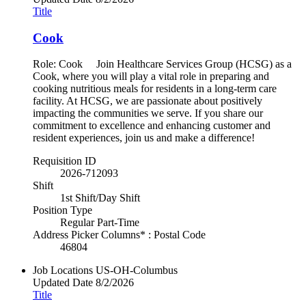
Title
Cook
Role: Cook Join Healthcare Services Group (HCSG) as a
Cook, where you will play a vital role in preparing and
cooking nutritious meals for residents in a long-term care
facility. At HCSG, we are passionate about positively
impacting the communities we serve. If you share our
commitment to excellence and enhancing customer and
resident experiences, join us and make a difference!
Requisition ID
2026-712093
Shift
1st Shift/Day Shift
Position Type
Regular Part-Time
Address Picker Columns* : Postal Code
46804
Job Locations
US-OH-Columbus
Updated Date
8/2/2026
Title