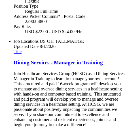
Flexible
Position Type
Regular Full-Time
Address Picker Columns* : Postal Code
22903-4800
Pay Rate:
USD $22.00 - USD $24.00 /Hr.
Job Locations
US-OH-TALLMADGE
Updated Date
8/1/2026
Title
Dining Services - Manager in Training
Join Healthcare Services Group (HCSG) as a Dining Services
Manager in Training to learn to manage your own account!
This structured and paid 16-week program will develop you
to manage and oversee dining services in a healthcare setting
with hands-on and computer based training. This structured
and paid program will develop you to manage and oversee
dining services in a healthcare setting. At HCSG, we are
passionate about positively impacting the communities we
serve. If you share our commitment to excellence and
enhancing customer and resident experiences, join us and
begin your journey to make a difference!