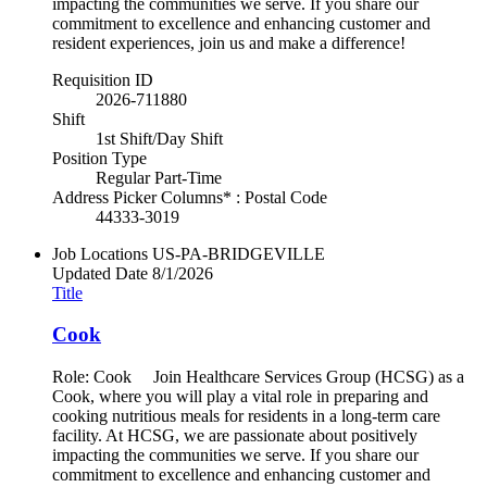
impacting the communities we serve. If you share our
commitment to excellence and enhancing customer and
resident experiences, join us and make a difference!
Requisition ID
2026-711880
Shift
1st Shift/Day Shift
Position Type
Regular Part-Time
Address Picker Columns* : Postal Code
44333-3019
Job Locations
US-PA-BRIDGEVILLE
Updated Date
8/1/2026
Title
Cook
Role: Cook Join Healthcare Services Group (HCSG) as a
Cook, where you will play a vital role in preparing and
cooking nutritious meals for residents in a long-term care
facility. At HCSG, we are passionate about positively
impacting the communities we serve. If you share our
commitment to excellence and enhancing customer and