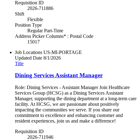
Requisition ID
2026-711886
Shift
Flexible
Position Type
Regular Part-Time
Address Picker Columns* : Postal Code
15017
Job Locations
US-MI-PORTAGE
Updated Date
8/1/2026
Title
Dining Services Assistant Manager
Role: Dining Services - Assistant Manager Join Healthcare
Services Group (HCSG) as a Dining Services Assistant
Manager, supporting the dining department at a long-term care
facility. At HCSG, we are passionate about positively
impacting the communities we serve. If you share our
commitment to excellence and enhancing customer and
resident experiences, join us and make a difference!
Requisition ID
2026-711946