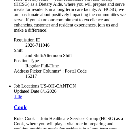
(HCSG) as a Dietary Aide, where you will prepare and serve
meals for residents in a long-term care facility. At HCSG, we
are passionate about positively impacting the communities we
serve. If you share our commitment to excellence and
enhancing customer and resident experiences, join us and
make a difference!
Requisition ID
2026-711046
Shift
2nd Shift/Afternoon Shift
Position Type
Regular Full-Time
Address Picker Columns* : Postal Code
15217
Job Locations
US-OH-CANTON
Updated Date
8/1/2026
Title
Cook
Role: Cook Join Healthcare Services Group (HCSG) as a
Cook, where you will play a vital role in preparing and
cooking nutritious meals for residents in a long-term care