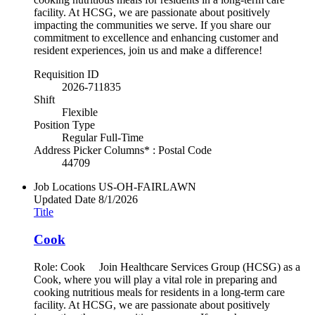
facility. At HCSG, we are passionate about positively
impacting the communities we serve. If you share our
commitment to excellence and enhancing customer and
resident experiences, join us and make a difference!
Requisition ID
2026-711835
Shift
Flexible
Position Type
Regular Full-Time
Address Picker Columns* : Postal Code
44709
Job Locations
US-OH-FAIRLAWN
Updated Date
8/1/2026
Title
Cook
Role: Cook Join Healthcare Services Group (HCSG) as a
Cook, where you will play a vital role in preparing and
cooking nutritious meals for residents in a long-term care
facility. At HCSG, we are passionate about positively