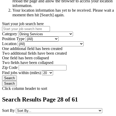
reload the page and allow the browser to access your location
information.
Your location information has yet to be received. Please wait a
moment then hit [Search] again.
Start your job search here
Category
Position Type
Location
One additional field has been created
Two additional fields have been created
One field has been collapsed
Two fields have been collapsed
Zip Code
Find jobs within (miles)
Click column header to sort
Search Results Page 28 of 61
Sort By