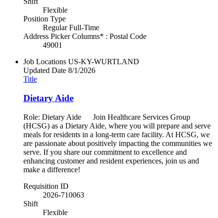
Shift
Flexible
Position Type
Regular Full-Time
Address Picker Columns* : Postal Code
49001
Job Locations
US-KY-WURTLAND
Updated Date
8/1/2026
Title
Dietary Aide
Role: Dietary Aide Join Healthcare Services Group
(HCSG) as a Dietary Aide, where you will prepare and serve
meals for residents in a long-term care facility. At HCSG, we
are passionate about positively impacting the communities we
serve. If you share our commitment to excellence and
enhancing customer and resident experiences, join us and
make a difference!
Requisition ID
2026-710063
Shift
Flexible