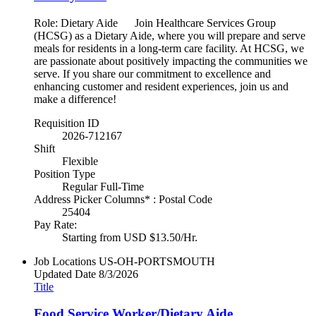
Role: Dietary Aide Join Healthcare Services Group
(HCSG) as a Dietary Aide, where you will prepare and serve
meals for residents in a long-term care facility. At HCSG, we
are passionate about positively impacting the communities we
serve. If you share our commitment to excellence and
enhancing customer and resident experiences, join us and
make a difference!
Requisition ID
2026-712167
Shift
Flexible
Position Type
Regular Full-Time
Address Picker Columns* : Postal Code
25404
Pay Rate:
Starting from USD $13.50/Hr.
Job Locations
US-OH-PORTSMOUTH
Updated Date
8/3/2026
Title
Food Service Worker/Dietary Aide