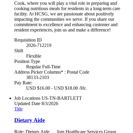
Cook, where you will play a vital role in preparing and
cooking nutritious meals for residents in a long-term care
facility. At HCSG, we are passionate about positively
impacting the communities we serve. If you share our
commitment to excellence and enhancing customer and
resident experiences, join us and make a difference!
Requisition ID
2026-712219
Shift
Flexible
Position Type
Regular Full-Time
Address Picker Columns* : Postal Code
38133-2103
Pay Rate:
USD $16.00 - USD $18.00 /Hr.
Job Locations
US-TN-BARTLETT
Updated Date
8/3/2026
Title
Dietary Aide
Role: Dietary Aide Join Healthcare Services Group