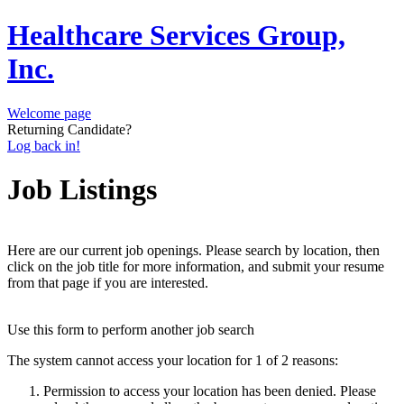
Healthcare Services Group,
Inc.
Welcome page
Returning Candidate?
Log back in!
Job Listings
Here are our current job openings. Please search by location, then
click on the job title for more information, and submit your resume
from that page if you are interested.
Use this form to perform another job search
The system cannot access your location for 1 of 2 reasons:
Permission to access your location has been denied. Please