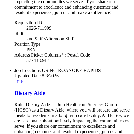
impacting the communities we serve. If you share our
commitment to excellence and enhancing customer and
resident experiences, join us and make a difference!
Requisition ID
2026-711909
Shift
2nd Shift/Afternoon Shift
Position Type
PRN
Address Picker Columns* : Postal Code
37743-6917
Job Locations
US-NC-ROANOKE RAPIDS
Updated Date
8/3/2026
Title
Dietary Aide
Role: Dietary Aide Join Healthcare Services Group
(HCSG) as a Dietary Aide, where you will prepare and serve
meals for residents in a long-term care facility. At HCSG, we
are passionate about positively impacting the communities we
serve. If you share our commitment to excellence and
enhancing customer and resident experiences, join us and