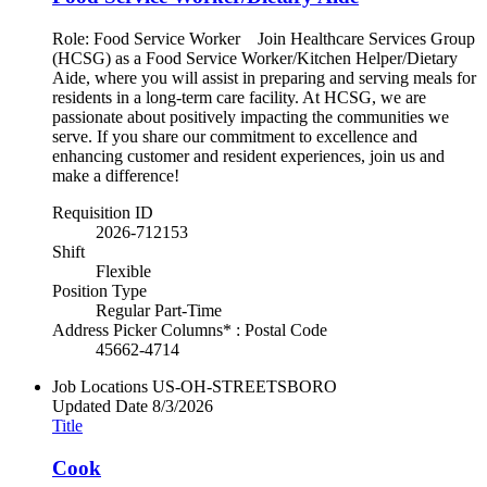
Role: Food Service Worker Join Healthcare Services Group
(HCSG) as a Food Service Worker/Kitchen Helper/Dietary
Aide, where you will assist in preparing and serving meals for
residents in a long-term care facility. At HCSG, we are
passionate about positively impacting the communities we
serve. If you share our commitment to excellence and
enhancing customer and resident experiences, join us and
make a difference!
Requisition ID
2026-712153
Shift
Flexible
Position Type
Regular Part-Time
Address Picker Columns* : Postal Code
45662-4714
Job Locations
US-OH-STREETSBORO
Updated Date
8/3/2026
Title
Cook