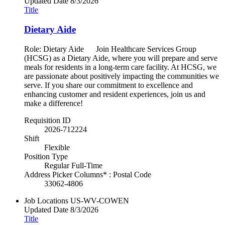
Updated Date
8/3/2026
Title
Dietary Aide
Role: Dietary Aide Join Healthcare Services Group
(HCSG) as a Dietary Aide, where you will prepare and serve
meals for residents in a long-term care facility. At HCSG, we
are passionate about positively impacting the communities we
serve. If you share our commitment to excellence and
enhancing customer and resident experiences, join us and
make a difference!
Requisition ID
2026-712224
Shift
Flexible
Position Type
Regular Full-Time
Address Picker Columns* : Postal Code
33062-4806
Job Locations
US-WV-COWEN
Updated Date
8/3/2026
Title