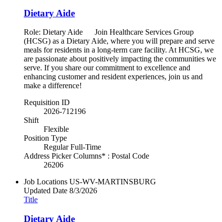
Dietary Aide
Role: Dietary Aide Join Healthcare Services Group
(HCSG) as a Dietary Aide, where you will prepare and serve
meals for residents in a long-term care facility. At HCSG, we
are passionate about positively impacting the communities we
serve. If you share our commitment to excellence and
enhancing customer and resident experiences, join us and
make a difference!
Requisition ID
2026-712196
Shift
Flexible
Position Type
Regular Full-Time
Address Picker Columns* : Postal Code
26206
Job Locations
US-WV-MARTINSBURG
Updated Date
8/3/2026
Title
Dietary Aide