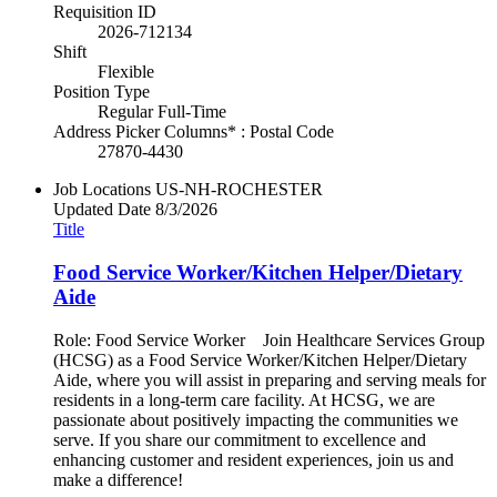
Requisition ID
2026-712134
Shift
Flexible
Position Type
Regular Full-Time
Address Picker Columns* : Postal Code
27870-4430
Job Locations
US-NH-ROCHESTER
Updated Date
8/3/2026
Title
Food Service Worker/Kitchen Helper/Dietary
Aide
Role: Food Service Worker Join Healthcare Services Group
(HCSG) as a Food Service Worker/Kitchen Helper/Dietary
Aide, where you will assist in preparing and serving meals for
residents in a long-term care facility. At HCSG, we are
passionate about positively impacting the communities we
serve. If you share our commitment to excellence and
enhancing customer and resident experiences, join us and
make a difference!