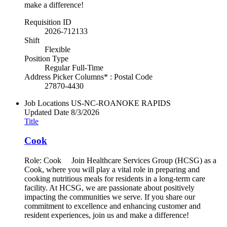
make a difference!
Requisition ID
2026-712133
Shift
Flexible
Position Type
Regular Full-Time
Address Picker Columns* : Postal Code
27870-4430
Job Locations
US-NC-ROANOKE RAPIDS
Updated Date
8/3/2026
Title
Cook
Role: Cook Join Healthcare Services Group (HCSG) as a
Cook, where you will play a vital role in preparing and
cooking nutritious meals for residents in a long-term care
facility. At HCSG, we are passionate about positively
impacting the communities we serve. If you share our
commitment to excellence and enhancing customer and
resident experiences, join us and make a difference!