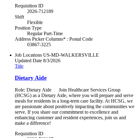
Requisition ID
2026-712189
Shift
Flexible
Position Type
Regular Part-Time
Address Picker Columns* : Postal Code
03867-3225
Job Locations
US-MD-WALKERSVILLE
Updated Date
8/3/2026
Title
Dietary Aide
Role: Dietary Aide Join Healthcare Services Group
(HCSG) as a Dietary Aide, where you will prepare and serve
meals for residents in a long-term care facility. At HCSG, we
are passionate about positively impacting the communities we
serve. If you share our commitment to excellence and
enhancing customer and resident experiences, join us and
make a difference!
Requisition ID