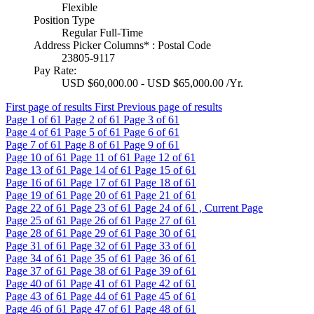
Flexible
Position Type
Regular Full-Time
Address Picker Columns* : Postal Code
23805-9117
Pay Rate:
USD $60,000.00 - USD $65,000.00 /Yr.
First page of results
First
Previous page of results
Page
1
of 61
Page
2
of 61
Page
3
of 61
Page
4
of 61
Page
5
of 61
Page
6
of 61
Page
7
of 61
Page
8
of 61
Page
9
of 61
Page
10
of 61
Page
11
of 61
Page
12
of 61
Page
13
of 61
Page
14
of 61
Page
15
of 61
Page
16
of 61
Page
17
of 61
Page
18
of 61
Page
19
of 61
Page
20
of 61
Page
21
of 61
Page
22
of 61
Page
23
of 61
Page
24
of 61 , Current Page
Page
25
of 61
Page
26
of 61
Page
27
of 61
Page
28
of 61
Page
29
of 61
Page
30
of 61
Page
31
of 61
Page
32
of 61
Page
33
of 61
Page
34
of 61
Page
35
of 61
Page
36
of 61
Page
37
of 61
Page
38
of 61
Page
39
of 61
Page
40
of 61
Page
41
of 61
Page
42
of 61
Page
43
of 61
Page
44
of 61
Page
45
of 61
Page
46
of 61
Page
47
of 61
Page
48
of 61