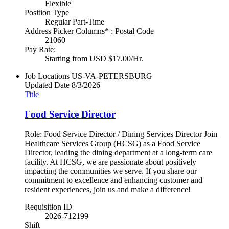
Flexible
Position Type
Regular Part-Time
Address Picker Columns* : Postal Code
21060
Pay Rate:
Starting from USD $17.00/Hr.
Job Locations
US-VA-PETERSBURG
Updated Date
8/3/2026
Title
Food Service Director
Role: Food Service Director / Dining Services Director Join
Healthcare Services Group (HCSG) as a Food Service
Director, leading the dining department at a long-term care
facility. At HCSG, we are passionate about positively
impacting the communities we serve. If you share our
commitment to excellence and enhancing customer and
resident experiences, join us and make a difference!
Requisition ID
2026-712199
Shift