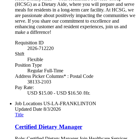
(HCSG) as a Dietary Aide, where you will prepare and serve
meals for residents in a long-term care facility. At HCSG, we
are passionate about positively impacting the communities we
serve. If you share our commitment to excellence and
enhancing customer and resident experiences, join us and
make a difference!
Requisition ID
2026-712220
Shift
Flexible
Position Type
Regular Full-Time
Address Picker Columns* : Postal Code
38133-2103
Pay Rate:
USD $15.00 - USD $16.50 /Hr.
Job Locations
US-LA-FRANKLINTON
Updated Date
8/3/2026
Title
Certified Dietary Manager
Role: Certified Dietary Manager Join Healthcare Services