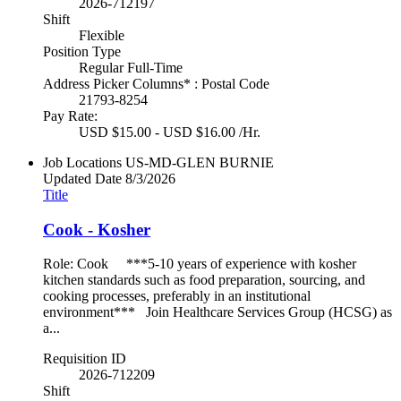
2026-712197
Shift
Flexible
Position Type
Regular Full-Time
Address Picker Columns* : Postal Code
21793-8254
Pay Rate:
USD $15.00 - USD $16.00 /Hr.
Job Locations
US-MD-GLEN BURNIE
Updated Date
8/3/2026
Title
Cook - Kosher
Role: Cook ***5-10 years of experience with kosher
kitchen standards such as food preparation, sourcing, and
cooking processes, preferably in an institutional
environment*** Join Healthcare Services Group (HCSG) as
a...
Requisition ID
2026-712209
Shift