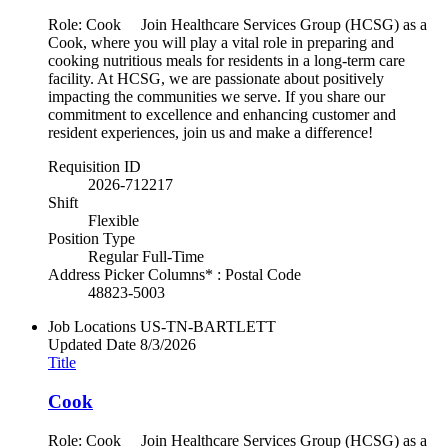
Role: Cook Join Healthcare Services Group (HCSG) as a
Cook, where you will play a vital role in preparing and
cooking nutritious meals for residents in a long-term care
facility. At HCSG, we are passionate about positively
impacting the communities we serve. If you share our
commitment to excellence and enhancing customer and
resident experiences, join us and make a difference!
Requisition ID
2026-712217
Shift
Flexible
Position Type
Regular Full-Time
Address Picker Columns* : Postal Code
48823-5003
Job Locations
US-TN-BARTLETT
Updated Date
8/3/2026
Title
Cook
Role: Cook Join Healthcare Services Group (HCSG) as a