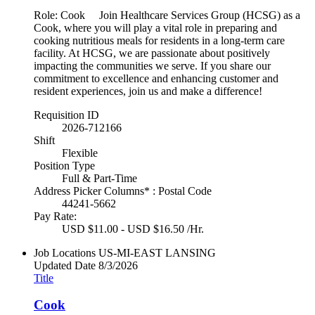
Role: Cook Join Healthcare Services Group (HCSG) as a
Cook, where you will play a vital role in preparing and
cooking nutritious meals for residents in a long-term care
facility. At HCSG, we are passionate about positively
impacting the communities we serve. If you share our
commitment to excellence and enhancing customer and
resident experiences, join us and make a difference!
Requisition ID
2026-712166
Shift
Flexible
Position Type
Full & Part-Time
Address Picker Columns* : Postal Code
44241-5662
Pay Rate:
USD $11.00 - USD $16.50 /Hr.
Job Locations
US-MI-EAST LANSING
Updated Date
8/3/2026
Title
Cook