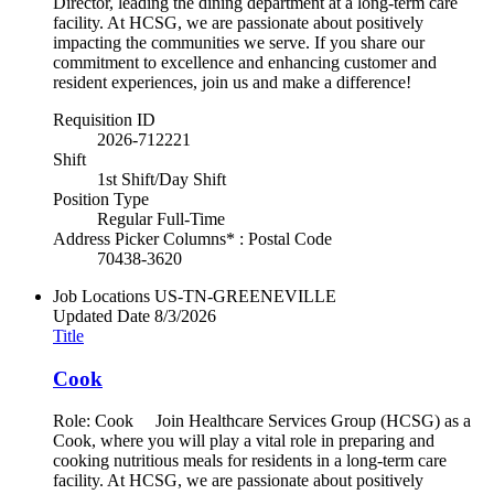
Director, leading the dining department at a long-term care
facility. At HCSG, we are passionate about positively
impacting the communities we serve. If you share our
commitment to excellence and enhancing customer and
resident experiences, join us and make a difference!
Requisition ID
2026-712221
Shift
1st Shift/Day Shift
Position Type
Regular Full-Time
Address Picker Columns* : Postal Code
70438-3620
Job Locations
US-TN-GREENEVILLE
Updated Date
8/3/2026
Title
Cook
Role: Cook Join Healthcare Services Group (HCSG) as a
Cook, where you will play a vital role in preparing and
cooking nutritious meals for residents in a long-term care
facility. At HCSG, we are passionate about positively