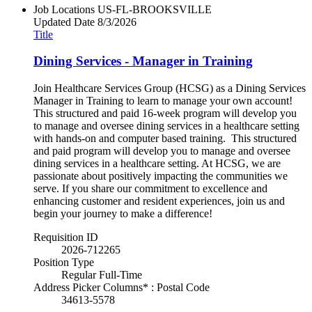
Job Locations
US-FL-BROOKSVILLE
Updated Date
8/3/2026
Title
Dining Services - Manager in Training
Join Healthcare Services Group (HCSG) as a Dining Services
Manager in Training to learn to manage your own account!
This structured and paid 16-week program will develop you
to manage and oversee dining services in a healthcare setting
with hands-on and computer based training. This structured
and paid program will develop you to manage and oversee
dining services in a healthcare setting. At HCSG, we are
passionate about positively impacting the communities we
serve. If you share our commitment to excellence and
enhancing customer and resident experiences, join us and
begin your journey to make a difference!
Requisition ID
2026-712265
Position Type
Regular Full-Time
Address Picker Columns* : Postal Code
34613-5578