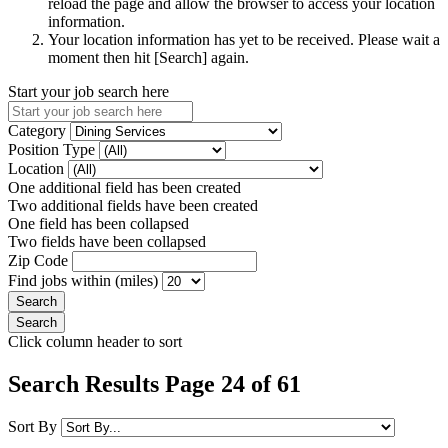
reload the page and allow the browser to access your location
information.
Your location information has yet to be received. Please wait a
moment then hit [Search] again.
Start your job search here
Category
Position Type
Location
One additional field has been created
Two additional fields have been created
One field has been collapsed
Two fields have been collapsed
Zip Code
Find jobs within (miles)
Click column header to sort
Search Results Page 24 of 61
Sort By