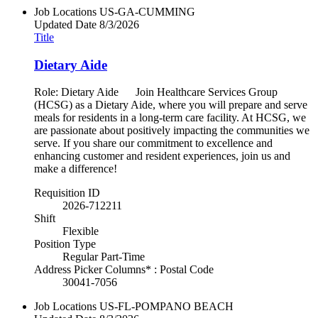
Job Locations
US-GA-CUMMING
Updated Date
8/3/2026
Title
Dietary Aide
Role: Dietary Aide Join Healthcare Services Group
(HCSG) as a Dietary Aide, where you will prepare and serve
meals for residents in a long-term care facility. At HCSG, we
are passionate about positively impacting the communities we
serve. If you share our commitment to excellence and
enhancing customer and resident experiences, join us and
make a difference!
Requisition ID
2026-712211
Shift
Flexible
Position Type
Regular Part-Time
Address Picker Columns* : Postal Code
30041-7056
Job Locations
US-FL-POMPANO BEACH