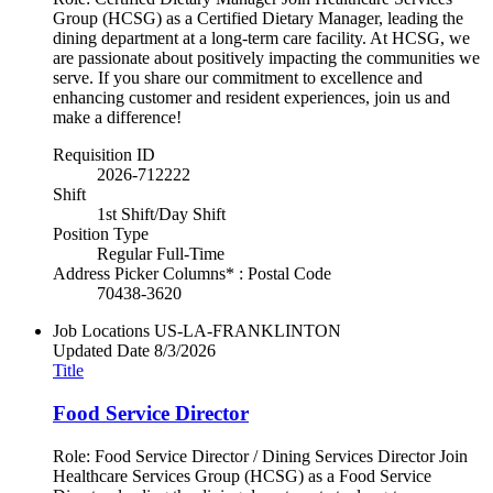
Group (HCSG) as a Certified Dietary Manager, leading the
dining department at a long-term care facility. At HCSG, we
are passionate about positively impacting the communities we
serve. If you share our commitment to excellence and
enhancing customer and resident experiences, join us and
make a difference!
Requisition ID
2026-712222
Shift
1st Shift/Day Shift
Position Type
Regular Full-Time
Address Picker Columns* : Postal Code
70438-3620
Job Locations
US-LA-FRANKLINTON
Updated Date
8/3/2026
Title
Food Service Director
Role: Food Service Director / Dining Services Director Join
Healthcare Services Group (HCSG) as a Food Service