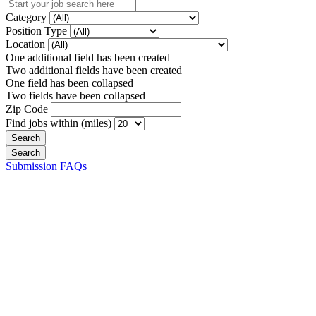
Category
Position Type
Location
One additional field has been created
Two additional fields have been created
One field has been collapsed
Two fields have been collapsed
Zip Code
Find jobs within (miles)
Submission FAQs