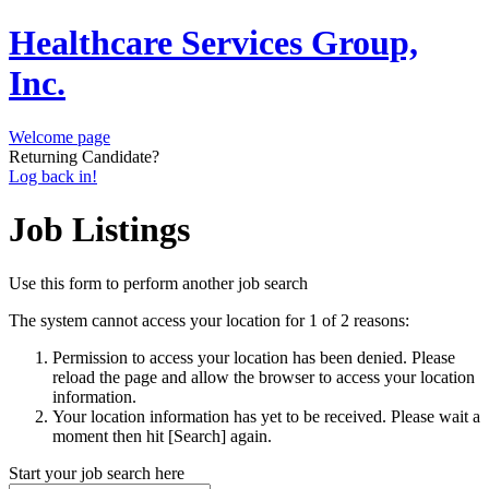
Healthcare Services Group,
Inc.
Welcome page
Returning Candidate?
Log back in!
Job Listings
Use this form to perform another job search
The system cannot access your location for 1 of 2 reasons:
Permission to access your location has been denied. Please
reload the page and allow the browser to access your location
information.
Your location information has yet to be received. Please wait a
moment then hit [Search] again.
Start your job search here