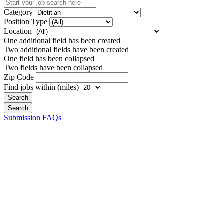
Category
Position Type
Location
One additional field has been created
Two additional fields have been created
One field has been collapsed
Two fields have been collapsed
Zip Code
Find jobs within (miles)
Submission FAQs