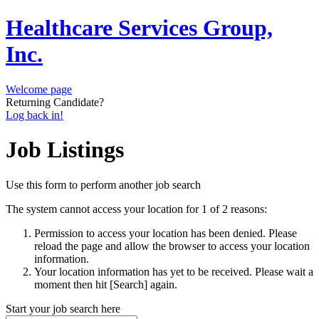
Healthcare Services Group,
Inc.
Welcome page
Returning Candidate?
Log back in!
Job Listings
Use this form to perform another job search
The system cannot access your location for 1 of 2 reasons:
Permission to access your location has been denied. Please
reload the page and allow the browser to access your location
information.
Your location information has yet to be received. Please wait a
moment then hit [Search] again.
Start your job search here