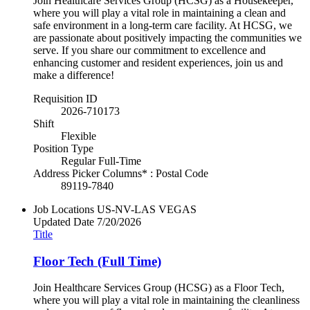
Join Healthcare Services Group (HCSG) as a Housekeeper,
where you will play a vital role in maintaining a clean and
safe environment in a long-term care facility. At HCSG, we
are passionate about positively impacting the communities we
serve. If you share our commitment to excellence and
enhancing customer and resident experiences, join us and
make a difference!
Requisition ID
2026-710173
Shift
Flexible
Position Type
Regular Full-Time
Address Picker Columns* : Postal Code
89119-7840
Job Locations
US-NV-LAS VEGAS
Updated Date
7/20/2026
Title
Floor Tech (Full Time)
Join Healthcare Services Group (HCSG) as a Floor Tech,
where you will play a vital role in maintaining the cleanliness