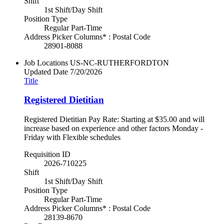
Shift
1st Shift/Day Shift
Position Type
Regular Part-Time
Address Picker Columns* : Postal Code
28901-8088
Job Locations
US-NC-RUTHERFORDTON
Updated Date
7/20/2026
Title
Registered Dietitian
Registered Dietitian Pay Rate: Starting at $35.00 and will
increase based on experience and other factors Monday -
Friday with Flexible schedules
Requisition ID
2026-710225
Shift
1st Shift/Day Shift
Position Type
Regular Part-Time
Address Picker Columns* : Postal Code
28139-8670