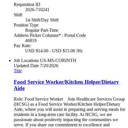
Requisition ID
2026-710241
Shift
1st Shift/Day Shift
Position Type
Regular Part-Time
Address Picker Columns* : Postal Code
46819
Pay Rate:
USD $14.00 - USD $15.00 /Hr.
Job Locations
US-MS-CORINTH
Updated Date
7/20/2026
Title
Food Service Worker/Kitchen Helper/Dietary
Aide
Role: Food Service Worker Join Healthcare Services Group
(HCSG) as a Food Service Worker/Kitchen Helper/Dietary
Aide, where you will assist in preparing and serving meals for
residents in a long-term care facility. At HCSG, we are
passionate about positively impacting the communities we
serve. If you share our commitment to excellence and