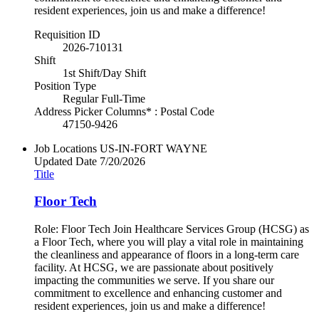
resident experiences, join us and make a difference!
Requisition ID
2026-710131
Shift
1st Shift/Day Shift
Position Type
Regular Full-Time
Address Picker Columns* : Postal Code
47150-9426
Job Locations
US-IN-FORT WAYNE
Updated Date
7/20/2026
Title
Floor Tech
Role: Floor Tech Join Healthcare Services Group (HCSG) as
a Floor Tech, where you will play a vital role in maintaining
the cleanliness and appearance of floors in a long-term care
facility. At HCSG, we are passionate about positively
impacting the communities we serve. If you share our
commitment to excellence and enhancing customer and
resident experiences, join us and make a difference!