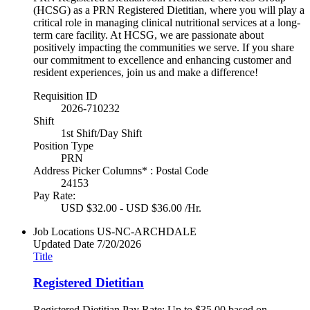
(HCSG) as a PRN Registered Dietitian, where you will play a
critical role in managing clinical nutritional services at a long-
term care facility. At HCSG, we are passionate about
positively impacting the communities we serve. If you share
our commitment to excellence and enhancing customer and
resident experiences, join us and make a difference!
Requisition ID
2026-710232
Shift
1st Shift/Day Shift
Position Type
PRN
Address Picker Columns* : Postal Code
24153
Pay Rate:
USD $32.00 - USD $36.00 /Hr.
Job Locations
US-NC-ARCHDALE
Updated Date
7/20/2026
Title
Registered Dietitian
Registered Dietitian Pay Rate: Up to $35.00 based on