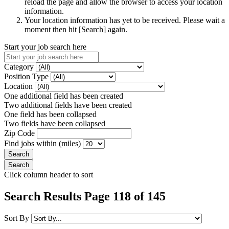
reload the page and allow the browser to access your location
information.
Your location information has yet to be received. Please wait a
moment then hit [Search] again.
Start your job search here
Category
Position Type
Location
One additional field has been created
Two additional fields have been created
One field has been collapsed
Two fields have been collapsed
Zip Code
Find jobs within (miles)
Click column header to sort
Search Results Page 118 of 145
Sort By