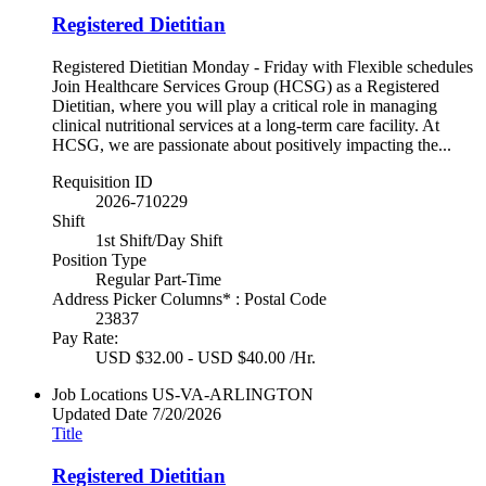
Registered Dietitian
Registered Dietitian Monday - Friday with Flexible schedules
Join Healthcare Services Group (HCSG) as a Registered
Dietitian, where you will play a critical role in managing
clinical nutritional services at a long-term care facility. At
HCSG, we are passionate about positively impacting the...
Requisition ID
2026-710229
Shift
1st Shift/Day Shift
Position Type
Regular Part-Time
Address Picker Columns* : Postal Code
23837
Pay Rate:
USD $32.00 - USD $40.00 /Hr.
Job Locations
US-VA-ARLINGTON
Updated Date
7/20/2026
Title
Registered Dietitian