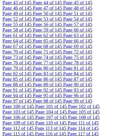
Page
43
of 145
Page
44
of 145
Page
45
of 145
Page
46
of 145
Page
47
of 145
Page
48
of 145
Page
49
of 145
Page
50
of 145
Page
51
of 145
Page
52
of 145
Page
53
of 145
Page
54
of 145
Page
55
of 145
Page
56
of 145
Page
57
of 145
Page
58
of 145
Page
59
of 145
Page
60
of 145
Page
61
of 145
Page
62
of 145
Page
63
of 145
Page
64
of 145
Page
65
of 145
Page
66
of 145
Page
67
of 145
Page
68
of 145
Page
69
of 145
Page
70
of 145
Page
71
of 145
Page
72
of 145
Page
73
of 145
Page
74
of 145
Page
75
of 145
Page
76
of 145
Page
77
of 145
Page
78
of 145
Page
79
of 145
Page
80
of 145
Page
81
of 145
Page
82
of 145
Page
83
of 145
Page
84
of 145
Page
85
of 145
Page
86
of 145
Page
87
of 145
Page
88
of 145
Page
89
of 145
Page
90
of 145
Page
91
of 145
Page
92
of 145
Page
93
of 145
Page
94
of 145
Page
95
of 145
Page
96
of 145
Page
97
of 145
Page
98
of 145
Page
99
of 145
Page
100
of 145
Page
101
of 145
Page
102
of 145
Page
103
of 145
Page
104
of 145
Page
105
of 145
Page
106
of 145
Page
107
of 145
Page
108
of 145
Page
109
of 145
Page
110
of 145
Page
111
of 145
Page
112
of 145
Page
113
of 145
Page
114
of 145
Page
115
of 145
Page
116
of 145
Page
117
of 145