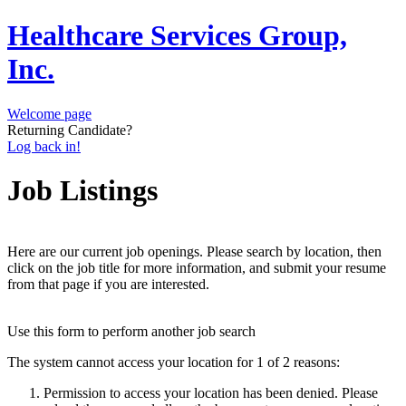
Healthcare Services Group,
Inc.
Welcome page
Returning Candidate?
Log back in!
Job Listings
Here are our current job openings. Please search by location, then
click on the job title for more information, and submit your resume
from that page if you are interested.
Use this form to perform another job search
The system cannot access your location for 1 of 2 reasons:
Permission to access your location has been denied. Please