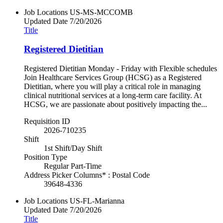
Job Locations
US-MS-MCCOMB
Updated Date
7/20/2026
Title
Registered Dietitian
Registered Dietitian Monday - Friday with Flexible schedules
Join Healthcare Services Group (HCSG) as a Registered
Dietitian, where you will play a critical role in managing
clinical nutritional services at a long-term care facility. At
HCSG, we are passionate about positively impacting the...
Requisition ID
2026-710235
Shift
1st Shift/Day Shift
Position Type
Regular Part-Time
Address Picker Columns* : Postal Code
39648-4336
Job Locations
US-FL-Marianna
Updated Date
7/20/2026
Title