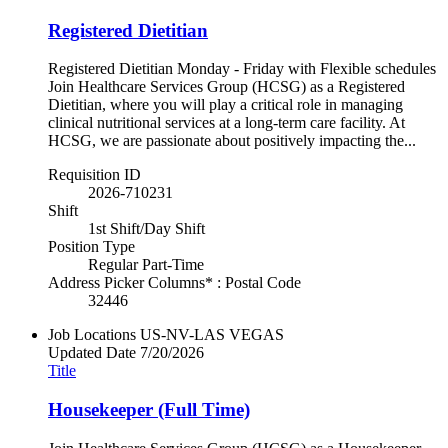
Registered Dietitian
Registered Dietitian Monday - Friday with Flexible schedules
Join Healthcare Services Group (HCSG) as a Registered
Dietitian, where you will play a critical role in managing
clinical nutritional services at a long-term care facility. At
HCSG, we are passionate about positively impacting the...
Requisition ID
2026-710231
Shift
1st Shift/Day Shift
Position Type
Regular Part-Time
Address Picker Columns* : Postal Code
32446
Job Locations
US-NV-LAS VEGAS
Updated Date
7/20/2026
Title
Housekeeper (Full Time)