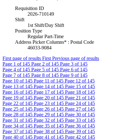
Requisition ID
2026-710149
Shift
1st Shift/Day Shift
Position Type
Regular Part-Time
Address Picker Columns* : Postal Code
46033-9084
First page of results
First
Previous page of results
Page
1
of 145
Page
2
of 145
Page
3
of 145
Page
4
of 145
Page
5
of 145
Page
6
of 145
Page
7
of 145
Page
8
of 145
Page
9
of 145
Page
10
of 145
Page
11
of 145
Page
12
of 145
Page
13
of 145
Page
14
of 145
Page
15
of 145
Page
16
of 145
Page
17
of 145
Page
18
of 145
Page
19
of 145
Page
20
of 145
Page
21
of 145
Page
22
of 145
Page
23
of 145
Page
24
of 145
Page
25
of 145
Page
26
of 145
Page
27
of 145
Page
28
of 145
Page
29
of 145
Page
30
of 145
Page
31
of 145
Page
32
of 145
Page
33
of 145
Page
34
of 145
Page
35
of 145
Page
36
of 145
Page
37
of 145
Page
38
of 145
Page
39
of 145
Page
40
of 145
Page
41
of 145
Page
42
of 145