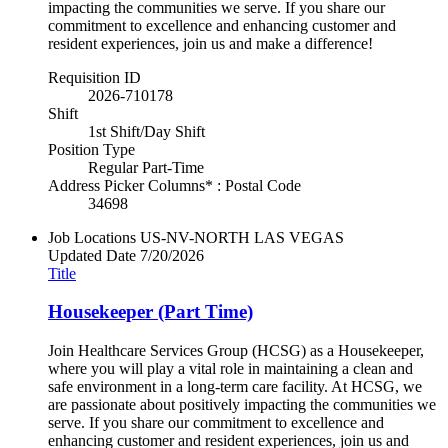
impacting the communities we serve. If you share our
commitment to excellence and enhancing customer and
resident experiences, join us and make a difference!
Requisition ID
2026-710178
Shift
1st Shift/Day Shift
Position Type
Regular Part-Time
Address Picker Columns* : Postal Code
34698
Job Locations
US-NV-NORTH LAS VEGAS
Updated Date
7/20/2026
Title
Housekeeper (Part Time)
Join Healthcare Services Group (HCSG) as a Housekeeper,
where you will play a vital role in maintaining a clean and
safe environment in a long-term care facility. At HCSG, we
are passionate about positively impacting the communities we
serve. If you share our commitment to excellence and
enhancing customer and resident experiences, join us and