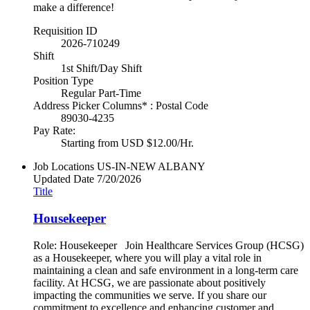
make a difference!
Requisition ID
2026-710249
Shift
1st Shift/Day Shift
Position Type
Regular Part-Time
Address Picker Columns* : Postal Code
89030-4235
Pay Rate:
Starting from USD $12.00/Hr.
Job Locations
US-IN-NEW ALBANY
Updated Date
7/20/2026
Title
Housekeeper
Role: Housekeeper Join Healthcare Services Group (HCSG)
as a Housekeeper, where you will play a vital role in
maintaining a clean and safe environment in a long-term care
facility. At HCSG, we are passionate about positively
impacting the communities we serve. If you share our
commitment to excellence and enhancing customer and