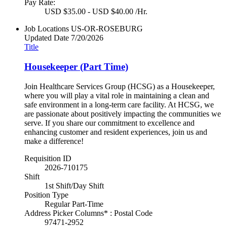
Pay Rate:
USD $35.00 - USD $40.00 /Hr.
Job Locations
US-OR-ROSEBURG
Updated Date
7/20/2026
Title
Housekeeper (Part Time)
Join Healthcare Services Group (HCSG) as a Housekeeper,
where you will play a vital role in maintaining a clean and
safe environment in a long-term care facility. At HCSG, we
are passionate about positively impacting the communities we
serve. If you share our commitment to excellence and
enhancing customer and resident experiences, join us and
make a difference!
Requisition ID
2026-710175
Shift
1st Shift/Day Shift
Position Type
Regular Part-Time
Address Picker Columns* : Postal Code
97471-2952