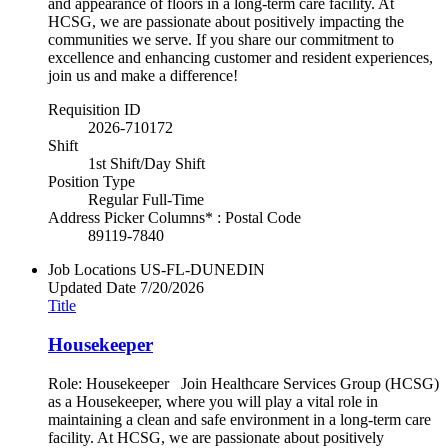
and appearance of floors in a long-term care facility. At
HCSG, we are passionate about positively impacting the
communities we serve. If you share our commitment to
excellence and enhancing customer and resident experiences,
join us and make a difference!
Requisition ID
2026-710172
Shift
1st Shift/Day Shift
Position Type
Regular Full-Time
Address Picker Columns* : Postal Code
89119-7840
Job Locations
US-FL-DUNEDIN
Updated Date
7/20/2026
Title
Housekeeper
Role: Housekeeper Join Healthcare Services Group (HCSG)
as a Housekeeper, where you will play a vital role in
maintaining a clean and safe environment in a long-term care
facility. At HCSG, we are passionate about positively