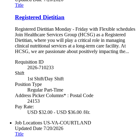
Title
Registered Dietitian
Registered Dietitian Monday - Friday with Flexible schedules
Join Healthcare Services Group (HCSG) as a Registered
Dietitian, where you will play a critical role in managing
clinical nutritional services at a long-term care facility. At
HCSG, we are passionate about positively impacting the...
Requisition ID
2026-710233
Shift
1st Shift/Day Shift
Position Type
Regular Part-Time
Address Picker Columns* : Postal Code
24153
Pay Rate:
USD $32.00 - USD $36.00 /Hr.
Job Locations
US-VA-COURTLAND
Updated Date
7/20/2026
Title