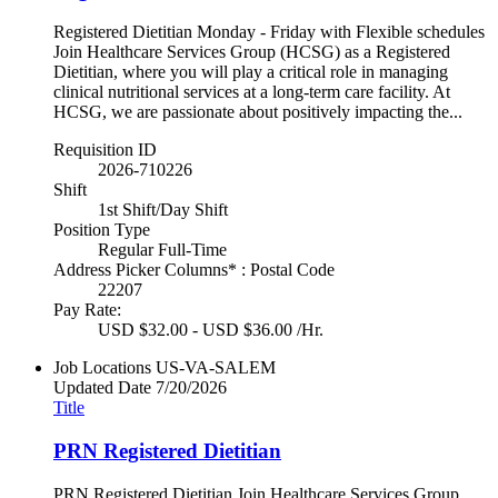
Registered Dietitian Monday - Friday with Flexible schedules
Join Healthcare Services Group (HCSG) as a Registered
Dietitian, where you will play a critical role in managing
clinical nutritional services at a long-term care facility. At
HCSG, we are passionate about positively impacting the...
Requisition ID
2026-710226
Shift
1st Shift/Day Shift
Position Type
Regular Full-Time
Address Picker Columns* : Postal Code
22207
Pay Rate:
USD $32.00 - USD $36.00 /Hr.
Job Locations
US-VA-SALEM
Updated Date
7/20/2026
Title
PRN Registered Dietitian
PRN Registered Dietitian Join Healthcare Services Group