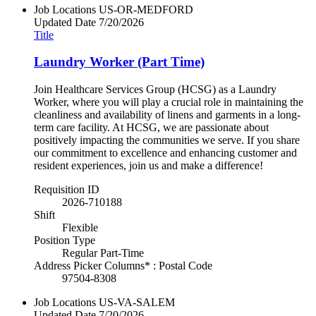
Job Locations
US-OR-MEDFORD
Updated Date
7/20/2026
Title
Laundry Worker (Part Time)
Join Healthcare Services Group (HCSG) as a Laundry
Worker, where you will play a crucial role in maintaining the
cleanliness and availability of linens and garments in a long-
term care facility. At HCSG, we are passionate about
positively impacting the communities we serve. If you share
our commitment to excellence and enhancing customer and
resident experiences, join us and make a difference!
Requisition ID
2026-710188
Shift
Flexible
Position Type
Regular Part-Time
Address Picker Columns* : Postal Code
97504-8308
Job Locations
US-VA-SALEM
Updated Date
7/20/2026