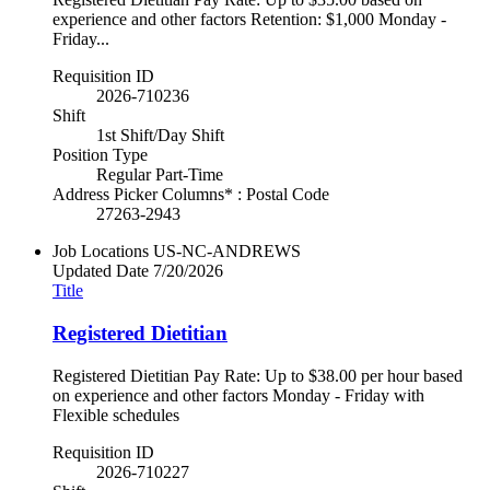
experience and other factors Retention: $1,000 Monday -
Friday...
Requisition ID
2026-710236
Shift
1st Shift/Day Shift
Position Type
Regular Part-Time
Address Picker Columns* : Postal Code
27263-2943
Job Locations
US-NC-ANDREWS
Updated Date
7/20/2026
Title
Registered Dietitian
Registered Dietitian Pay Rate: Up to $38.00 per hour based
on experience and other factors Monday - Friday with
Flexible schedules
Requisition ID
2026-710227