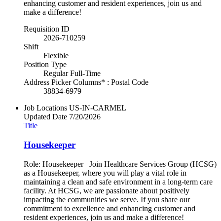
enhancing customer and resident experiences, join us and
make a difference!
Requisition ID
2026-710259
Shift
Flexible
Position Type
Regular Full-Time
Address Picker Columns* : Postal Code
38834-6979
Job Locations
US-IN-CARMEL
Updated Date
7/20/2026
Title
Housekeeper
Role: Housekeeper Join Healthcare Services Group (HCSG)
as a Housekeeper, where you will play a vital role in
maintaining a clean and safe environment in a long-term care
facility. At HCSG, we are passionate about positively
impacting the communities we serve. If you share our
commitment to excellence and enhancing customer and
resident experiences, join us and make a difference!