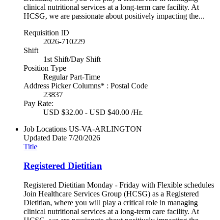
clinical nutritional services at a long-term care facility. At
HCSG, we are passionate about positively impacting the...
Requisition ID
2026-710229
Shift
1st Shift/Day Shift
Position Type
Regular Part-Time
Address Picker Columns* : Postal Code
23837
Pay Rate:
USD $32.00 - USD $40.00 /Hr.
Job Locations
US-VA-ARLINGTON
Updated Date
7/20/2026
Title
Registered Dietitian
Registered Dietitian Monday - Friday with Flexible schedules
Join Healthcare Services Group (HCSG) as a Registered
Dietitian, where you will play a critical role in managing
clinical nutritional services at a long-term care facility. At