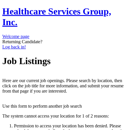
Healthcare Services Group,
Inc.
Welcome page
Returning Candidate?
Log back in!
Job Listings
Here are our current job openings. Please search by location, then
click on the job title for more information, and submit your resume
from that page if you are interested.
Use this form to perform another job search
The system cannot access your location for 1 of 2 reasons:
Permission to access your location has been denied. Please