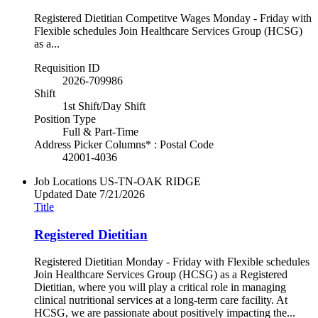
Registered Dietitian Competitve Wages Monday - Friday with
Flexible schedules Join Healthcare Services Group (HCSG)
as a...
Requisition ID
2026-709986
Shift
1st Shift/Day Shift
Position Type
Full & Part-Time
Address Picker Columns* : Postal Code
42001-4036
Job Locations
US-TN-OAK RIDGE
Updated Date
7/21/2026
Title
Registered Dietitian
Registered Dietitian Monday - Friday with Flexible schedules
Join Healthcare Services Group (HCSG) as a Registered
Dietitian, where you will play a critical role in managing
clinical nutritional services at a long-term care facility. At
HCSG, we are passionate about positively impacting the...