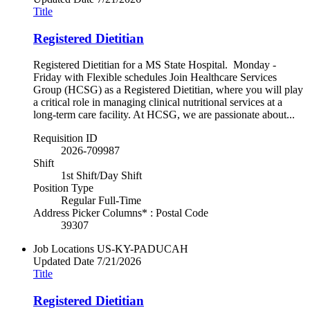
Title
Registered Dietitian
Registered Dietitian for a MS State Hospital. Monday -
Friday with Flexible schedules Join Healthcare Services
Group (HCSG) as a Registered Dietitian, where you will play
a critical role in managing clinical nutritional services at a
long-term care facility. At HCSG, we are passionate about...
Requisition ID
2026-709987
Shift
1st Shift/Day Shift
Position Type
Regular Full-Time
Address Picker Columns* : Postal Code
39307
Job Locations
US-KY-PADUCAH
Updated Date
7/21/2026
Title
Registered Dietitian