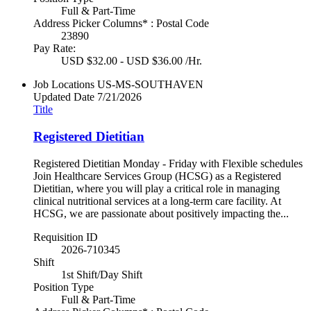
Full & Part-Time
Address Picker Columns* : Postal Code
23890
Pay Rate:
USD $32.00 - USD $36.00 /Hr.
Job Locations
US-MS-SOUTHAVEN
Updated Date
7/21/2026
Title
Registered Dietitian
Registered Dietitian Monday - Friday with Flexible schedules
Join Healthcare Services Group (HCSG) as a Registered
Dietitian, where you will play a critical role in managing
clinical nutritional services at a long-term care facility. At
HCSG, we are passionate about positively impacting the...
Requisition ID
2026-710345
Shift
1st Shift/Day Shift
Position Type
Full & Part-Time