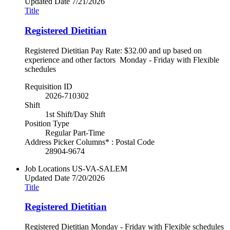
Updated Date
7/21/2026
Title
Registered Dietitian
Registered Dietitian Pay Rate: $32.00 and up based on
experience and other factors Monday - Friday with Flexible
schedules
Requisition ID
2026-710302
Shift
1st Shift/Day Shift
Position Type
Regular Part-Time
Address Picker Columns* : Postal Code
28904-9674
Job Locations
US-VA-SALEM
Updated Date
7/20/2026
Title
Registered Dietitian
Registered Dietitian Monday - Friday with Flexible schedules