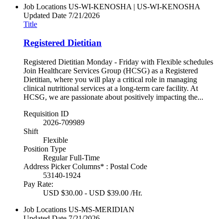
Job Locations
US-WI-KENOSHA | US-WI-KENOSHA
Updated Date
7/21/2026
Title
Registered Dietitian
Registered Dietitian Monday - Friday with Flexible schedules
Join Healthcare Services Group (HCSG) as a Registered
Dietitian, where you will play a critical role in managing
clinical nutritional services at a long-term care facility. At
HCSG, we are passionate about positively impacting the...
Requisition ID
2026-709989
Shift
Flexible
Position Type
Regular Full-Time
Address Picker Columns* : Postal Code
53140-1924
Pay Rate:
USD $30.00 - USD $39.00 /Hr.
Job Locations
US-MS-MERIDIAN
Updated Date
7/21/2026