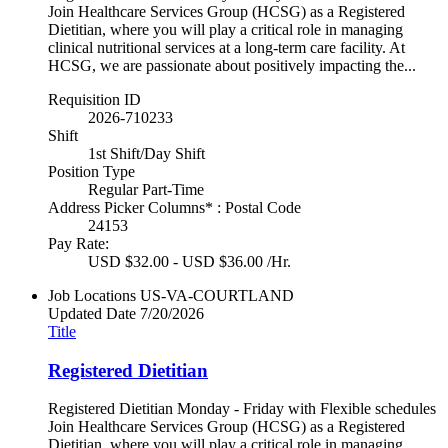
Join Healthcare Services Group (HCSG) as a Registered
Dietitian, where you will play a critical role in managing
clinical nutritional services at a long-term care facility. At
HCSG, we are passionate about positively impacting the...
Requisition ID
2026-710233
Shift
1st Shift/Day Shift
Position Type
Regular Part-Time
Address Picker Columns* : Postal Code
24153
Pay Rate:
USD $32.00 - USD $36.00 /Hr.
Job Locations
US-VA-COURTLAND
Updated Date
7/20/2026
Title
Registered Dietitian
Registered Dietitian Monday - Friday with Flexible schedules
Join Healthcare Services Group (HCSG) as a Registered
Dietitian, where you will play a critical role in managing