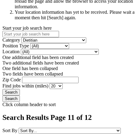
reload the page and allow the browser to access your location
information.
Your location information has yet to be received. Please wait a
moment then hit [Search] again.
Start your job search here
Category
Position Type
Location
One additional field has been created
Two additional fields have been created
One field has been collapsed
Two fields have been collapsed
Zip Code
Find jobs within (miles)
Click column header to sort
Search Results Page 11 of 12
Sort By