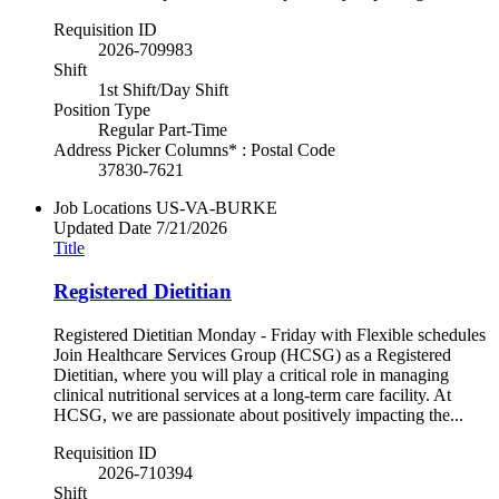
Requisition ID
2026-709983
Shift
1st Shift/Day Shift
Position Type
Regular Part-Time
Address Picker Columns* : Postal Code
37830-7621
Job Locations
US-VA-BURKE
Updated Date
7/21/2026
Title
Registered Dietitian
Registered Dietitian Monday - Friday with Flexible schedules
Join Healthcare Services Group (HCSG) as a Registered
Dietitian, where you will play a critical role in managing
clinical nutritional services at a long-term care facility. At
HCSG, we are passionate about positively impacting the...
Requisition ID
2026-710394
Shift