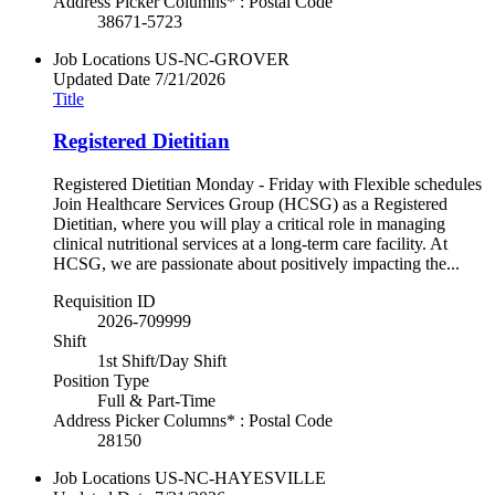
Address Picker Columns* : Postal Code
38671-5723
Job Locations
US-NC-GROVER
Updated Date
7/21/2026
Title
Registered Dietitian
Registered Dietitian Monday - Friday with Flexible schedules
Join Healthcare Services Group (HCSG) as a Registered
Dietitian, where you will play a critical role in managing
clinical nutritional services at a long-term care facility. At
HCSG, we are passionate about positively impacting the...
Requisition ID
2026-709999
Shift
1st Shift/Day Shift
Position Type
Full & Part-Time
Address Picker Columns* : Postal Code
28150
Job Locations
US-NC-HAYESVILLE