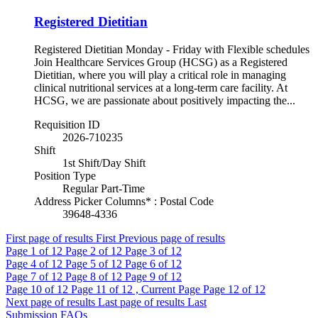
Registered Dietitian
Registered Dietitian Monday - Friday with Flexible schedules
Join Healthcare Services Group (HCSG) as a Registered
Dietitian, where you will play a critical role in managing
clinical nutritional services at a long-term care facility. At
HCSG, we are passionate about positively impacting the...
Requisition ID
2026-710235
Shift
1st Shift/Day Shift
Position Type
Regular Part-Time
Address Picker Columns* : Postal Code
39648-4336
First page of results
First
Previous page of results
Page
1
of 12
Page
2
of 12
Page
3
of 12
Page
4
of 12
Page
5
of 12
Page
6
of 12
Page
7
of 12
Page
8
of 12
Page
9
of 12
Page
10
of 12
Page
11
of 12 , Current Page
Page
12
of 12
Next page of results
Last page of results
Last
Submission FAQs