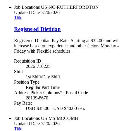
Job Locations
US-NC-RUTHERFORDTON
Updated Date
7/20/2026
Title
Registered Dietitian
Registered Dietitian Pay Rate: Starting at $35.00 and will
increase based on experience and other factors Monday -
Friday with Flexible schedules
Requisition ID
2026-710225
Shift
1st Shift/Day Shift
Position Type
Regular Part-Time
Address Picker Columns* : Postal Code
28139-8670
Pay Rate:
USD $35.00 - USD $40.00 /Hr.
Job Locations
US-MS-MCCOMB
Updated Date
7/20/2026
Title