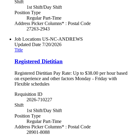
Shift
1st Shift/Day Shift
Position Type
Regular Part-Time
Address Picker Columns* : Postal Code
27263-2943
Job Locations
US-NC-ANDREWS
Updated Date
7/20/2026
Title
Registered Dietitian
Registered Dietitian Pay Rate: Up to $38.00 per hour based
on experience and other factors Monday - Friday with
Flexible schedules
Requisition ID
2026-710227
Shift
1st Shift/Day Shift
Position Type
Regular Part-Time
Address Picker Columns* : Postal Code
28901-8088