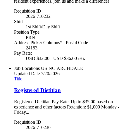
resident experiences, join us and make a difference!
Requisition ID
2026-710232
Shift
1st Shift/Day Shift
Position Type
PRN
Address Picker Columns* : Postal Code
24153
Pay Rate:
USD $32.00 - USD $36.00 /Hr.
Job Locations
US-NC-ARCHDALE
Updated Date
7/20/2026
Title
Registered Dietitian
Registered Dietitian Pay Rate: Up to $35.00 based on
experience and other factors Retention: $1,000 Monday -
Friday...
Requisition ID
2026-710236