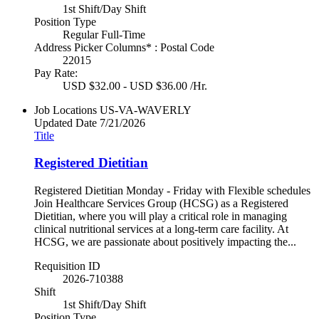
1st Shift/Day Shift
Position Type
Regular Full-Time
Address Picker Columns* : Postal Code
22015
Pay Rate:
USD $32.00 - USD $36.00 /Hr.
Job Locations
US-VA-WAVERLY
Updated Date
7/21/2026
Title
Registered Dietitian
Registered Dietitian Monday - Friday with Flexible schedules
Join Healthcare Services Group (HCSG) as a Registered
Dietitian, where you will play a critical role in managing
clinical nutritional services at a long-term care facility. At
HCSG, we are passionate about positively impacting the...
Requisition ID
2026-710388
Shift
1st Shift/Day Shift
Position Type