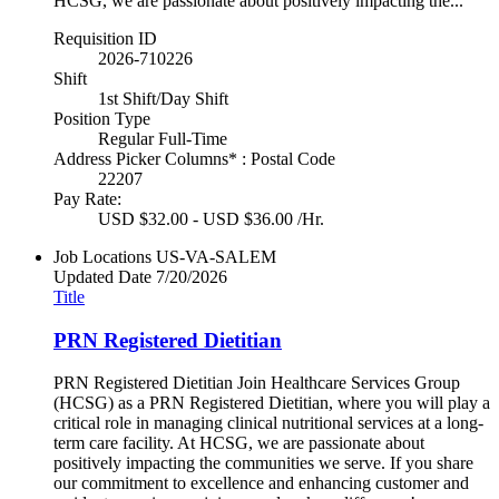
HCSG, we are passionate about positively impacting the...
Requisition ID
2026-710226
Shift
1st Shift/Day Shift
Position Type
Regular Full-Time
Address Picker Columns* : Postal Code
22207
Pay Rate:
USD $32.00 - USD $36.00 /Hr.
Job Locations
US-VA-SALEM
Updated Date
7/20/2026
Title
PRN Registered Dietitian
PRN Registered Dietitian Join Healthcare Services Group
(HCSG) as a PRN Registered Dietitian, where you will play a
critical role in managing clinical nutritional services at a long-
term care facility. At HCSG, we are passionate about
positively impacting the communities we serve. If you share
our commitment to excellence and enhancing customer and