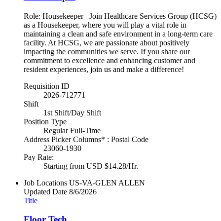
Role: Housekeeper Join Healthcare Services Group (HCSG)
as a Housekeeper, where you will play a vital role in
maintaining a clean and safe environment in a long-term care
facility. At HCSG, we are passionate about positively
impacting the communities we serve. If you share our
commitment to excellence and enhancing customer and
resident experiences, join us and make a difference!
Requisition ID
2026-712771
Shift
1st Shift/Day Shift
Position Type
Regular Full-Time
Address Picker Columns* : Postal Code
23060-1930
Pay Rate:
Starting from USD $14.28/Hr.
Job Locations
US-VA-GLEN ALLEN
Updated Date
8/6/2026
Title
Floor Tech