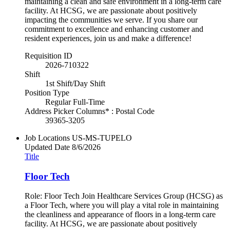
maintaining a clean and safe environment in a long-term care
facility. At HCSG, we are passionate about positively
impacting the communities we serve. If you share our
commitment to excellence and enhancing customer and
resident experiences, join us and make a difference!
Requisition ID
2026-710322
Shift
1st Shift/Day Shift
Position Type
Regular Full-Time
Address Picker Columns* : Postal Code
39365-3205
Job Locations
US-MS-TUPELO
Updated Date
8/6/2026
Title
Floor Tech
Role: Floor Tech Join Healthcare Services Group (HCSG) as
a Floor Tech, where you will play a vital role in maintaining
the cleanliness and appearance of floors in a long-term care
facility. At HCSG, we are passionate about positively