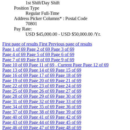
1st Shift/Day Shift
Position Type
Regular Full-Time
Address Picker Columns* : Postal Code
70801
Pay Rate:
USD $45,000.00 - USD $50,000.00 /Yr.
First page of results
First
Previous page of results
Page
1
of 69
Page
2
of 69
Page
3
of 69
Page
4
of 69
Page
5
of 69
Page
6
of 69
Page
7
of 69
Page
8
of 69
Page
9
of 69
Page
10
of 69
Page
11
of 69 , Current Page
Page
12
of 69
Page
13
of 69
Page
14
of 69
Page
15
of 69
Page
16
of 69
Page
17
of 69
Page
18
of 69
Page
19
of 69
Page
20
of 69
Page
21
of 69
Page
22
of 69
Page
23
of 69
Page
24
of 69
Page
25
of 69
Page
26
of 69
Page
27
of 69
Page
28
of 69
Page
29
of 69
Page
30
of 69
Page
31
of 69
Page
32
of 69
Page
33
of 69
Page
34
of 69
Page
35
of 69
Page
36
of 69
Page
37
of 69
Page
38
of 69
Page
39
of 69
Page
40
of 69
Page
41
of 69
Page
42
of 69
Page
43
of 69
Page
44
of 69
Page
45
of 69
Page
46
of 69
Page
47
of 69
Page
48
of 69