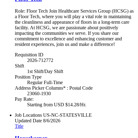
Role: Floor Tech Join Healthcare Services Group (HCSG) as
a Floor Tech, where you will play a vital role in maintaining
the cleanliness and appearance of floors in a long-term care
facility. At HCSG, we are passionate about positively
impacting the communities we serve. If you share our
commitment to excellence and enhancing customer and
resident experiences, join us and make a difference!
Requisition ID
2026-712772
Shift
1st Shift/Day Shift
Position Type
Regular Full-Time
Address Picker Columns* : Postal Code
23060-1930
Pay Rate:
Starting from USD $14.28/Hr.
Job Locations
US-NC-STATESVILLE
Updated Date
8/6/2026
Title