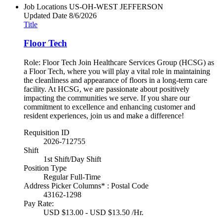
Job Locations
US-OH-WEST JEFFERSON
Updated Date
8/6/2026
Title
Floor Tech
Role: Floor Tech Join Healthcare Services Group (HCSG) as
a Floor Tech, where you will play a vital role in maintaining
the cleanliness and appearance of floors in a long-term care
facility. At HCSG, we are passionate about positively
impacting the communities we serve. If you share our
commitment to excellence and enhancing customer and
resident experiences, join us and make a difference!
Requisition ID
2026-712755
Shift
1st Shift/Day Shift
Position Type
Regular Full-Time
Address Picker Columns* : Postal Code
43162-1298
Pay Rate:
USD $13.00 - USD $13.50 /Hr.