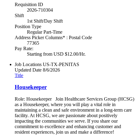
Requisition ID
2026-710304
Shift
1st Shift/Day Shift
Position Type
Regular Part-Time
Address Picker Columns* : Postal Code
77365
Pay Rate:
Starting from USD $12.00/Hr.
Job Locations
US-TX-PENITAS
Updated Date
8/6/2026
Title
Housekeeper
Role: Housekeeper Join Healthcare Services Group (HCSG)
as a Housekeeper, where you will play a vital role in
maintaining a clean and safe environment in a long-term care
facility. At HCSG, we are passionate about positively
impacting the communities we serve. If you share our
commitment to excellence and enhancing customer and
resident experiences, join us and make a difference!