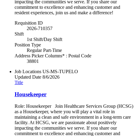
impacting the communities we serve. If you share our
commitment to excellence and enhancing customer and
resident experiences, join us and make a difference!
Requisition ID
2026-710357
Shift
1st Shift/Day Shift
Position Type
Regular Part-Time
Address Picker Columns* : Postal Code
38801
Job Locations
US-MS-TUPELO
Updated Date
8/6/2026
Title
Housekeeper
Role: Housekeeper Join Healthcare Services Group (HCSG)
as a Housekeeper, where you will play a vital role in
maintaining a clean and safe environment in a long-term care
facility. At HCSG, we are passionate about positively
impacting the communities we serve. If you share our
commitment to excellence and enhancing customer and