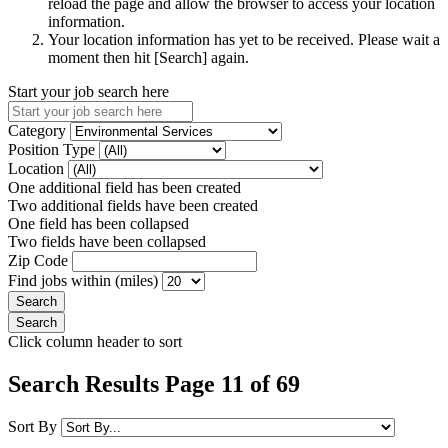
reload the page and allow the browser to access your location
information.
Your location information has yet to be received. Please wait a
moment then hit [Search] again.
Start your job search here
Category
Position Type
Location
One additional field has been created
Two additional fields have been created
One field has been collapsed
Two fields have been collapsed
Zip Code
Find jobs within (miles)
Click column header to sort
Search Results Page 11 of 69
Sort By