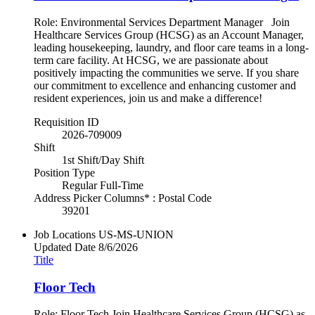
Role: Environmental Services Department Manager Join
Healthcare Services Group (HCSG) as an Account Manager,
leading housekeeping, laundry, and floor care teams in a long-
term care facility. At HCSG, we are passionate about
positively impacting the communities we serve. If you share
our commitment to excellence and enhancing customer and
resident experiences, join us and make a difference!
Requisition ID
2026-709009
Shift
1st Shift/Day Shift
Position Type
Regular Full-Time
Address Picker Columns* : Postal Code
39201
Job Locations
US-MS-UNION
Updated Date
8/6/2026
Title
Floor Tech
Role: Floor Tech Join Healthcare Services Group (HCSG) as