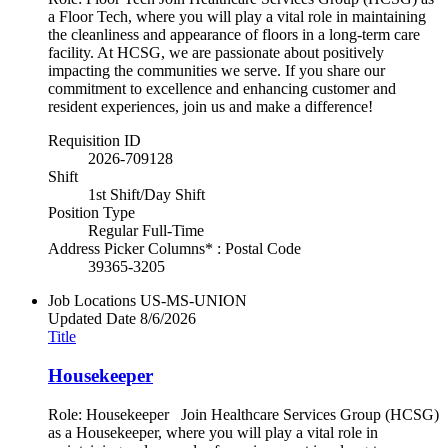
a Floor Tech, where you will play a vital role in maintaining
the cleanliness and appearance of floors in a long-term care
facility. At HCSG, we are passionate about positively
impacting the communities we serve. If you share our
commitment to excellence and enhancing customer and
resident experiences, join us and make a difference!
Requisition ID
2026-709128
Shift
1st Shift/Day Shift
Position Type
Regular Full-Time
Address Picker Columns* : Postal Code
39365-3205
Job Locations
US-MS-UNION
Updated Date
8/6/2026
Title
Housekeeper
Role: Housekeeper Join Healthcare Services Group (HCSG)
as a Housekeeper, where you will play a vital role in