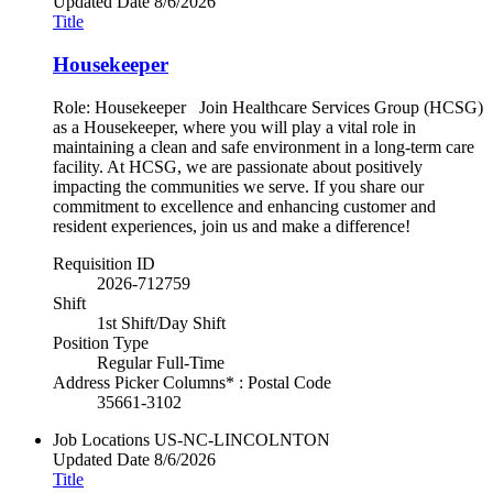
Updated Date
8/6/2026
Title
Housekeeper
Role: Housekeeper Join Healthcare Services Group (HCSG)
as a Housekeeper, where you will play a vital role in
maintaining a clean and safe environment in a long-term care
facility. At HCSG, we are passionate about positively
impacting the communities we serve. If you share our
commitment to excellence and enhancing customer and
resident experiences, join us and make a difference!
Requisition ID
2026-712759
Shift
1st Shift/Day Shift
Position Type
Regular Full-Time
Address Picker Columns* : Postal Code
35661-3102
Job Locations
US-NC-LINCOLNTON
Updated Date
8/6/2026
Title