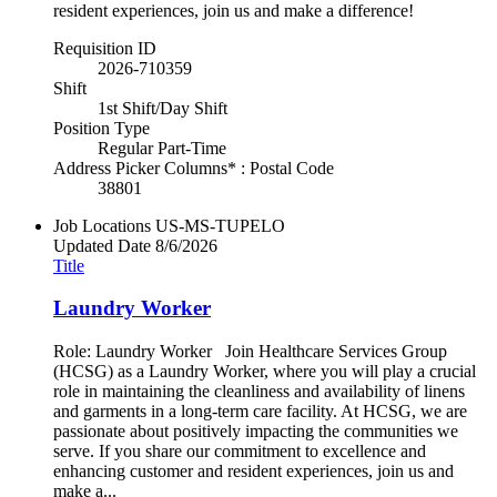
resident experiences, join us and make a difference!
Requisition ID
2026-710359
Shift
1st Shift/Day Shift
Position Type
Regular Part-Time
Address Picker Columns* : Postal Code
38801
Job Locations
US-MS-TUPELO
Updated Date
8/6/2026
Title
Laundry Worker
Role: Laundry Worker Join Healthcare Services Group
(HCSG) as a Laundry Worker, where you will play a crucial
role in maintaining the cleanliness and availability of linens
and garments in a long-term care facility. At HCSG, we are
passionate about positively impacting the communities we
serve. If you share our commitment to excellence and
enhancing customer and resident experiences, join us and
make a...