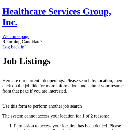
Healthcare Services Group,
Inc.
Welcome page
Returning Candidate?
Log back in!
Job Listings
Here are our current job openings. Please search by location, then
click on the job title for more information, and submit your resume
from that page if you are interested.
Use this form to perform another job search
The system cannot access your location for 1 of 2 reasons:
Permission to access your location has been denied. Please