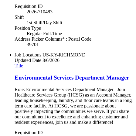
Requisition ID
2026-710483
Shift
1st Shift/Day Shift
Position Type
Regular Full-Time
Address Picker Columns* : Postal Code
39701
Job Locations
US-KY-RICHMOND
Updated Date
8/6/2026
Title
Environmental Services Department Manager
Role: Environmental Services Department Manager Join
Healthcare Services Group (HCSG) as an Account Manager,
leading housekeeping, laundry, and floor care teams in a long-
term care facility. At HCSG, we are passionate about
positively impacting the communities we serve. If you share
our commitment to excellence and enhancing customer and
resident experiences, join us and make a difference!
Requisition ID