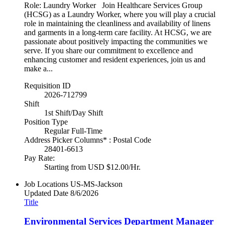
Role: Laundry Worker Join Healthcare Services Group
(HCSG) as a Laundry Worker, where you will play a crucial
role in maintaining the cleanliness and availability of linens
and garments in a long-term care facility. At HCSG, we are
passionate about positively impacting the communities we
serve. If you share our commitment to excellence and
enhancing customer and resident experiences, join us and
make a...
Requisition ID
2026-712799
Shift
1st Shift/Day Shift
Position Type
Regular Full-Time
Address Picker Columns* : Postal Code
28401-6613
Pay Rate:
Starting from USD $12.00/Hr.
Job Locations
US-MS-Jackson
Updated Date
8/6/2026
Title
Environmental Services Department Manager