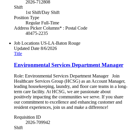
2026-712808
Shift
1st Shift/Day Shift
Position Type
Regular Full-Time
Address Picker Columns* : Postal Code
40475-2235
Job Locations
US-LA-Baton Rouge
Updated Date
8/6/2026
Title
Environmental Services Department Manager
Role: Environmental Services Department Manager Join
Healthcare Services Group (HCSG) as an Account Manager,
leading housekeeping, laundry, and floor care teams in a long-
term care facility. At HCSG, we are passionate about
positively impacting the communities we serve. If you share
our commitment to excellence and enhancing customer and
resident experiences, join us and make a difference!
Requisition ID
2026-709942
Shift