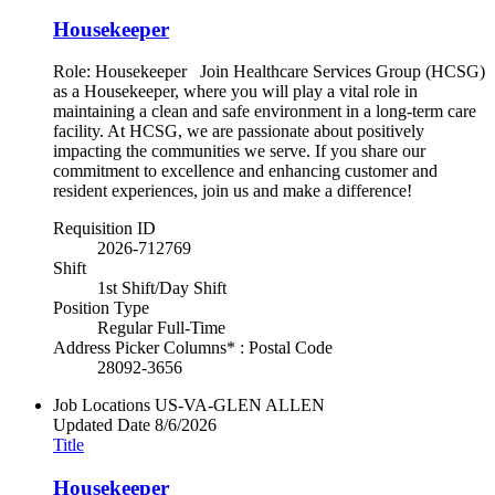
Housekeeper
Role: Housekeeper Join Healthcare Services Group (HCSG)
as a Housekeeper, where you will play a vital role in
maintaining a clean and safe environment in a long-term care
facility. At HCSG, we are passionate about positively
impacting the communities we serve. If you share our
commitment to excellence and enhancing customer and
resident experiences, join us and make a difference!
Requisition ID
2026-712769
Shift
1st Shift/Day Shift
Position Type
Regular Full-Time
Address Picker Columns* : Postal Code
28092-3656
Job Locations
US-VA-GLEN ALLEN
Updated Date
8/6/2026
Title
Housekeeper