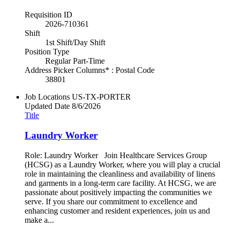
Requisition ID
2026-710361
Shift
1st Shift/Day Shift
Position Type
Regular Part-Time
Address Picker Columns* : Postal Code
38801
Job Locations
US-TX-PORTER
Updated Date
8/6/2026
Title
Laundry Worker
Role: Laundry Worker Join Healthcare Services Group
(HCSG) as a Laundry Worker, where you will play a crucial
role in maintaining the cleanliness and availability of linens
and garments in a long-term care facility. At HCSG, we are
passionate about positively impacting the communities we
serve. If you share our commitment to excellence and
enhancing customer and resident experiences, join us and
make a...