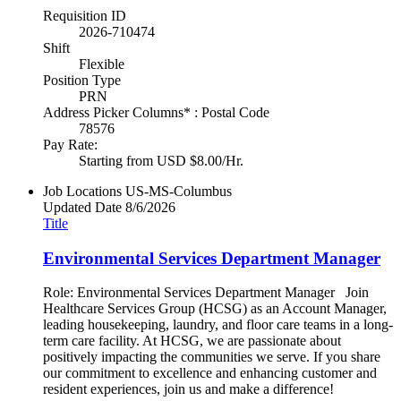
Requisition ID
2026-710474
Shift
Flexible
Position Type
PRN
Address Picker Columns* : Postal Code
78576
Pay Rate:
Starting from USD $8.00/Hr.
Job Locations
US-MS-Columbus
Updated Date
8/6/2026
Title
Environmental Services Department Manager
Role: Environmental Services Department Manager Join
Healthcare Services Group (HCSG) as an Account Manager,
leading housekeeping, laundry, and floor care teams in a long-
term care facility. At HCSG, we are passionate about
positively impacting the communities we serve. If you share
our commitment to excellence and enhancing customer and
resident experiences, join us and make a difference!