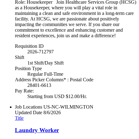
Role: Housekeeper Join Healthcare Services Group (HCSG)
as a Housekeeper, where you will play a vital role in
maintaining a clean and safe environment in a long-term care
facility. At HCSG, we are passionate about positively
impacting the communities we serve. If you share our
commitment to excellence and enhancing customer and
resident experiences, join us and make a difference!
Requisition ID
2026-712797
Shift
1st Shift/Day Shift
Position Type
Regular Full-Time
Address Picker Columns* : Postal Code
28401-6613
Pay Rate:
Starting from USD $12.00/Hr.
Job Locations
US-NC-WILMINGTON
Updated Date
8/6/2026
Title
Laundry Worker