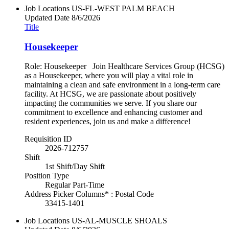
Job Locations
US-FL-WEST PALM BEACH
Updated Date
8/6/2026
Title
Housekeeper
Role: Housekeeper Join Healthcare Services Group (HCSG)
as a Housekeeper, where you will play a vital role in
maintaining a clean and safe environment in a long-term care
facility. At HCSG, we are passionate about positively
impacting the communities we serve. If you share our
commitment to excellence and enhancing customer and
resident experiences, join us and make a difference!
Requisition ID
2026-712757
Shift
1st Shift/Day Shift
Position Type
Regular Part-Time
Address Picker Columns* : Postal Code
33415-1401
Job Locations
US-AL-MUSCLE SHOALS