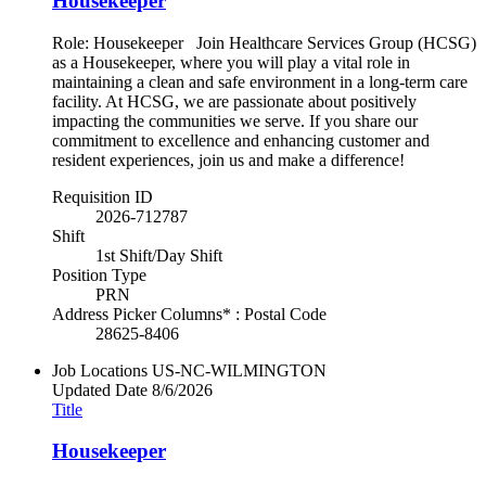
Housekeeper
Role: Housekeeper Join Healthcare Services Group (HCSG)
as a Housekeeper, where you will play a vital role in
maintaining a clean and safe environment in a long-term care
facility. At HCSG, we are passionate about positively
impacting the communities we serve. If you share our
commitment to excellence and enhancing customer and
resident experiences, join us and make a difference!
Requisition ID
2026-712787
Shift
1st Shift/Day Shift
Position Type
PRN
Address Picker Columns* : Postal Code
28625-8406
Job Locations
US-NC-WILMINGTON
Updated Date
8/6/2026
Title
Housekeeper